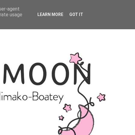
user-agent
erate usage
LEARN MORE
GOT IT