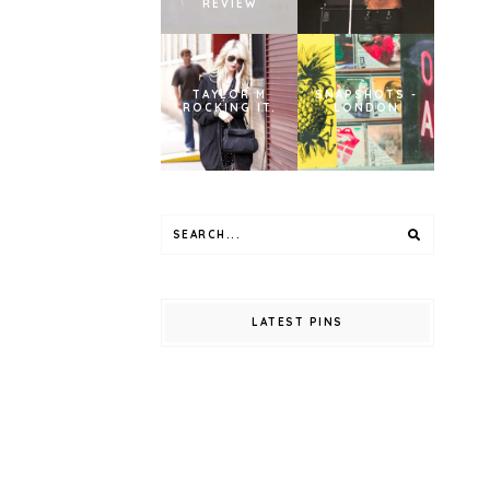
REVIEW
TAYLOR M
SNAPSHOTS -
ROCKING IT.
LONDON
LATEST PINS