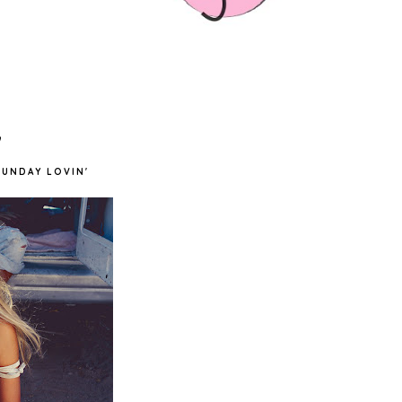
'
SUNDAY LOVIN'