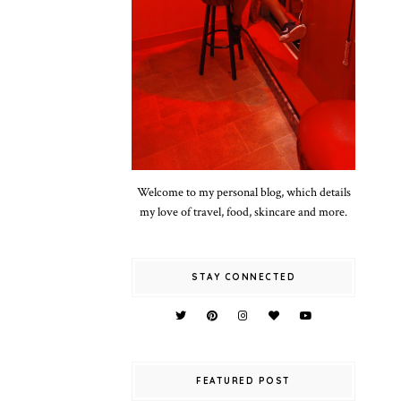
Welcome to my personal blog, which details
my love of travel, food, skincare and more.
STAY CONNECTED
FEATURED POST