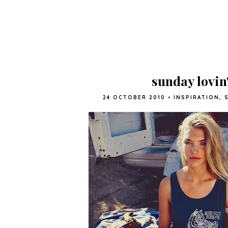
sunday lovin
24 OCTOBER 2010
•
INSPIRATION
,