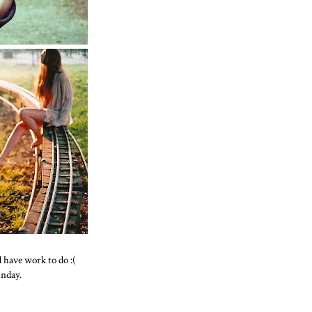
d have work to do :(
unday.