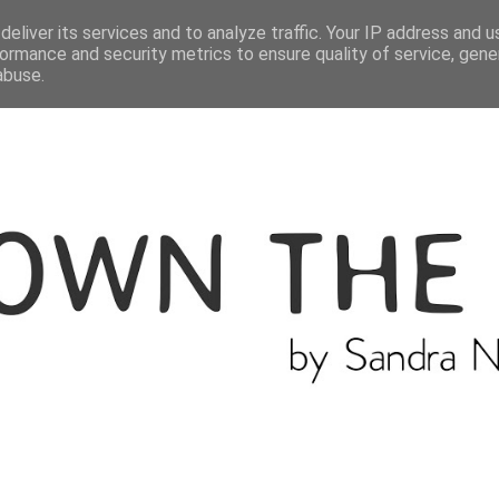
ME
THE BLOGGER
CATEGORIES
eliver its services and to analyze traffic. Your IP address and 
ormance and security metrics to ensure quality of service, gen
abuse.