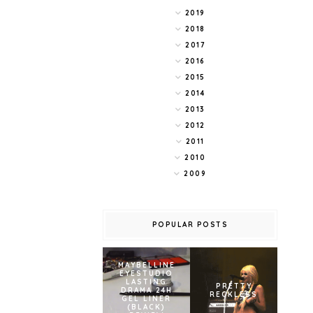
2019
2018
2017
2016
2015
2014
2013
2012
2011
2010
2009
POPULAR POSTS
MAYBELLINE
EYESTUDIO
LASTING
PRETTY
DRAMA 24H
RECKLESS
GEL LINER
(BLACK)