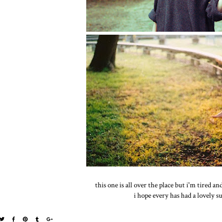
this one is all over the place but i'm tired an
i hope every has had a lovely s