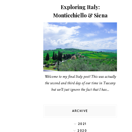
Exploring Italy:
Monticchiello & Siena
Welcome to my final Italy post! This was actually
the second and third day of our time in Tuscany
but we’ll just ignore the fact that I hav...
ARCHIVE
2021
2020