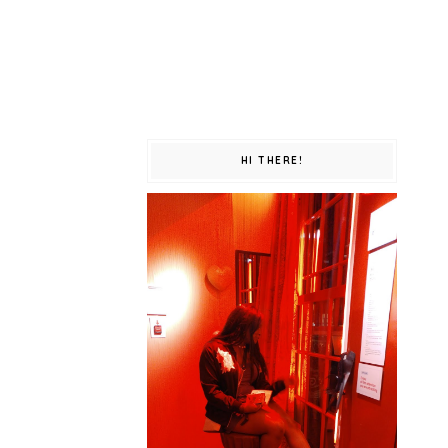
HI THERE!