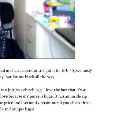
ld me had a discount so I got it for £10.40, seriously
y, but for me black all the way!
an just be a clutch bag. I love the fact that it's so
love because my purse is huge. It has an inside zip
d the price and I seriously recommend you check them
ble and unique bags!