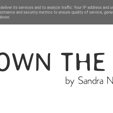
ME
THE BLOGGER
CATEGORIES
eliver its services and to analyze traffic. Your IP address and 
ormance and security metrics to ensure quality of service, gen
abuse.