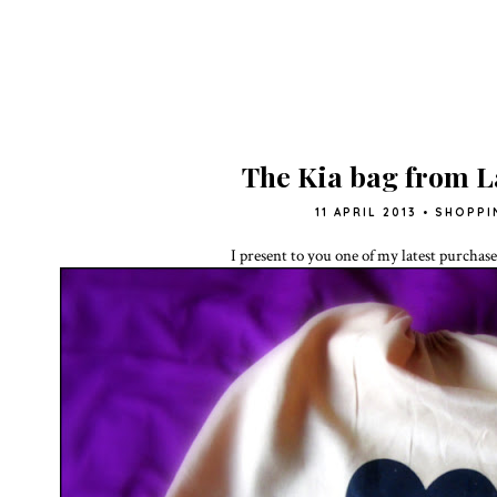
The Kia bag from 
11 APRIL 2013
•
SHOPPI
I present to you one of my latest purchas