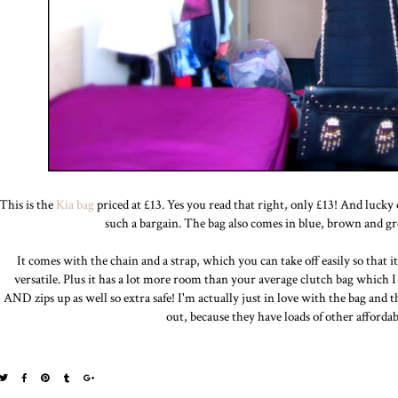
This is the
Kia bag
priced at £13. Yes you read that right, only £13! And lucky o
such a bargain. The bag also comes in blue, brown and gre
It comes with the chain and a strap, which you can take off easily so that it c
versatile. Plus it has a lot more room than your average clutch bag which I 
AND zips up as well so extra safe! I'm actually just in love with the bag an
out, because they have loads of other afforda