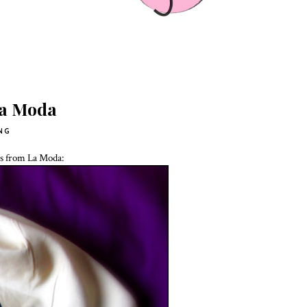
La Moda
NG
es from La Moda: