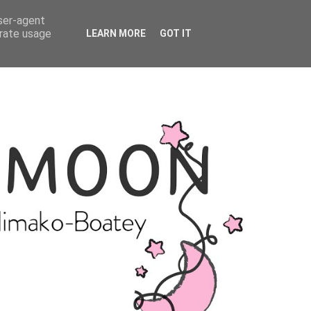
user-agent
erate usage
LEARN MORE
GOT IT