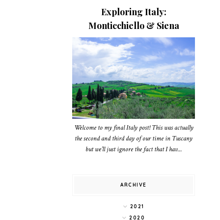
Exploring Italy:
Monticchiello & Siena
Welcome to my final Italy post! This was actually
the second and third day of our time in Tuscany
but we’ll just ignore the fact that I hav...
ARCHIVE
2021
2020