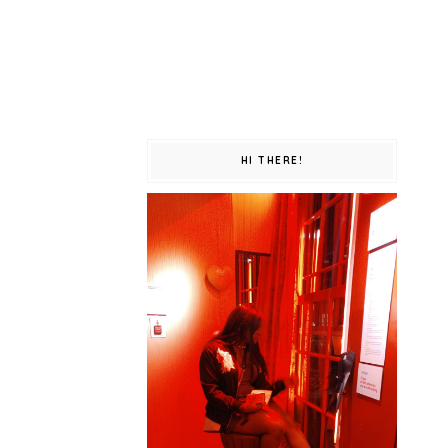
HI THERE!