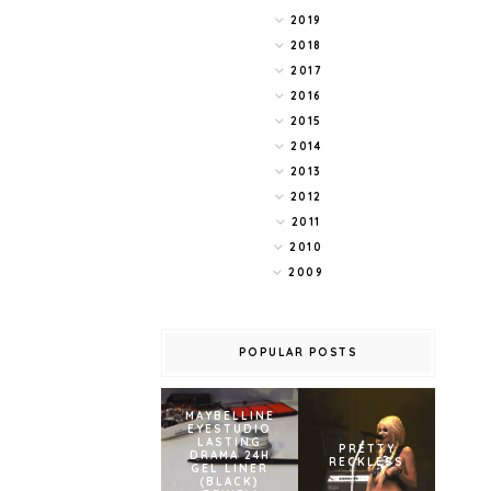
2019
2018
2017
2016
2015
2014
2013
2012
2011
2010
2009
POPULAR POSTS
MAYBELLINE
EYESTUDIO
LASTING
PRETTY
DRAMA 24H
RECKLESS
GEL LINER
(BLACK)