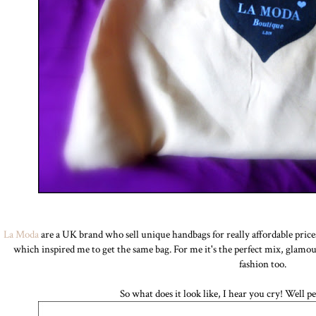
La Moda
are a UK brand who sell unique handbags for really affordable price
which inspired me to get the same bag. For me it's the perfect mix, glamo
fashion too.
So what does it look like, I hear you cry! Well per