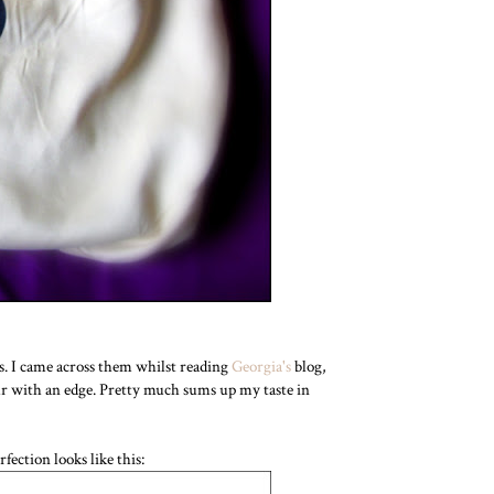
s. I came across them whilst reading
Georgia's
blog,
ur with an edge. Pretty much sums up my taste in
fection looks like this: