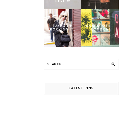
REVIEW
TAYLOR M
SNAPSHOTS -
ROCKING IT.
LONDON
LATEST PINS