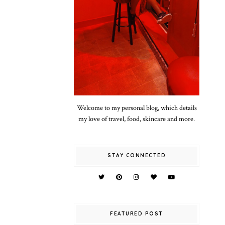
Welcome to my personal blog, which details
my love of travel, food, skincare and more.
STAY CONNECTED
FEATURED POST