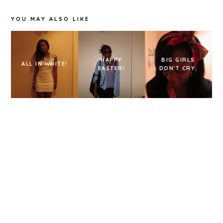
YOU MAY ALSO LIKE
HAPPY
BIG GIRLS
ALL IN WHITE!
EASTER!
DON'T CRY.