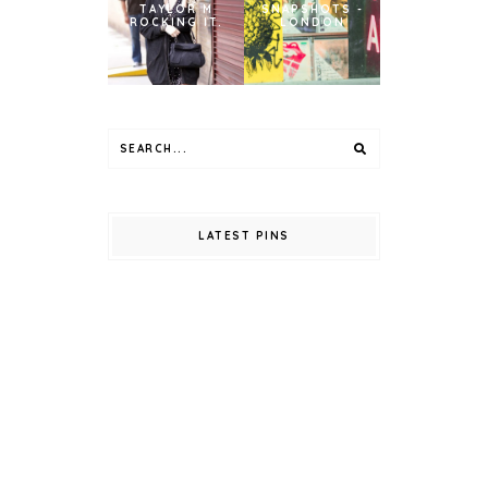
TAYLOR M
SNAPSHOTS -
ROCKING IT.
LONDON
LATEST PINS