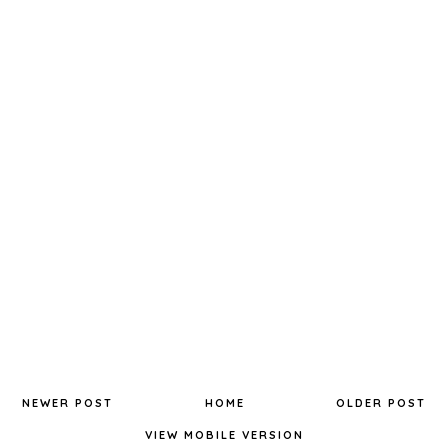
NEWER POST
HOME
OLDER POST
VIEW MOBILE VERSION