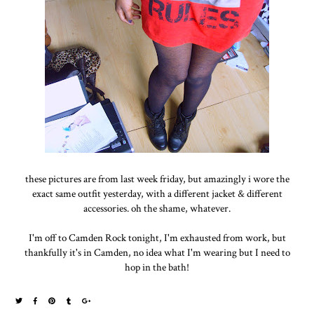
these pictures are from last week friday, but amazingly i wore the
exact same outfit yesterday, with a different jacket & different
accessories. oh the shame, whatever.
I'm off to Camden Rock tonight, I'm exhausted from work, but
thankfully it's in Camden, no idea what I'm wearing but I need to
hop in the bath!