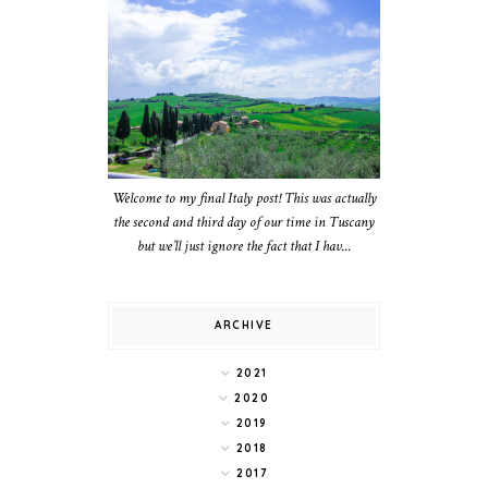
Welcome to my final Italy post! This was actually
the second and third day of our time in Tuscany
but we’ll just ignore the fact that I hav...
ARCHIVE
2021
2020
2019
2018
2017