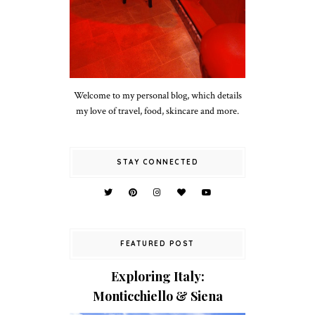
Welcome to my personal blog, which details
my love of travel, food, skincare and more.
STAY CONNECTED
FEATURED POST
Exploring Italy:
Monticchiello & Siena