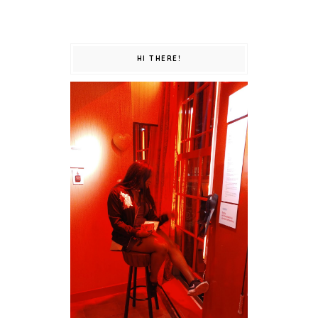
HI THERE!