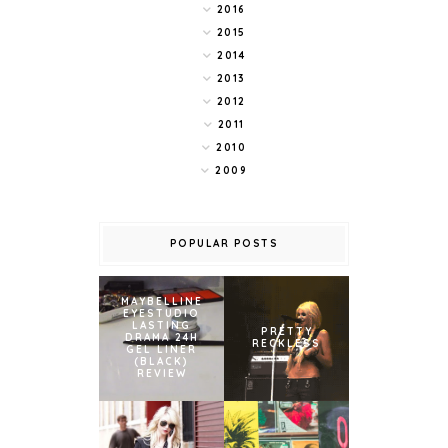
2016
2015
2014
2013
2012
2011
2010
2009
POPULAR POSTS
MAYBELLINE
EYESTUDIO
LASTING
PRETTY
DRAMA 24H
RECKLESS
GEL LINER
(BLACK)
REVIEW