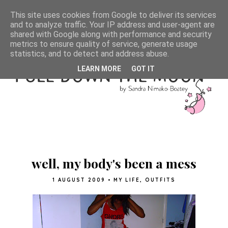
This site uses cookies from Google to deliver its services
and to analyze traffic. Your IP address and user-agent are
shared with Google along with performance and security
metrics to ensure quality of service, generate usage
statistics, and to detect and address abuse.
LEARN MORE
GOT IT
well, my body's been a mess
1 AUGUST 2009
•
MY LIFE
,
OUTFITS