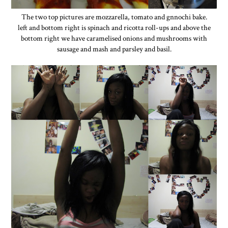
The two top pictures are mozzarella, tomato and gnnochi bake.
left and bottom right is spinach and ricotta roll-ups and above the
bottom right we have caramelised onions and mushrooms with
sausage and mash and parsley and basil.