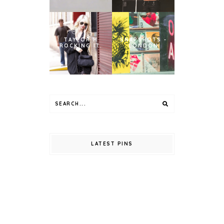
TAYLOR M
SNAPSHOTS -
ROCKING IT.
LONDON
LATEST PINS