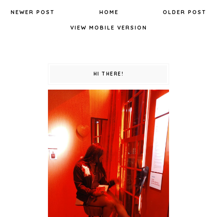
NEWER POST
HOME
OLDER POST
VIEW MOBILE VERSION
HI THERE!