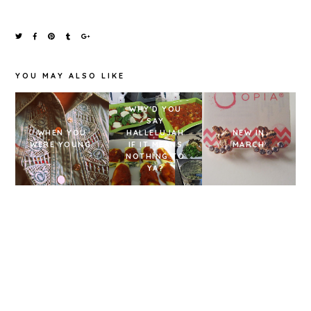
YOU MAY ALSO LIKE
WHY'D YOU
SAY
WHEN YOU
HALLELUJAH
NEW IN
WERE YOUNG.
IF IT MEANS
MARCH
NOTHING TO
YA?