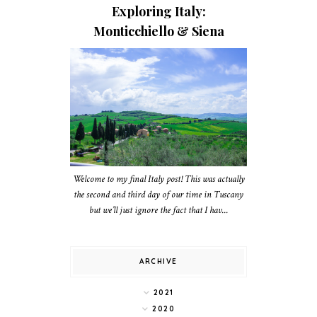
Exploring Italy:
Monticchiello & Siena
Welcome to my final Italy post! This was actually
the second and third day of our time in Tuscany
but we’ll just ignore the fact that I hav...
ARCHIVE
2021
2020