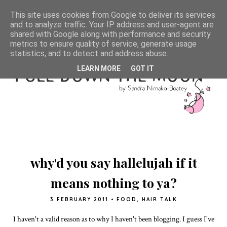
This site uses cookies from Google to deliver its services
and to analyze traffic. Your IP address and user-agent are
shared with Google along with performance and security
metrics to ensure quality of service, generate usage
statistics, and to detect and address abuse.
LEARN MORE
GOT IT
why'd you say hallelujah if it
means nothing to ya?
3 FEBRUARY 2011
•
FOOD
,
HAIR TALK
I haven't a valid reason as to why I haven't been blogging. I guess I've