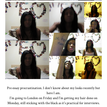
Pre essay procrastination. I don't know about my looks recently but
here I am.
I'm going to London on Friday and I'm getting my hair done on
Monday, still sticking with the black as it's practical for interviews.