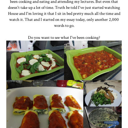
been cooking and eating and attending my lectures. But even that
doesn't take up a lot of time. Truth be told I've just started watching
House and I'm loving it that I sit in bed pretty much all the time and
watch it. That and I started on my essay today, only another 2,000
words to go.
Do you want to see what I've been cooking?