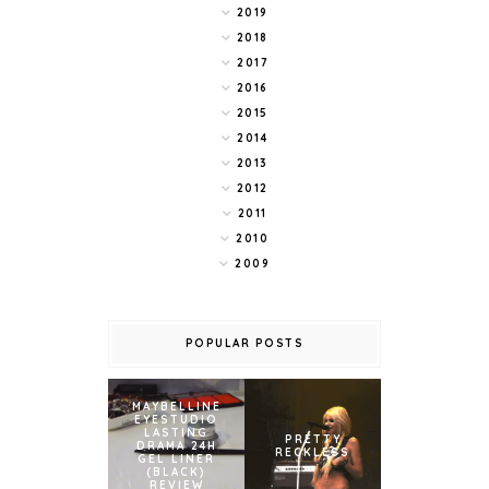
2019
2018
2017
2016
2015
2014
2013
2012
2011
2010
2009
POPULAR POSTS
MAYBELLINE
EYESTUDIO
LASTING
PRETTY
DRAMA 24H
RECKLESS
GEL LINER
(BLACK)
REVIEW