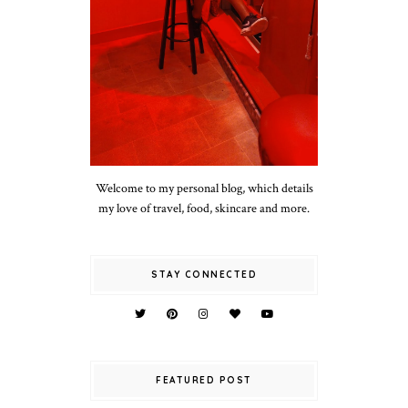
Welcome to my personal blog, which details
my love of travel, food, skincare and more.
STAY CONNECTED
FEATURED POST