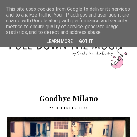
This site uses cookies from Google to deliver its services
and to analyze traffic. Your IP address and user-agent are
shared with Google along with performance and security
metrics to ensure quality of service, generate usage
statistics, and to detect and address abuse.
LEARN MORE
GOT IT
Goodbye Milano
26 DECEMBER 2011