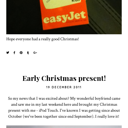
Hope everyone had a really good Christmas!
Early Christmas present!
19 DECEMBER 2011
So my news that I was excited about? My wonderful boyfriend came
and saw me in my last weekend here and brought my Christmas
present with me - iPod Touch. I've known I was getting since about
October (we've been together since end September). I really love it!