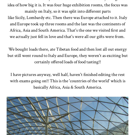
idea of how big it is. It was four huge exhibition rooms, the focus was
mainly on Italy, so it was split into different parts
like Sicily, Lombardy etc. Then there was Europe attached to it. Italy
and Europe took up three rooms and the last was the continents of
Africa, Asia and South America. That's the one we visited first and
we actually just fell in love and that's were all our gifts were from.
We bought loads there, ate Tibetan food and then lost all out energy
but still went round to Italy and Europe, they weren't as exciting but
certainly offered loads of food tasting!!
I have pictures anyway, well half, haven't finished editing the rest
with exams going on!! This is the 'countries of the world' which is
basically Africa, Asia & South America.