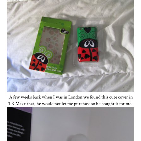
A few weeks back when I was in London we found this cute cover in
TK Maxx that, he would not let me purchase so he bought it for me.