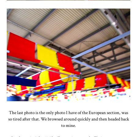
The last photo is the only photo I have of the European section, was
so tired after that. We browsed around quickly and then headed back
to mine.