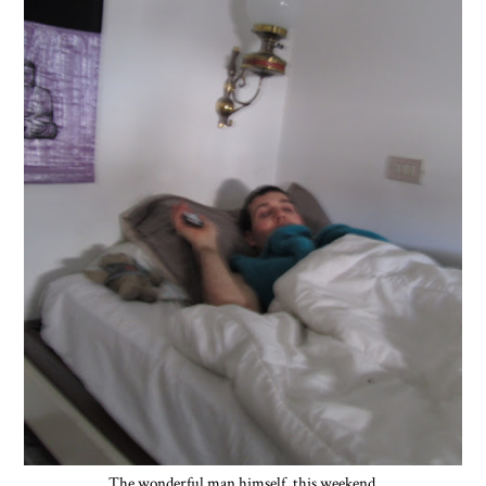
The wonderful man himself, this weekend.