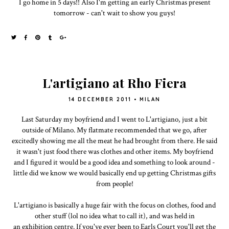
I go home in 5 days!! Also I'm getting an early Christmas present
tomorrow - can't wait to show you guys!
L'artigiano at Rho Fiera
14 DECEMBER 2011
•
MILAN
Last Saturday my boyfriend and I went to L'artigiano, just a bit
outside of Milano. My flatmate recommended that we go, after
excitedly showing me all the meat he had brought from there. He said
it wasn't just food there was clothes and other items. My boyfriend
and I figured it would be a good idea and something to look around -
little did we know we would basically end up getting Christmas gifts
from people!
L'artigiano is basically a huge fair with the focus on clothes, food and
other stuff (lol no idea what to call it), and was held in
an exhibition centre. If you've ever been to Earls Court you'll get the