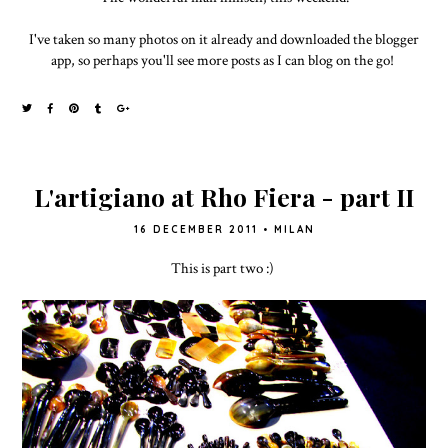
I've taken so many photos on it already and downloaded the blogger
app, so perhaps you'll see more posts as I can blog on the go!
L'artigiano at Rho Fiera - part II
16 DECEMBER 2011
•
MILAN
This is part two :)