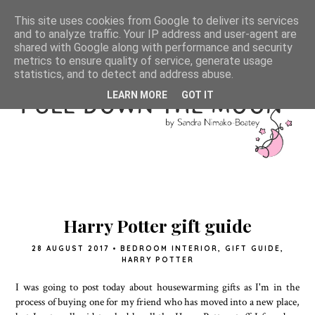
This site uses cookies from Google to deliver its services
and to analyze traffic. Your IP address and user-agent are
shared with Google along with performance and security
metrics to ensure quality of service, generate usage
statistics, and to detect and address abuse.
LEARN MORE
GOT IT
Harry Potter gift guide
28 AUGUST 2017
•
BEDROOM INTERIOR
,
GIFT GUIDE
,
HARRY POTTER
I was going to post today about housewarming gifts as I'm in the
process of buying one for my friend who has moved into a new place,