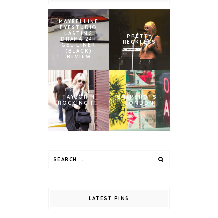
MAYBELLINE
EYESTUDIO
LASTING
PRETTY
DRAMA 24H
RECKLESS
GEL LINER
(BLACK)
REVIEW
TAYLOR M
SNAPSHOTS -
ROCKING IT.
LONDON
LATEST PINS