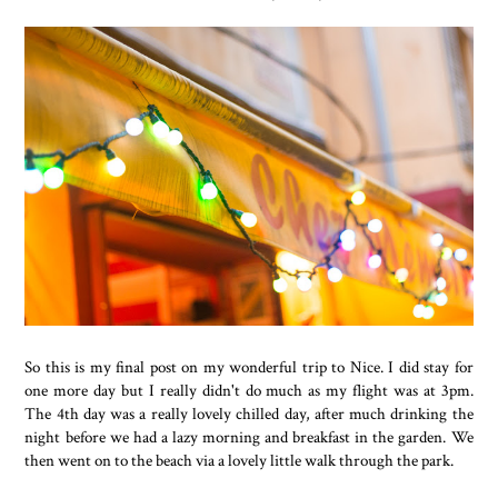
So this is my final post on my wonderful trip to Nice. I did stay for
one more day but I really didn't do much as my flight was at 3pm.
The 4th day was a really lovely chilled day, after much drinking the
night before we had a lazy morning and breakfast in the garden. We
then went on to the beach via a lovely little walk through the park.