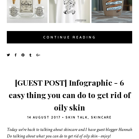
CONTINUE READING
[GUEST POST] Infographic - 6
easy thing you can do to get rid of
oily skin
14 AUGUST 2017
•
SKIN TALK
,
SKINCARE
Today we're back to talking about skincare and I have guest blogger Hannah
Do talking about what you can do to get rid of oily skin - enjoy!