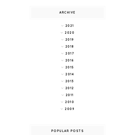
ARCHIVE
2021
2020
2019
2018
2017
2016
2015
2014
2013
2012
2011
2010
2009
POPULAR POSTS