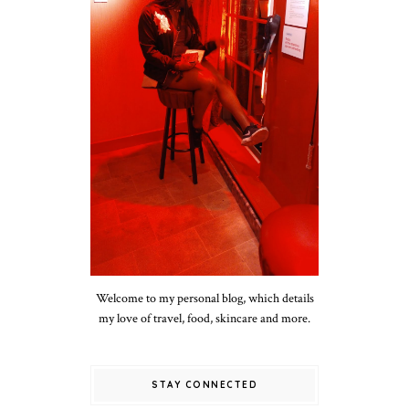
Welcome to my personal blog, which details
my love of travel, food, skincare and more.
STAY CONNECTED