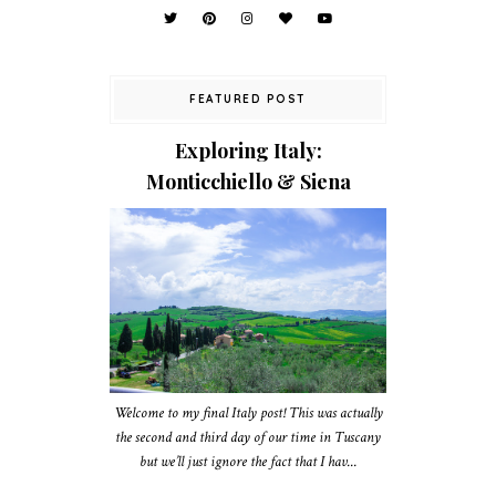
FEATURED POST
Exploring Italy:
Monticchiello & Siena
Welcome to my final Italy post! This was actually
the second and third day of our time in Tuscany
but we’ll just ignore the fact that I hav...