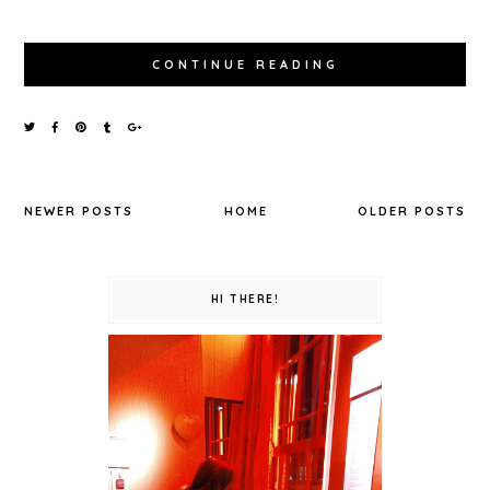
CONTINUE READING
NEWER POSTS
HOME
OLDER POSTS
HI THERE!