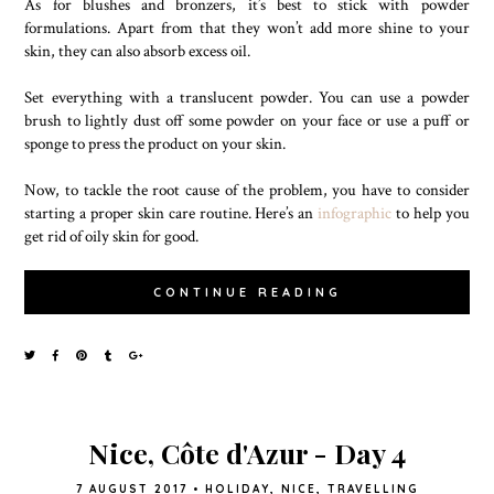
As for blushes and bronzers, it’s best to stick with powder
formulations. Apart from that they won’t add more shine to your
skin, they can also absorb excess oil.
Set everything with a translucent powder. You can use a powder
brush to lightly dust off some powder on your face or use a puff or
sponge to press the product on your skin.
Now, to tackle the root cause of the problem, you have to consider
starting a proper skin care routine. Here’s an
infographic
to help you
get rid of oily skin for good.
CONTINUE READING
Nice, Côte d'Azur - Day 4
7 AUGUST 2017
•
HOLIDAY
,
NICE
,
TRAVELLING