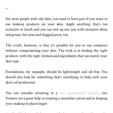
--
For most people with oily skin, you need to have guts if you want to
use makeup products on your skin. Apply anything that’s too
occlusive or harsh and you can end up not just with excessive shine
and grease, but acne and clogged pores, too.
The truth, however, is that it’s possible for you to use cosmetics
without compromising your skin. The trick is in finding the right
products with the right formula and ingredients that can match your
skin type.
Foundations, for example, should be lightweight and oil-free. You
should also look for something that’s mattifying to help curb your
skin’s oil production.
You can consider investing in a
non comedogenic primer
, too.
Primers are a great help in creating a smoother canvas and in keeping
your makeup in place longer.