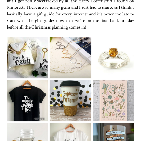
but I got really sidetracked by all the Harry Potter stuff I found on
Pinterest. There are so many gems and I just had to share, as I think I
basically have a gift guide for every interest and it's never too late to
start with the gift guides now that we're on the final bank holiday
before all the Christmas planning comes in!