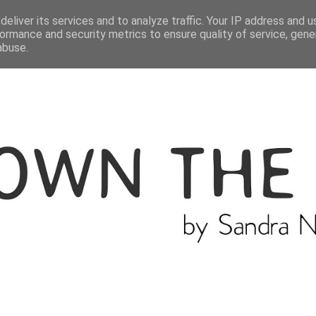
ME
THE BLOGGER
CATEGORIES
eliver its services and to analyze traffic. Your IP address and 
ormance and security metrics to ensure quality of service, gen
abuse.