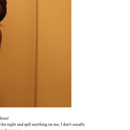
dress!
 the night and spill anything on me, I don't usually