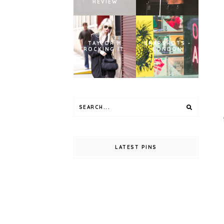
REVIEW
TAYLOR M
SNAPSHOTS -
ROCKING IT.
LONDON
LATEST PINS