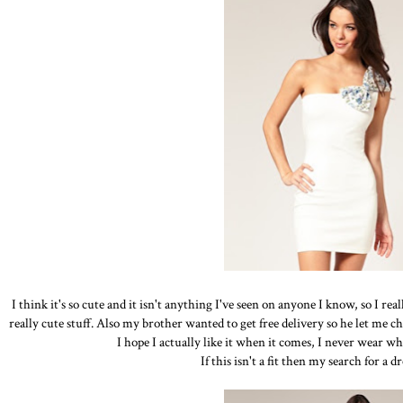
I think it's so cute and it isn't anything I've seen on anyone I know, so I re
really cute stuff. Also my brother wanted to get free delivery so he let me cho
I hope I actually like it when it comes, I never wear whi
If this isn't a fit then my search for a d