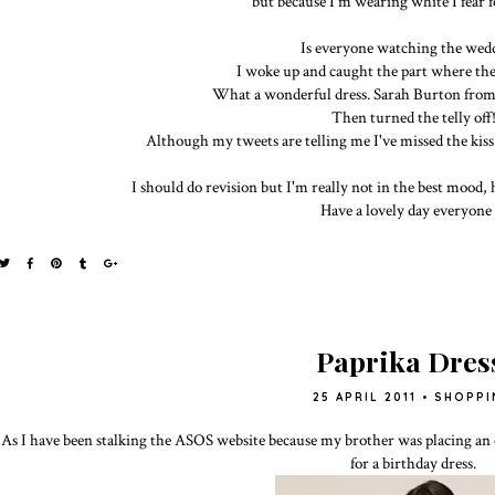
but because I'm wearing white I fear f
Is everyone watching the wed
I woke up and caught the part where they 
What a wonderful dress. Sarah Burton fro
Then turned the telly off
Although my tweets are telling me I've missed the kiss.
I should do revision but I'm really not in the best mood, 
Have a lovely day everyone 
Paprika Dres
25 APRIL 2011
•
SHOPPI
As I have been stalking the ASOS website because my brother was placing an o
for a birthday dress.