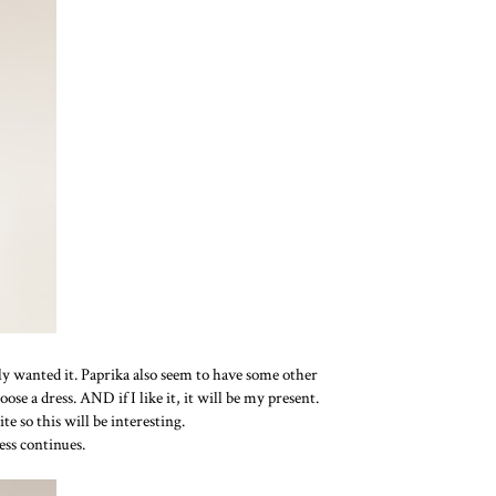
ally wanted it. Paprika also seem to have some other
ose a dress. AND if I like it, it will be my present.
te so this will be interesting.
ress continues.