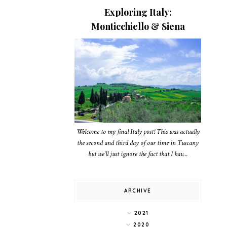
Exploring Italy:
Monticchiello & Siena
Welcome to my final Italy post! This was actually
the second and third day of our time in Tuscany
but we’ll just ignore the fact that I hav...
ARCHIVE
2021
2020