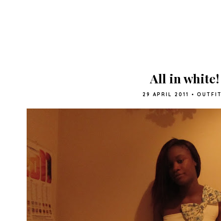
All in white!
29 APRIL 2011
•
OUTFI