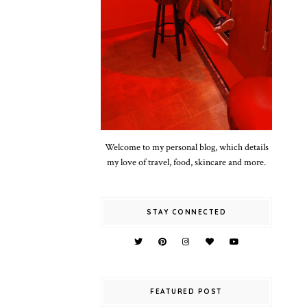
Welcome to my personal blog, which details
my love of travel, food, skincare and more.
STAY CONNECTED
FEATURED POST