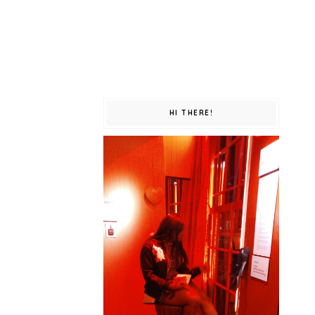
HI THERE!