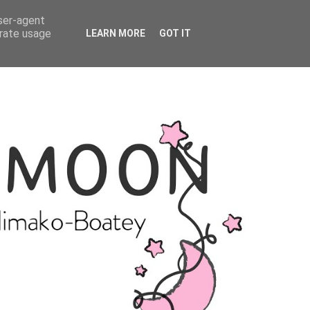
user-agent
erate usage
LEARN MORE
GOT IT