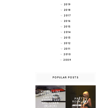
2019
2018
2017
2016
2015
2014
2013
2012
2011
2010
2009
POPULAR POSTS
MAYBELLINE
EYESTUDIO
LASTING
PRETTY
DRAMA 24H
RECKLESS
GEL LINER
(BLACK)