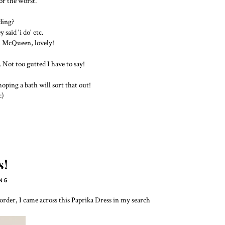
or the worst.
ding?
said 'i do' etc.
m McQueen, lovely!
!
 Not too gutted I have to say!
hoping a bath will sort that out!
:)
s!
NG
rder, I came across this Paprika Dress in my search