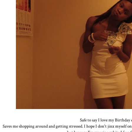
Safe to say I love my Birthday 
Saves me shopping around and getting stressed. I hope I don't jinx myself on