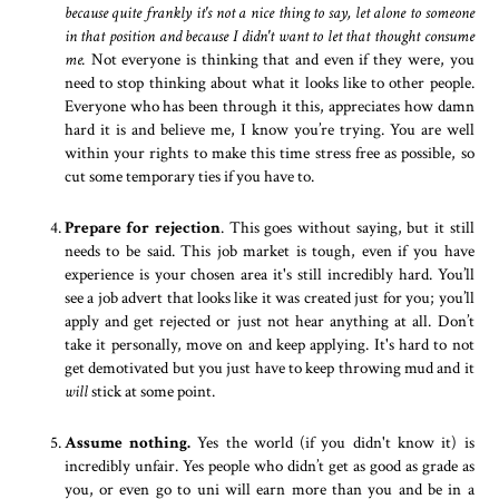
because quite frankly it's not a nice thing to say, let alone to someone
in that position and because I didn't want to let that thought consume
me.
Not everyone is thinking that and even if they were, you
need to stop thinking about what it looks like to other people.
Everyone who has been through it this, appreciates how damn
hard it is and believe me, I know you’re trying. You are well
within your rights to make this time stress free as possible, so
cut some temporary ties if you have to.
Prepare for rejection
. This goes without saying, but it still
needs to be said. This job market is tough, even if you have
experience is your chosen area it's still incredibly hard. You’ll
see a job advert that looks like it was created just for you; you’ll
apply and get rejected or just not hear anything at all. Don’t
take it personally, move on and keep applying. It's hard to not
get demotivated but you just have to keep throwing mud and it
will
stick at some point.
Assume nothing.
Yes the world (if you didn't know it) is
incredibly unfair. Yes people who didn’t get as good as grade as
you, or even go to uni will earn more than you and be in a