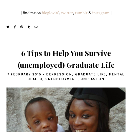
| find me on
bloglovin’
,
twitter
,
tumblr
&
instagram
|
6 Tips to Help You Survive
(unemployed) Graduate Life
7 FEBRUARY 2015
•
DEPRESSION
,
GRADUATE LIFE
,
MENTAL
HEALTH
,
UNEMPLOYMENT
,
UNI: ASTON