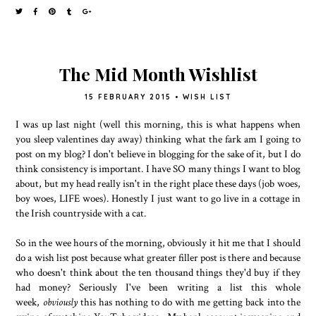
The Mid Month Wishlist
15 FEBRUARY 2015
•
WISH LIST
I was up last night (well this morning, this is what happens when
you sleep valentines day away) thinking what the fark am I going to
post on my blog? I don't believe in blogging for the sake of it, but I do
think consistency is important. I have SO many things I want to blog
about, but my head really isn't in the right place these days (job woes,
boy woes, LIFE woes). Honestly I just want to go live in a cottage in
the Irish countryside with a cat.
So in the wee hours of the morning, obviously it hit me that I should
do a wish list post because what greater filler post is there and because
who doesn't think about the ten thousand things they'd buy if they
had money? Seriously I've been writing a list this whole
week,
obviously
this has nothing to do with me getting back into the