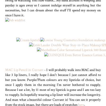
swing of watching YouTube videos... My bank account is weeping and
payday is ages away so I cannot indulge myself in anything but the
necessities, but I can dream about the stuff I'll spend my money on
once I have it.
MAC Lip Pencil in Currant
- I will probably walk into MAC and buy
like 3 lip liners, I really hope I don't because I just cannot afford to
but you know. Purple/Plum colours are my lipsticks of choice, but
once I apply them in the morning I'm never bothered to reapply.
Because I eat a lot, by 11 most of my lipstick is gone and I am too lazy
to reapply. So hopefully wearing a lip liner will increase the longevity.
And man what a beautiful colour Currant is! You can see it properly
from the stock image, but there are loads of swatches
here
.