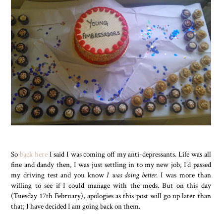
So
back here
I said I was coming off my anti-depressants. Life was all
fine and dandy then, I was just settling in to my new job, I’d passed
my driving test and you know
I was doing better
. I was more than
willing to see if I could manage with the meds. But on this day
(Tuesday 17th February), apologies as this post will go up later than
that; I have decided I am going back on them.