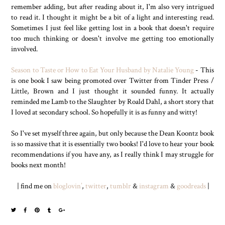
remember adding, but after reading about it, I'm also very intrigued
to read it. I thought it might be a bit of a light and interesting read.
Sometimes I just feel like getting lost in a book that doesn't require
too much thinking or doesn't involve me getting too emotionally
involved.
Season to Taste or How to Eat Your Husband by Natalie Young
- This
is one book I saw being promoted over Twitter from Tinder Press /
Little, Brown and I just thought it sounded funny. It actually
reminded me Lamb to the Slaughter by Roald Dahl, a short story that
I loved at secondary school. So hopefully it is as funny and witty!
So I've set myself three again, but only because the Dean Koontz book
is so massive that it is essentially two books! I'd love to hear your book
recommendations if you have any, as I really think I may struggle for
books next month!
| find me on
bloglovin’
,
twitter
,
tumblr
&
instagram
&
goodreads
|