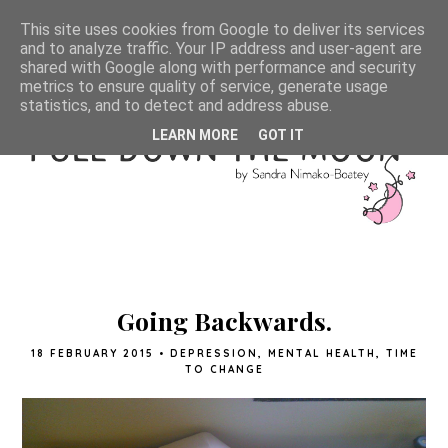
This site uses cookies from Google to deliver its services
and to analyze traffic. Your IP address and user-agent are
shared with Google along with performance and security
metrics to ensure quality of service, generate usage
statistics, and to detect and address abuse.
LEARN MORE
GOT IT
Going Backwards.
18 FEBRUARY 2015
•
DEPRESSION
,
MENTAL HEALTH
,
TIME
TO CHANGE