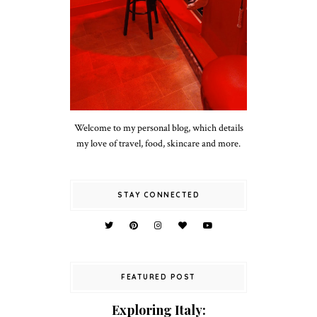
Welcome to my personal blog, which details
my love of travel, food, skincare and more.
STAY CONNECTED
FEATURED POST
Exploring Italy: