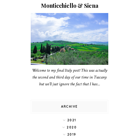
Monticchiello & Siena
Welcome to my final Italy post! This was actually
the second and third day of our time in Tuscany
but we’ll just ignore the fact that I hav...
ARCHIVE
2021
2020
2019