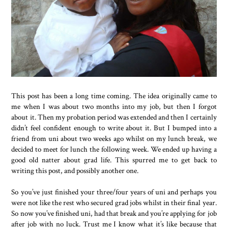
This post has been a long time coming. The idea originally came to
me when I was about two months into my job, but then I forgot
about it. Then my probation period was extended and then I certainly
didn’t feel confident enough to write about it. But I bumped into a
friend from uni about two weeks ago whilst on my lunch break, we
decided to meet for lunch the following week. We ended up having a
good old natter about grad life. This spurred me to get back to
writing this post, and possibly another one.
So you’ve just finished your three/four years of uni and perhaps you
were not like the rest who secured grad jobs whilst in their final year.
So now you’ve finished uni, had that break and you’re applying for job
after job with no luck. Trust me I know what it’s like because that