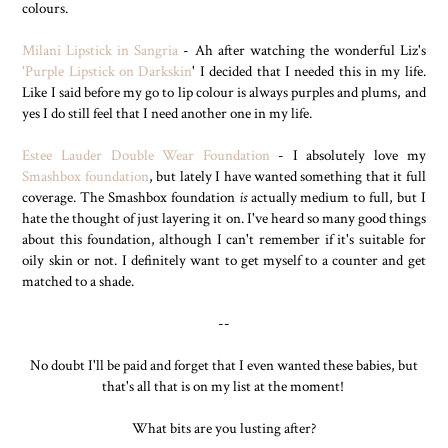
colours.
Milani Lipstick in Sangria
- Ah after watching the wonderful Liz's
'Purple Lipstick on Darkskin
' I decided that I needed this in my life.
Like I said before my go to lip colour is always purples and plums, and
yes I do still feel that I need another one in my life.
Estee Lauder Double Wear Foundation
- I absolutely love my
Smashbox foundation
, but lately I have wanted something that it full
coverage. The Smashbox foundation
is
actually medium to full, but I
hate the thought of just layering it on. I've heard so many good things
about this foundation, although I can't remember if it's suitable for
oily skin or not. I definitely want to get myself to a counter and get
matched to a shade.
--
No doubt I'll be paid and forget that I even wanted these babies, but
that's all that is on my list at the moment!
What bits are you lusting after?