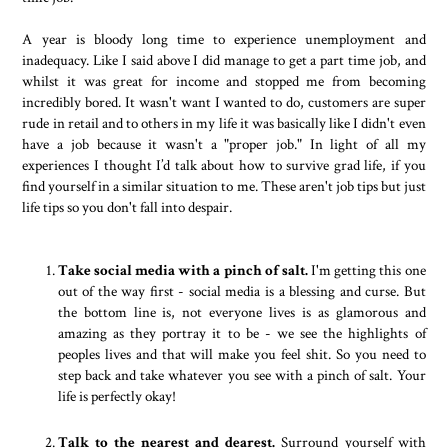
A year is bloody long time to experience unemployment and
inadequacy. Like I said above I did manage to get a part time job, and
whilst it was great for income and stopped me from becoming
incredibly bored. It wasn't want I wanted to do, customers are super
rude in retail and to others in my life it was basically like I didn't even
have a job because it wasn't a "proper job." In light of all my
experiences I thought I’d talk about how to survive grad life, if you
find yourself in a similar situation to me. These aren't job tips but just
life tips so you don't fall into despair.
Take social media with a pinch of salt.
I'm getting this one
out of the way first - social media is a blessing and curse. But
the bottom line is, not everyone lives is as glamorous and
amazing as they portray it to be - we see the highlights of
peoples lives and that will make you feel shit. So you need to
step back and take whatever you see with a pinch of salt. Your
life is perfectly okay!
Talk to the nearest and dearest.
Surround yourself with