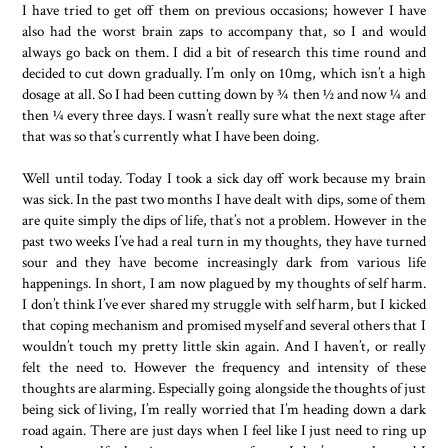
I have tried to get off them on previous occasions; however I have
also had the worst brain zaps to accompany that, so I and would
always go back on them. I did a bit of research this time round and
decided to cut down gradually. I’m only on 10mg, which isn’t a high
dosage at all. So I had been cutting down by ¾ then ½ and now ¼ and
then ¼ every three days. I wasn’t really sure what the next stage after
that was so that’s currently what I have been doing.
Well until today. Today I took a sick day off work because my brain
was sick. In the past two months I have dealt with dips, some of them
are quite simply the dips of life, that’s not a problem. However in the
past two weeks I’ve had a real turn in my thoughts, they have turned
sour and they have become increasingly dark from various life
happenings. In short, I am now plagued by my thoughts of self harm.
I don’t think I’ve ever shared my struggle with self harm, but I kicked
that coping mechanism and promised myself and several others that I
wouldn’t touch my pretty little skin again. And I haven’t, or really
felt the need to. However the frequency and intensity of these
thoughts are alarming. Especially going alongside the thoughts of just
being sick of living, I’m really worried that I’m heading down a dark
road again. There are just days when I feel like I just need to ring up