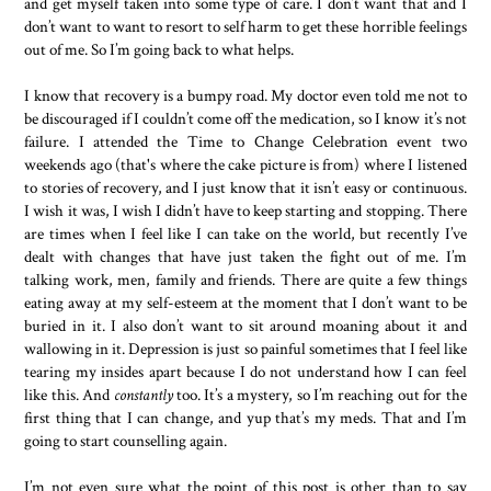
and get myself taken into some type of care. I don’t want that and I
don’t want to want to resort to self harm to get these horrible feelings
out of me. So I’m going back to what helps.
I know that recovery is a bumpy road. My doctor even told me not to
be discouraged if I couldn’t come off the medication, so I know it’s not
failure. I attended the Time to Change Celebration event two
weekends ago (that's where the cake picture is from) where I listened
to stories of recovery, and I just know that it isn’t easy or continuous.
I wish it was, I wish I didn’t have to keep starting and stopping. There
are times when I feel like I can take on the world, but recently I’ve
dealt with changes that have just taken the fight out of me. I’m
talking work, men, family and friends. There are quite a few things
eating away at my self-esteem at the moment that I don’t want to be
buried in it. I also don’t want to sit around moaning about it and
wallowing in it. Depression is just so painful sometimes that I feel like
tearing my insides apart because I do not understand how I can feel
like this. And
constantly
too. It’s a mystery, so I’m reaching out for the
first thing that I can change, and yup that’s my meds. That and I’m
going to start counselling again.
I’m not even sure what the point of this post is other than to say