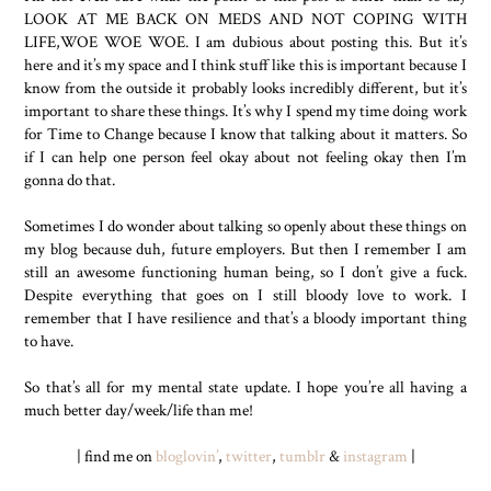
LOOK AT ME BACK ON MEDS AND NOT COPING WITH
LIFE,WOE WOE WOE. I am dubious about posting this. But it’s
here and it’s my space and I think stuff like this is important because I
know from the outside it probably looks incredibly different, but it’s
important to share these things. It’s why I spend my time doing work
for Time to Change because I know that talking about it matters. So
if I can help one person feel okay about not feeling okay then I’m
gonna do that.
Sometimes I do wonder about talking so openly about these things on
my blog because duh, future employers. But then I remember I am
still an awesome functioning human being, so I don’t give a fuck.
Despite everything that goes on I still bloody love to work. I
remember that I have resilience and that’s a bloody important thing
to have.
So that’s all for my mental state update. I hope you’re all having a
much better day/week/life than me!
| find me on
bloglovin’
,
twitter
,
tumblr
&
instagram
|