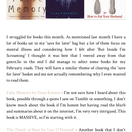
I struggled for books this month. As mentioned last month I have a
lot of books sat in my 'save for later' bag but a lot of them focus on
mental illness and considering how I felt after 'But Inside I'm
Screaming' I thought it was best that I veered away from that
genre.So in the end I did manage to select some books for my
February reads. They will have a similar theme of clearing the 'save
for later' basket and me not actually remembering why I even wanted
to read them.
False Memory by Dean Koontz
- I'm not sure how I heard about this
book, possible through a quote I saw on Tumblr or something. I don't
know much about the book if I'm honest but having read the blurb
and summaries about it on the internet, I'm very very intrigued. This
book is MASSIVE, so I'm starting with it.
The Death of Bees by Lisa O'Donnell
- Another book that I don't