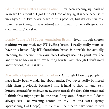
Clinique Even Better Essence Lotion
- I've been reading up loads of
skincare this month. I got kind of tired of trying skincare because it
was hyped up. I've never heard of this product, but it's essentially a
toner (even though it says lotion) and it meant to be really good for
combination/oily skin.
Lousie Young LY34 Super Foundation Brush
- Even though there's
nothing wrong with my RT buffing brush, I really really want to
have this brush. My RT foundation brush is horrible for actually
blending foundation into your face, I always use it to paint my face
and then go back in with my buffing brush. Even though I don't need
another tool,
I want it okay.
Maybelline Lipstick in Totally Toffee
- Although I love my purples, I
have lately been wondering about nudes. I've never really bothered
with them previously because I find it hard to shop for one. So I
hunted around for reviews on nudes/neutrals for dark skin tones and
I think this might just be one that I try out. Sometimes I don't
always feel like wearing colour on my lips and with spring
approaching (lol I hope), I think it will be nice to have some muted