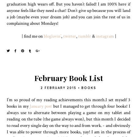
graduation high wears off. But you haven’t failed! I am 100% here if
anyone feels like they need a chat! Don’t give up because you will land
a job (maybe even your dream job) and you can join the rest of us in
complaining about Mondays!
| find me on
bloglovin’
,
twitter
,
tumblr
&
instagram
|
February Book List
2 FEBRUARY 2015
•
BOOKS
I’m so proud of my reading achievements this month.I set myself 3
books in my
January post
but I managed to get through four books! I
always use to alternate between playing a game on my tablet and
reading on the tube (the game always won), but this month I decided
to read every single day on the way to and from work. - and obviously
I was able to power through more books, yay! I am in the process of