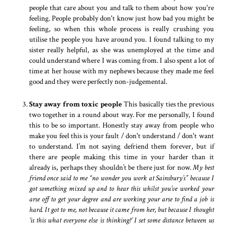
people that care about you and talk to them about how you're
feeling. People probably don't know just how bad you might be
feeling, so when this whole process is really crushing you
utilise the people you have around you. I found talking to my
sister really helpful, as she was unemployed at the time and
could understand where I was coming from. I also spent a lot of
time at her house with my nephews because they made me feel
good and they were perfectly non-judgemental.
Stay away from toxic people
This basically ties the previous
two together in a round about way. For me personally, I found
this to be so important. Honestly stay away from people who
make you feel this is your fault / don't understand / don't want
to understand. I’m not saying defriend them forever, but if
there are people making this time in your harder than it
already is, perhaps they shouldn’t be there just for now.
My best
friend once said to me “no wonder you work at Sainsbury’s” because I
got something mixed up and to hear this whilst you’ve worked your
arse off to get your degree and are working your arse to find a job is
hard. It got to me, not because it came from her, but because I thought
‘is this what everyone else is thinking?’ I set some distance between us