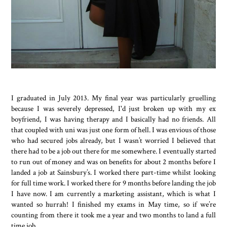
I graduated in July 2013. My final year was particularly gruelling
because I was severely depressed, I'd just broken up with my ex
boyfriend, I was having therapy and I basically had no friends. All
that coupled with uni was just one form of hell. I was envious of those
who had secured jobs already, but I wasn’t worried I believed that
there had to be a job out there for me somewhere. I eventually started
to run out of money and was on benefits for about 2 months before I
landed a job at Sainsbury’s. I worked there part-time whilst looking
for full time work. I worked there for 9 months before landing the job
I have now. I am currently a marketing assistant, which is what I
wanted so hurrah! I finished my exams in May time, so if we’re
counting from there it took me a year and two months to land a full
time job.