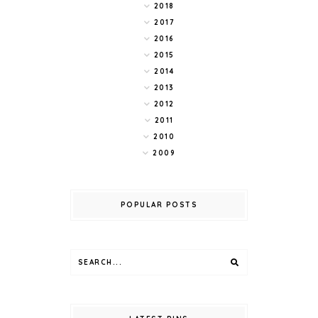
2018
2017
2016
2015
2014
2013
2012
2011
2010
2009
POPULAR POSTS