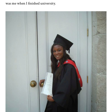
was me when I finished university.