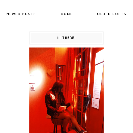
NEWER POSTS
HOME
OLDER POSTS
HI THERE!