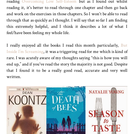
reading
Overcoming Low Self-Esteem
but as I found out whilst
reading it, it's better to read through one chapter and then go back
and work on the exercises in those chapters. So I won't be able to read
through that as quickly as I thought. I will say that so far I am finding
this extremely helpful, and I think it describes a lot of what I
feel/have been feeling my whole life.
I really enjoyed all the books I read this month particularly,
But
Inside I’m Screaming
, it was a triggering read for me which is kind of
rare. I was acutely aware of my thoughts saying “this is how you will
end up,” and if you've read the story the majority is not good. Despite
that I found it to be a really good read, accurate and very well
written.