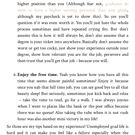
higher position than you (Although fear not,
graduates do
seem to have a higher earning potential than non grads
,
although my paycheck is yet to show this). So yes you’ll
question if it was even worth it. Yes you’ll just hate the whole
process sometimes and have repeated crying fits. But don’t
assume this is how it will always be, don’t also assume that a
degree is your ticket into anywhere. Basically don’t assume the
worst or get too cocky, just show your experience outside your
degree, show how relevant you are for the job, persevere and
then trust that you’ll get that job – because you will.
Enjoy the free time.
Yeah you know how you have all this
time that seems almost painful sometimes? Enjoy it because
once you nab that full time job, you can say good bye to all that
beauty sleep! But seriously, sometimes just kick back and relax
– take the time to read, go for a walk. I was always joyous
when I went to places like the bank or the post office because
there was no queue! Also taking the tube when it is not rush
hour was also another mini victory in my life!
So those are my tips based on my experience! Unemployed grad life is
hard and it can make you feel like a failure especially when the