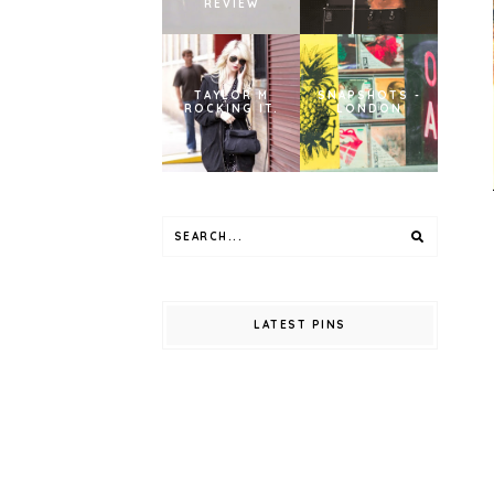
REVIEW
TAYLOR M
SNAPSHOTS -
ROCKING IT.
LONDON
LATEST PINS