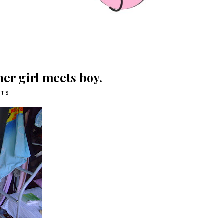
ther girl meets boy.
ITS