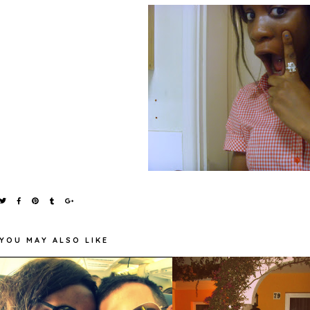
YOU MAY ALSO LIKE