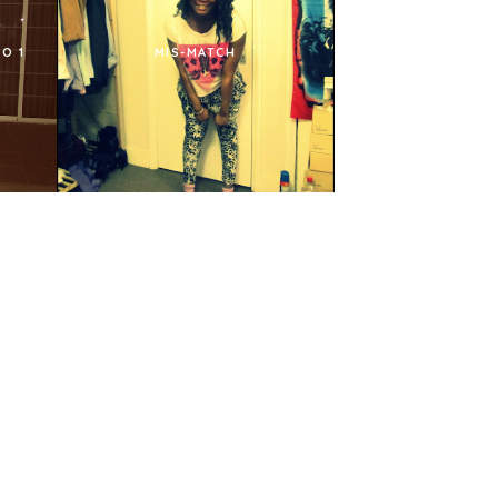
O 1
MIS-MATCH