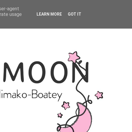
user-agent
erate usage
LEARN MORE
GOT IT