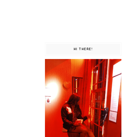
HI THERE!