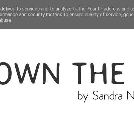
ME
THE BLOGGER
CATEGORIES
eliver its services and to analyze traffic. Your IP address and 
ormance and security metrics to ensure quality of service, gen
abuse.