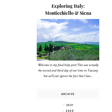
Exploring Italy:
Monticchiello & Siena
Welcome to my final Italy post! This was actually
the second and third day of our time in Tuscany
but we’ll just ignore the fact that I hav...
ARCHIVE
2021
2020