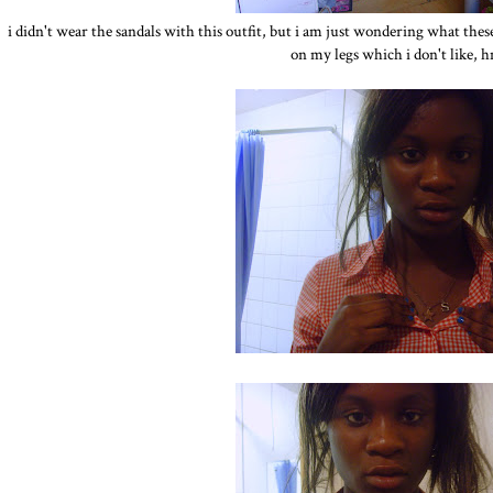
i didn't wear the sandals with this outfit, but i am just wondering what these
on my legs which i don't like,