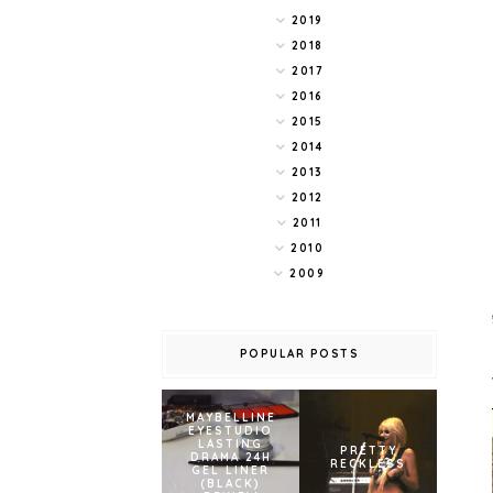
2019
2018
2017
2016
2015
2014
2013
2012
2011
2010
2009
POPULAR POSTS
MAYBELLINE
EYESTUDIO
LASTING
PRETTY
DRAMA 24H
RECKLESS
GEL LINER
(BLACK)