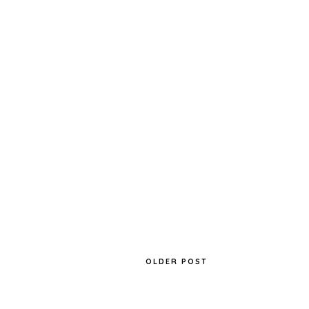
OLDER POST