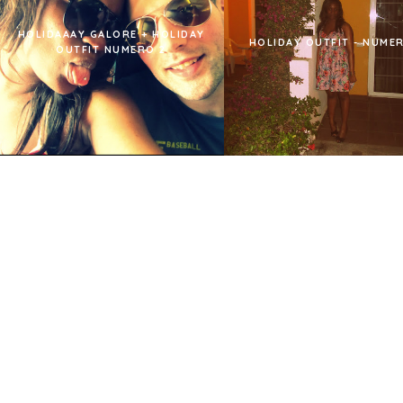
HOLIDAAAY GALORE + HOLIDAY
HOLIDAY OUTFIT - NUMER
OUTFIT NUMERO 2