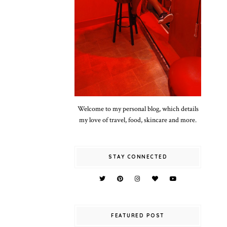
Welcome to my personal blog, which details
my love of travel, food, skincare and more.
STAY CONNECTED
FEATURED POST