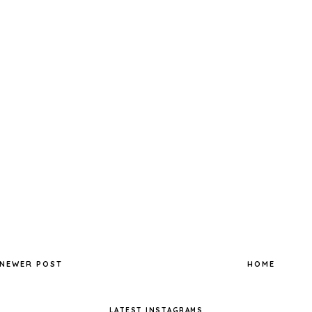
NEWER POST
HOME
LATEST INSTAGRAMS