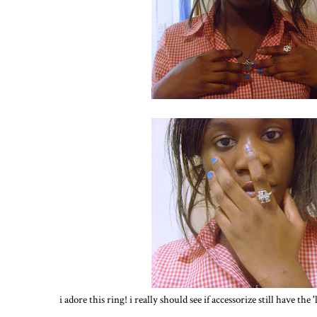
i adore this ring! i really should see if accessorize still have the