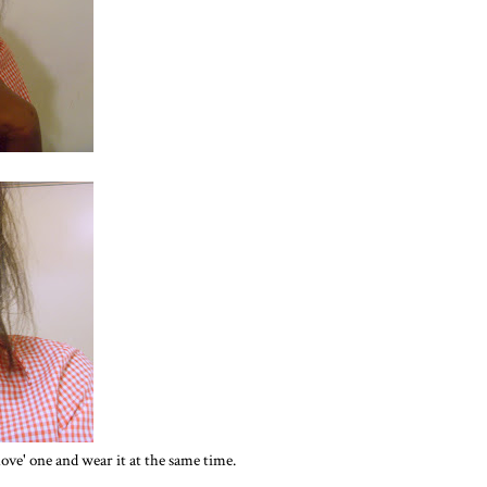
 'love' one and wear it at the same time.