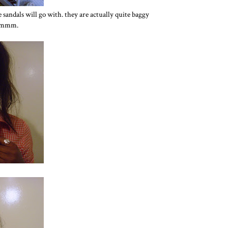
 sandals will go with. they are actually quite baggy
 hmmm.