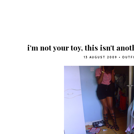
i'm not your toy, this isn't ano
13 AUGUST 2009
•
OUTF