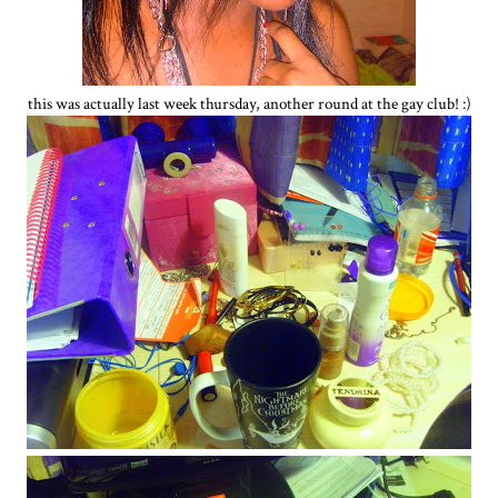
this was actually last week thursday, another round at the gay club! :)