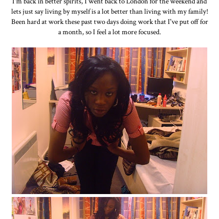
I'm back in better spirits, I went back to London for the weekend and
lets just say living by myself is a lot better than living with my family!
Been hard at work these past two days doing work that I've put off for
a month, so I feel a lot more focused.