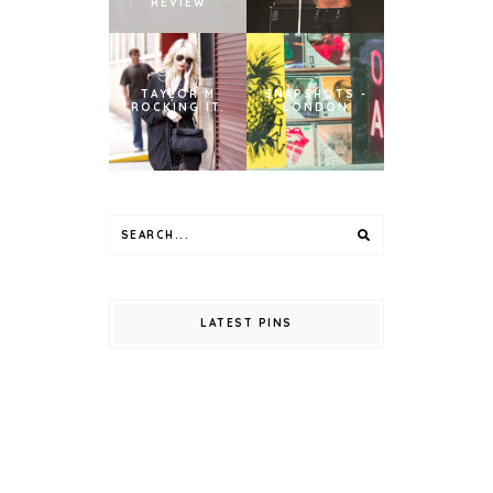
REVIEW
TAYLOR M
SNAPSHOTS -
ROCKING IT.
LONDON
LATEST PINS