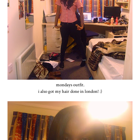
mondays outfit.
i also got my hair done in london! :)