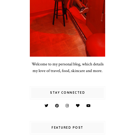
Welcome to my personal blog, which details
my love of travel, food, skincare and more.
STAY CONNECTED
FEATURED POST