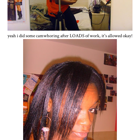
yeah i did some camwhoring after LOADS of work, it's allowed okay!