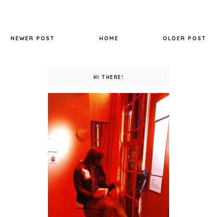
NEWER POST
HOME
OLDER POST
HI THERE!