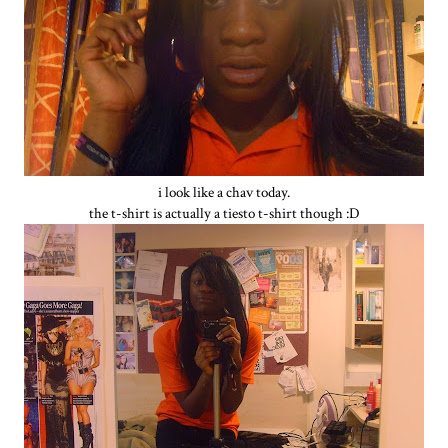
i look like a chav today.
the t-shirt is actually a tiesto t-shirt though :D