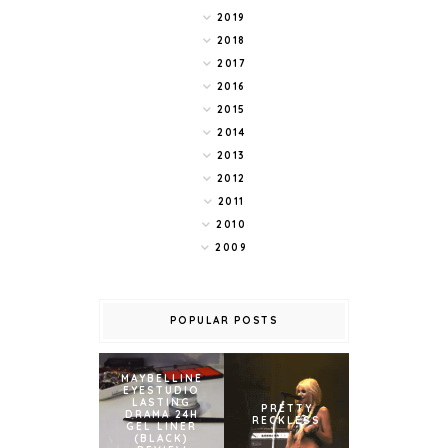
2019
2018
2017
2016
2015
2014
2013
2012
2011
2010
2009
POPULAR POSTS
MAYBELLINE
EYESTUDIO
LASTING
PRETTY
DRAMA 24H
RECKLESS
GEL LINER
(BLACK)