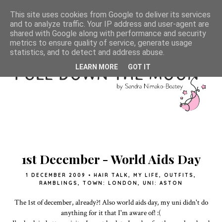
This site uses cookies from Google to deliver its services
and to analyze traffic. Your IP address and user-agent are
shared with Google along with performance and security
metrics to ensure quality of service, generate usage
statistics, and to detect and address abuse.
LEARN MORE
GOT IT
1st December - World Aids Day
1 DECEMBER 2009
•
HAIR TALK
,
MY LIFE
,
OUTFITS
,
RAMBLINGS
,
TOWN: LONDON
,
UNI: ASTON
The 1st of december, already?! Also world aids day, my uni didn't do
anything for it that I'm aware of! :(