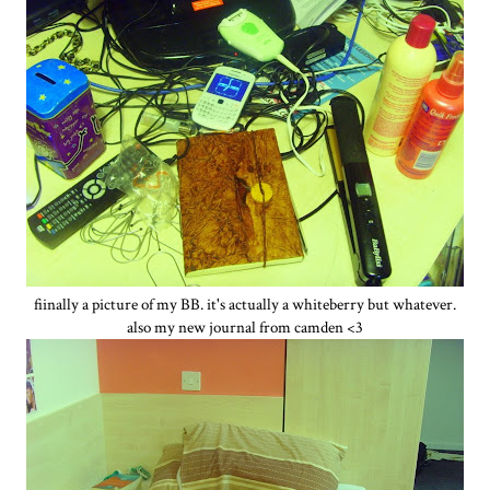
fiinally a picture of my BB. it's actually a whiteberry but whatever.
also my new journal from camden <3