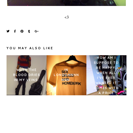
<3
YOU MAY ALSO LIKE
HOW AM I
SUPPOSE TO
BE HAPPY,
WHEN THE
IN
WHEN ALL
BLOOD DRIES
LONDONNNN
I'VE EVER
IN MY VEINS.
NNN.
WANTED IT
COMES WITH
A PRICE