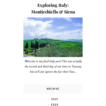
Exploring Italy:
Monticchiello & Siena
Welcome to my final Italy post! This was actually
the second and third day of our time in Tuscany
but we’ll just ignore the fact that I hav...
ARCHIVE
2021
2020