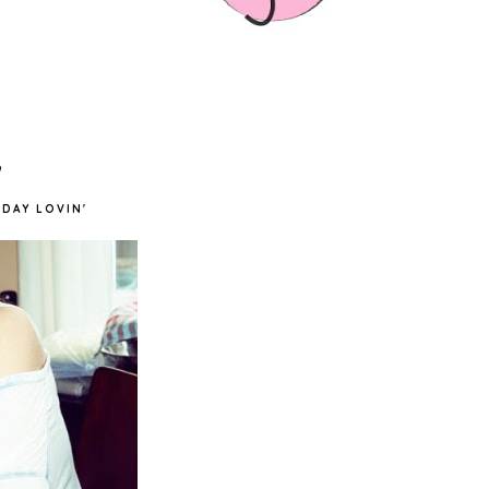
'
DAY LOVIN'