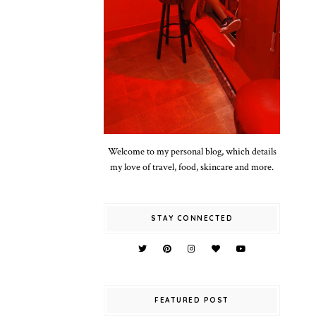
Welcome to my personal blog, which details
my love of travel, food, skincare and more.
STAY CONNECTED
FEATURED POST