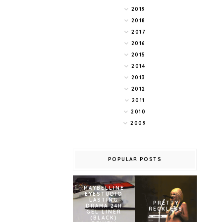
2019
2018
2017
2016
2015
2014
2013
2012
2011
2010
2009
POPULAR POSTS
MAYBELLINE
EYESTUDIO
LASTING
PRETTY
DRAMA 24H
RECKLESS
GEL LINER
(BLACK)