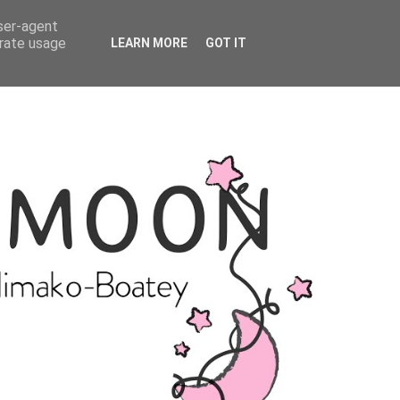
user-agent
erate usage
LEARN MORE
GOT IT