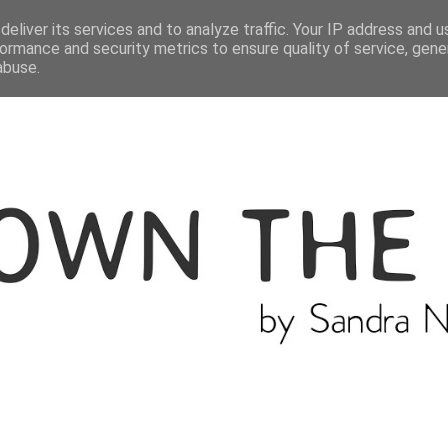
ME
THE BLOGGER
CATEGORIES
eliver its services and to analyze traffic. Your IP address and 
ormance and security metrics to ensure quality of service, gen
abuse.