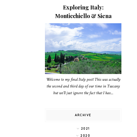
Exploring Italy:
Monticchiello & Siena
Welcome to my final Italy post! This was actually
the second and third day of our time in Tuscany
but we’ll just ignore the fact that I hav...
ARCHIVE
2021
2020