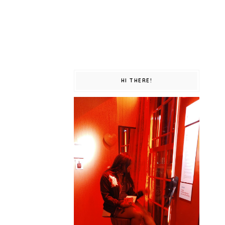
HI THERE!