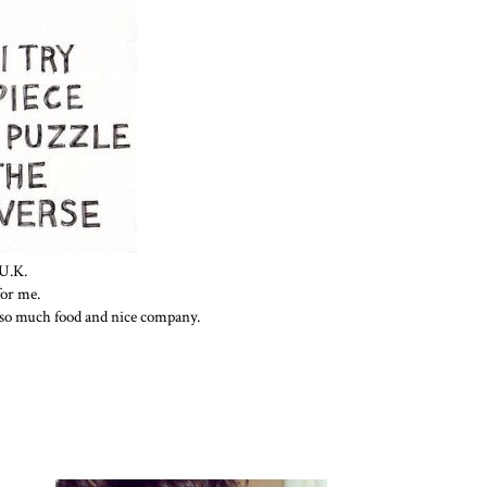
U.K.
for me.
 so much food and nice company.