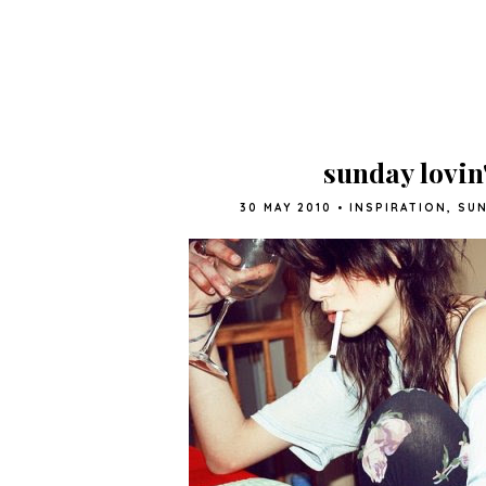
sunday lovin
30 MAY 2010
•
INSPIRATION
,
SUN