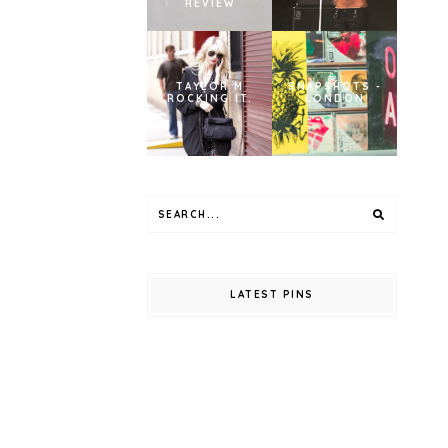
REVIEW
TAYLOR M
SNAPSHOTS -
ROCKING IT.
LONDON
LATEST PINS