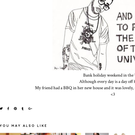
Bank holiday weekend in the 
Although every day is a day off 
My friend had a BBQ in her new house and it was lovely,
<3
YOU MAY ALSO LIKE