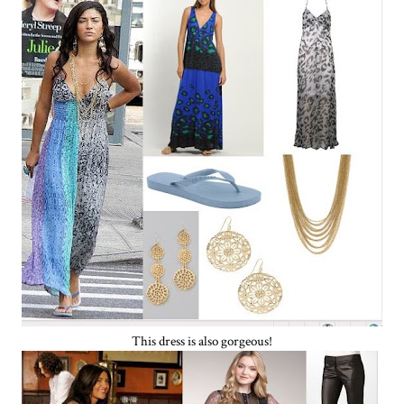
This dress is also gorgeous!