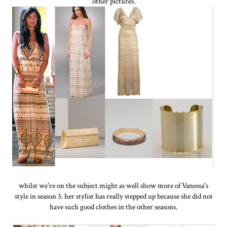
other pictures.
whilst we're on the subject might as well show more of Vanessa's
style in season 3. her stylist has really stepped up because she did not
have such good clothes in the other seasons.