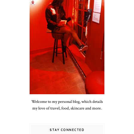
Welcome to my personal blog, which details
my love of travel, food, skincare and more.
STAY CONNECTED