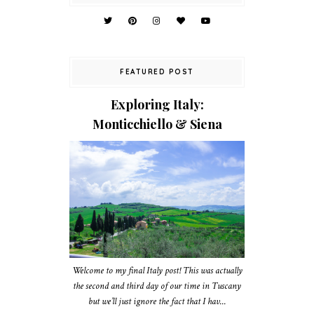
FEATURED POST
Exploring Italy:
Monticchiello & Siena
Welcome to my final Italy post! This was actually
the second and third day of our time in Tuscany
but we’ll just ignore the fact that I hav...