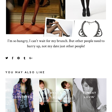
I'm so hungry, I can't wait for my brunch. But other people need to
hurry up, not my date just other people!
YOU MAY ALSO LIKE
I'VE
WHAT A
SUNDAY
CONVERTED
CUTIE.
LOVIN'