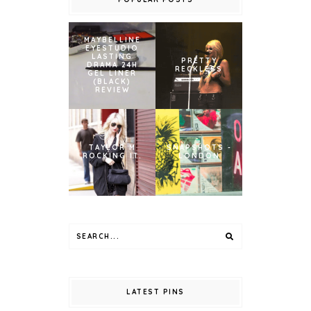
MAYBELLINE
EYESTUDIO
LASTING
PRETTY
DRAMA 24H
RECKLESS
GEL LINER
(BLACK)
REVIEW
TAYLOR M
SNAPSHOTS -
ROCKING IT.
LONDON
LATEST PINS