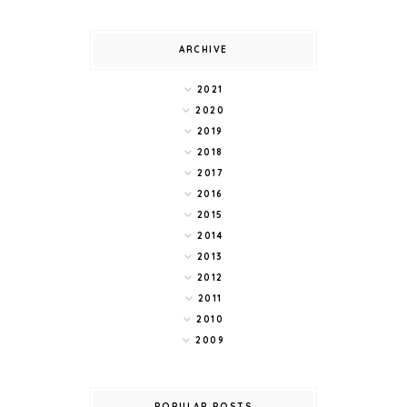
ARCHIVE
2021
2020
2019
2018
2017
2016
2015
2014
2013
2012
2011
2010
2009
POPULAR POSTS