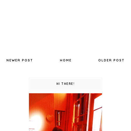
NEWER POST
HOME
OLDER POST
HI THERE!