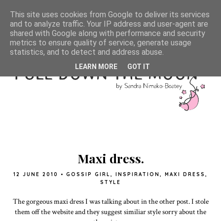
This site uses cookies from Google to deliver its services
and to analyze traffic. Your IP address and user-agent are
shared with Google along with performance and security
metrics to ensure quality of service, generate usage
statistics, and to detect and address abuse.
LEARN MORE
GOT IT
Maxi dress.
12 JUNE 2010
•
GOSSIP GIRL
,
INSPIRATION
,
MAXI DRESS
,
STYLE
The gorgeous maxi dress I was talking about in the other post. I stole
them off the website and they suggest similiar style sorry about the