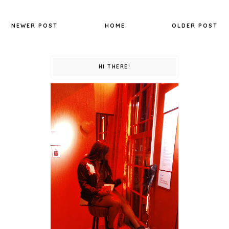
NEWER POST
HOME
OLDER POST
HI THERE!