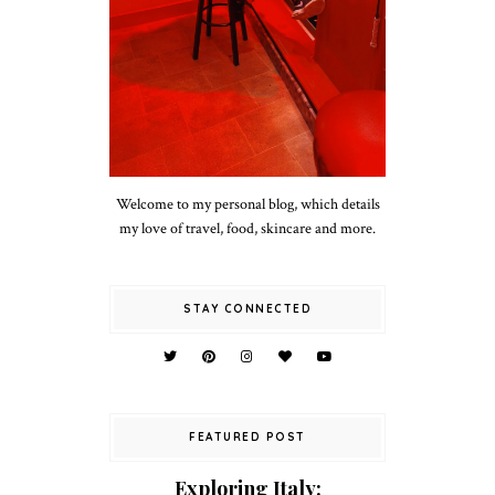
Welcome to my personal blog, which details
my love of travel, food, skincare and more.
STAY CONNECTED
FEATURED POST
Exploring Italy: