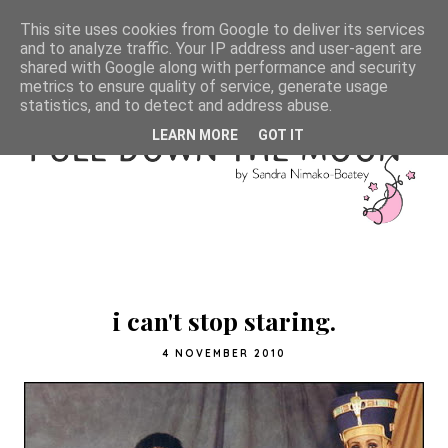
This site uses cookies from Google to deliver its services
and to analyze traffic. Your IP address and user-agent are
shared with Google along with performance and security
metrics to ensure quality of service, generate usage
statistics, and to detect and address abuse.
LEARN MORE
GOT IT
i can't stop staring.
4 NOVEMBER 2010