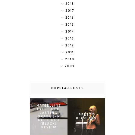
2018
2017
2016
2015
2014
2013
2012
2011
2010
2009
POPULAR POSTS
MAYBELLINE
EYESTUDIO
LASTING
PRETTY
DRAMA 24H
RECKLESS
GEL LINER
(BLACK)
REVIEW