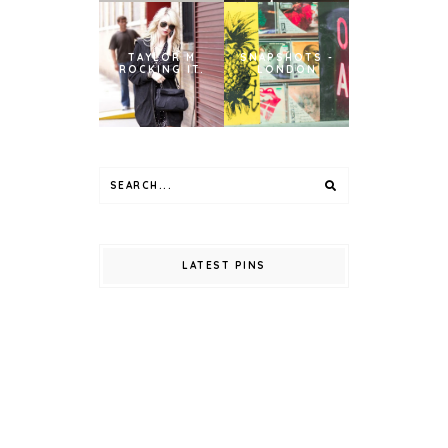
TAYLOR M
SNAPSHOTS -
ROCKING IT.
LONDON
LATEST PINS