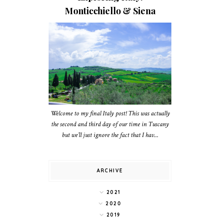
Monticchiello & Siena
Welcome to my final Italy post! This was actually
the second and third day of our time in Tuscany
but we’ll just ignore the fact that I hav...
ARCHIVE
2021
2020
2019