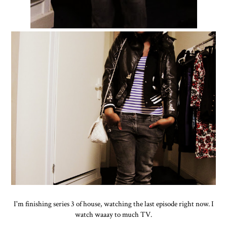
I'm finishing series 3 of house, watching the last episode right now. I
watch waaay to much TV.