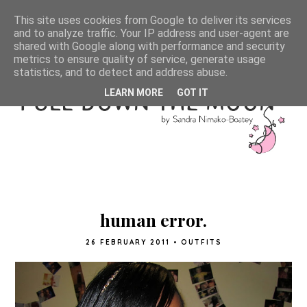
This site uses cookies from Google to deliver its services
and to analyze traffic. Your IP address and user-agent are
shared with Google along with performance and security
metrics to ensure quality of service, generate usage
statistics, and to detect and address abuse.
LEARN MORE
GOT IT
human error.
26 FEBRUARY 2011
•
OUTFITS