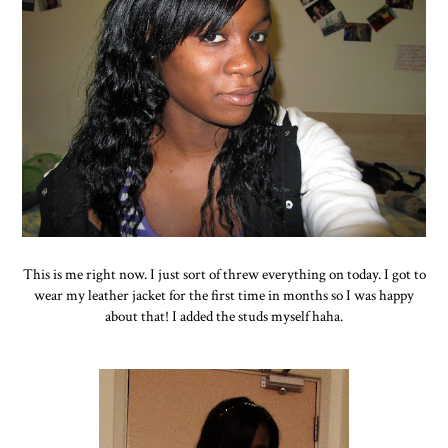
This is me right now. I just sort of threw everything on today. I got to
wear my leather jacket for the first time in months so I was happy
about that! I added the studs myself haha.