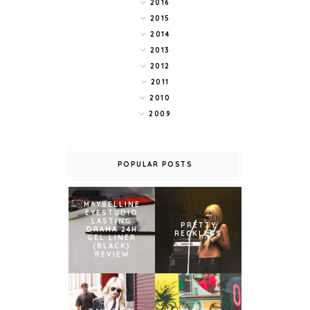
2016
2015
2014
2013
2012
2011
2010
2009
POPULAR POSTS
MAYBELLINE
EYESTUDIO
LASTING
PRETTY
DRAMA 24H
RECKLESS
GEL LINER
(BLACK)
REVIEW