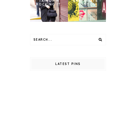
TAYLOR M
SNAPSHOTS -
ROCKING IT.
LONDON
LATEST PINS