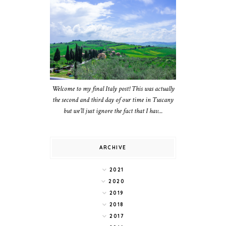
Welcome to my final Italy post! This was actually
the second and third day of our time in Tuscany
but we’ll just ignore the fact that I hav...
ARCHIVE
2021
2020
2019
2018
2017