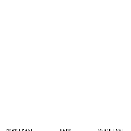
NEWER POST
HOME
OLDER POST