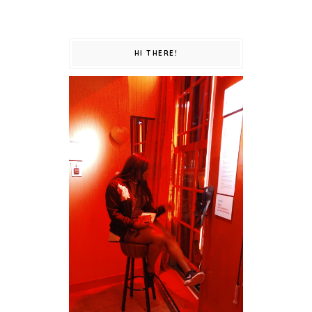
HI THERE!