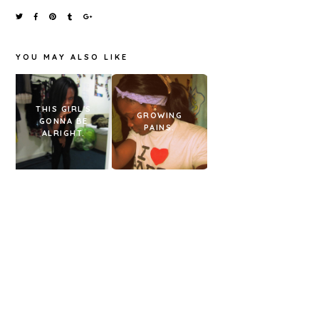
YOU MAY ALSO LIKE
THIS GIRL'S
OOTD &
GROWING
GONNA BE
HONEST
PAINS.
ALRIGHT.
BURGERS