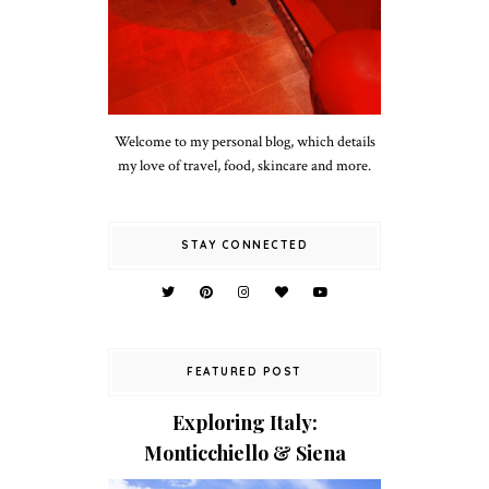
Welcome to my personal blog, which details
my love of travel, food, skincare and more.
STAY CONNECTED
FEATURED POST
Exploring Italy:
Monticchiello & Siena