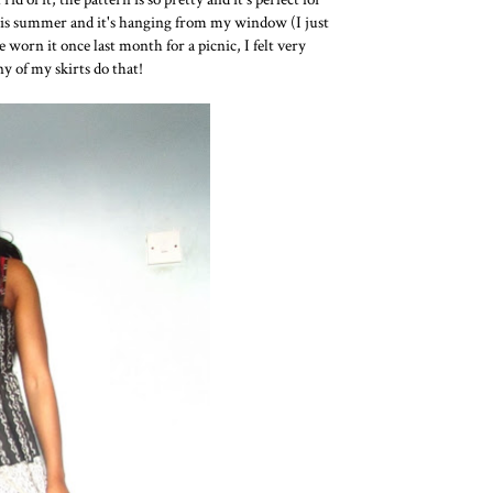
his summer and it's hanging from my window (I just
 worn it once last month for a picnic, I felt very
ny of my skirts do that!