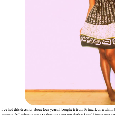
I've had this dress for about four years. I bought it from Primark on a whim
wear it. Still when it came to throwing out my clothes I could just never get ri