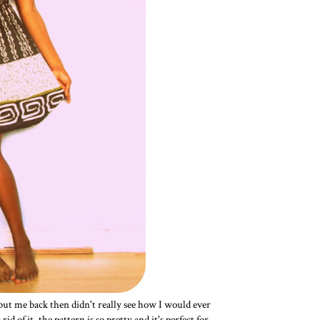
 but me back then didn't really see how I would ever
d of it, the pattern is so pretty and it's perfect for