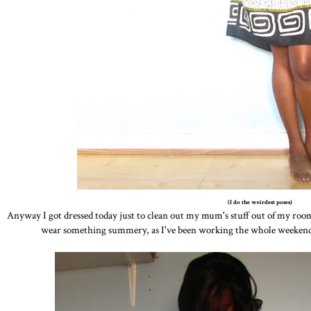
(I do the weirdest poses)
Anyway I got dressed today just to clean out my mum's stuff out of my room 
wear something summery, as I've been working the whole weekend a