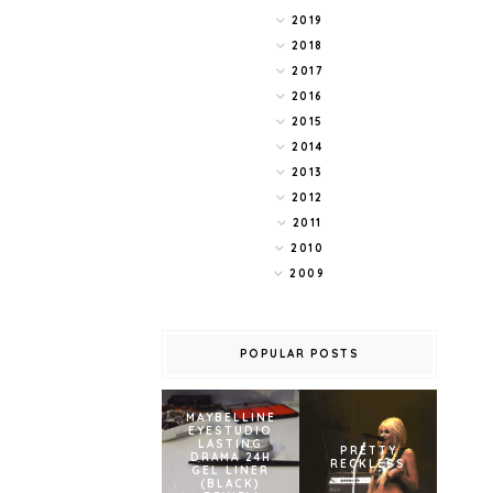
2019
2018
2017
2016
2015
2014
2013
2012
2011
2010
2009
POPULAR POSTS
MAYBELLINE
EYESTUDIO
LASTING
PRETTY
DRAMA 24H
RECKLESS
GEL LINER
(BLACK)