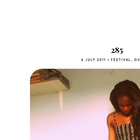
285
6 JULY 2011
•
FESTIVAL
,
OU