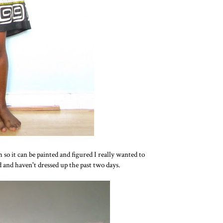
so it can be painted and figured I really wanted to
nd haven't dressed up the past two days.