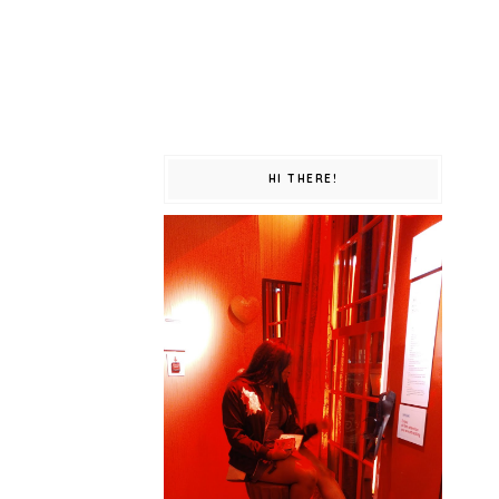
HI THERE!