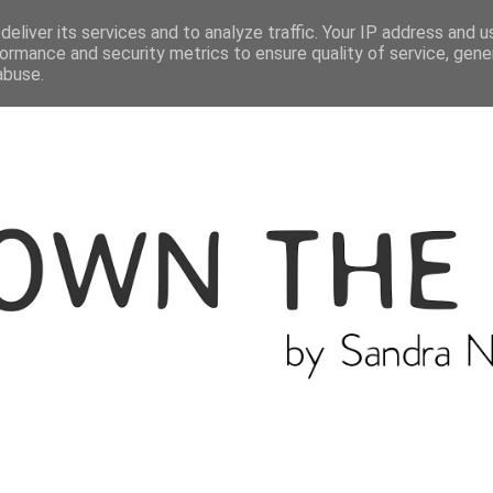
ME
THE BLOGGER
CATEGORIES
eliver its services and to analyze traffic. Your IP address and 
ormance and security metrics to ensure quality of service, gen
abuse.