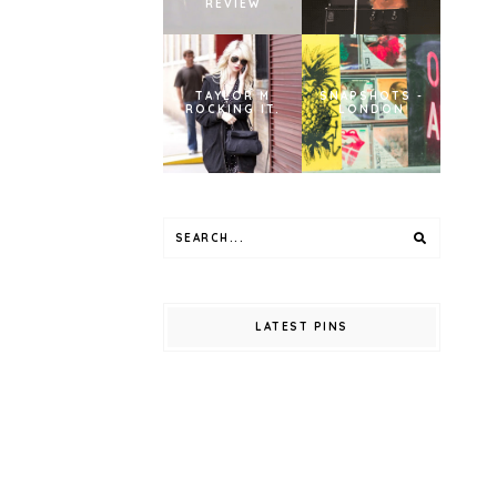
REVIEW
TAYLOR M
SNAPSHOTS -
ROCKING IT.
LONDON
LATEST PINS