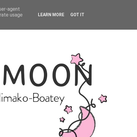
user-agent
erate usage
LEARN MORE
GOT IT