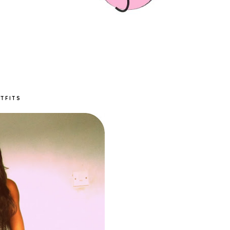
TFITS