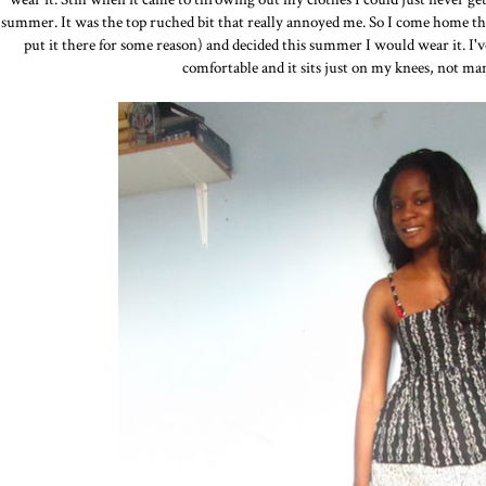
summer. It was the top ruched bit that really annoyed me. So I come home t
put it there for some reason) and decided this summer I would wear it. I've
comfortable and it sits just on my knees, not ma