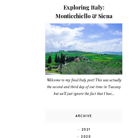
Exploring Italy:
Monticchiello & Siena
Welcome to my final Italy post! This was actually
the second and third day of our time in Tuscany
but we’ll just ignore the fact that I hav...
ARCHIVE
2021
2020