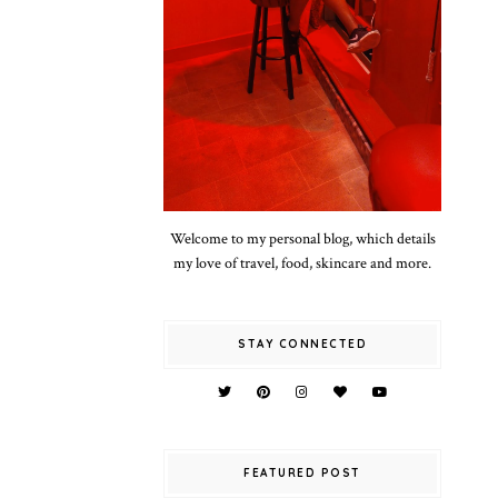
Welcome to my personal blog, which details
my love of travel, food, skincare and more.
STAY CONNECTED
FEATURED POST