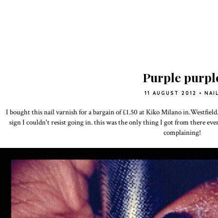
Purple purpl
11 AUGUST 2012
•
NAI
I bought this nail varnish for a bargain of £1.50 at Kiko Milano in.Westfield
sign I couldn't resist going in. this was the only thing I got from there eve
complaining!