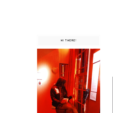
HI THERE!