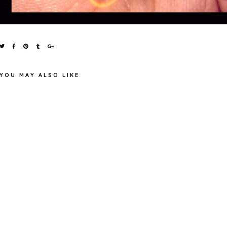
YOU MAY ALSO LIKE
RECENT PURCHASES FROM
MAYBELLINE COLOR SHOW
BOOTS
'104 NOITE DE GAL'