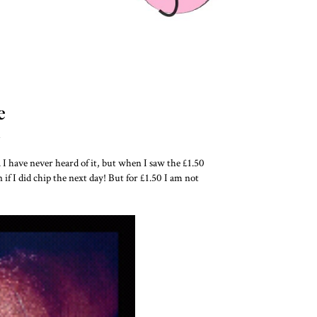
e
L
. I have never heard of it, but when I saw the £1.50
n if I did chip the next day! But for £1.50 I am not