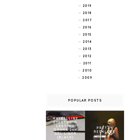
2019
2018
2017
2016
2015
2014
2013
2012
2011
2010
2009
POPULAR POSTS
MAYBELLINE
EYESTUDIO
LASTING
PRETTY
DRAMA 24H
RECKLESS
GEL LINER
(BLACK)