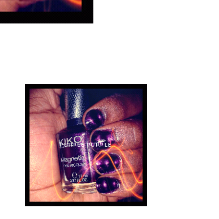
 IN
PURPLE PURPLE