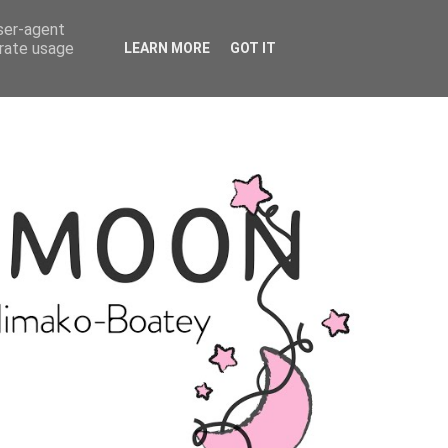
user-agent
erate usage
LEARN MORE
GOT IT