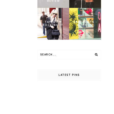
REVIEW
TAYLOR M
SNAPSHOTS -
ROCKING IT.
LONDON
LATEST PINS