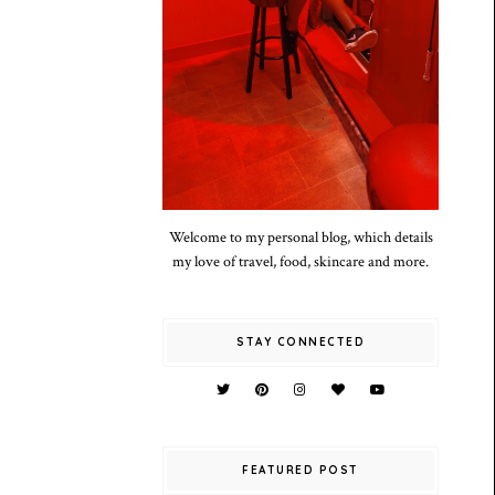
Welcome to my personal blog, which details
my love of travel, food, skincare and more.
STAY CONNECTED
FEATURED POST