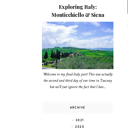
Exploring Italy:
Monticchiello & Siena
Welcome to my final Italy post! This was actually
the second and third day of our time in Tuscany
but we’ll just ignore the fact that I hav...
ARCHIVE
2021
2020