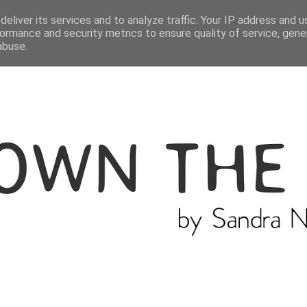
ME
THE BLOGGER
CATEGORIES
eliver its services and to analyze traffic. Your IP address and 
ormance and security metrics to ensure quality of service, gen
abuse.