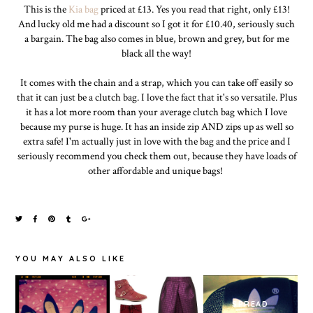
This is the
Kia bag
priced at £13. Yes you read that right, only £13!
And lucky old me had a discount so I got it for £10.40, seriously such
a bargain. The bag also comes in blue, brown and grey, but for me
black all the way!
It comes with the chain and a strap, which you can take off easily so
that it can just be a clutch bag. I love the fact that it's so versatile. Plus
it has a lot more room than your average clutch bag which I love
because my purse is huge. It has an inside zip AND zips up as well so
extra safe! I'm actually just in love with the bag and the price and I
seriously recommend you check them out, because they have loads of
other affordable and unique bags!
YOU MAY ALSO LIKE
SPREAD