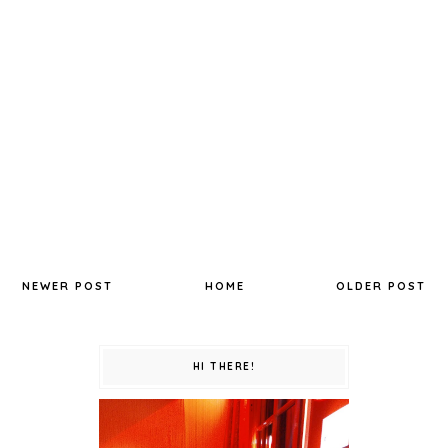
NEWER POST
HOME
OLDER POST
HI THERE!