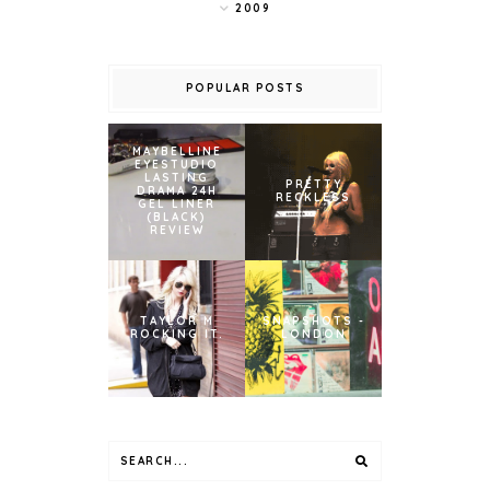
2009
POPULAR POSTS
MAYBELLINE
EYESTUDIO
LASTING
PRETTY
DRAMA 24H
RECKLESS
GEL LINER
(BLACK)
REVIEW
TAYLOR M
SNAPSHOTS -
ROCKING IT.
LONDON