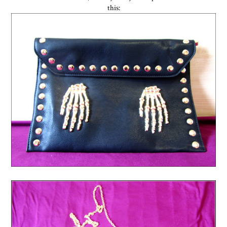
this: