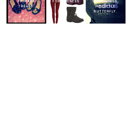
PRIMARK
FORGIVENESS
YOUR WINGS,
TREATS.
?!
MY LITTLE
BUTTERFLY.