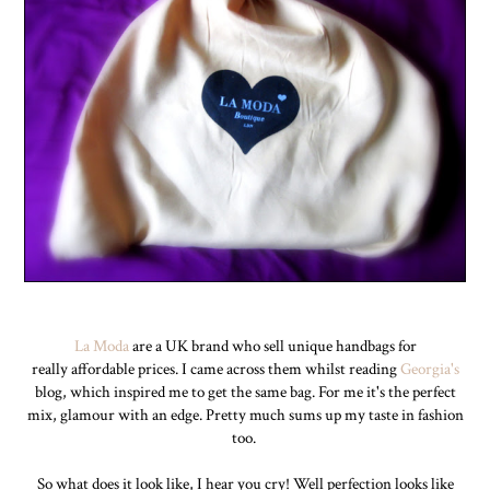
La Moda
are a UK brand who sell unique handbags for
really affordable prices. I came across them whilst reading
Georgia's
blog, which inspired me to get the same bag. For me it's the perfect
mix, glamour with an edge. Pretty much sums up my taste in fashion
too.
So what does it look like, I hear you cry! Well perfection looks like