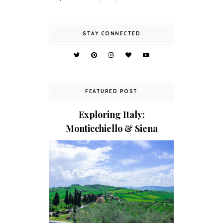
STAY CONNECTED
FEATURED POST
Exploring Italy:
Monticchiello & Siena