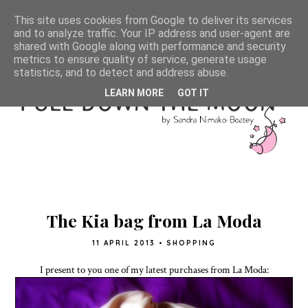
This site uses cookies from Google to deliver its services
and to analyze traffic. Your IP address and user-agent are
shared with Google along with performance and security
metrics to ensure quality of service, generate usage
statistics, and to detect and address abuse.
LEARN MORE
GOT IT
The Kia bag from La Moda
11 APRIL 2013
•
SHOPPING
I present to you one of my latest purchases from La Moda: