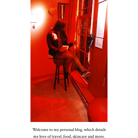
Welcome to my personal blog, which details
my love of travel, food, skincare and more.