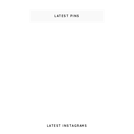
LATEST PINS
LATEST INSTAGRAMS