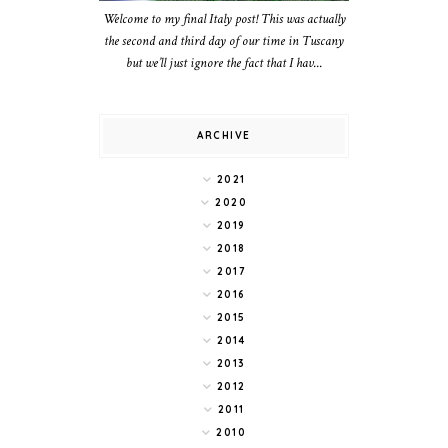
Welcome to my final Italy post! This was actually
the second and third day of our time in Tuscany
but we’ll just ignore the fact that I hav...
ARCHIVE
2021
2020
2019
2018
2017
2016
2015
2014
2013
2012
2011
2010