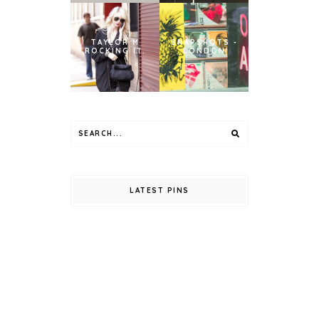
TAYLOR M
SNAPSHOTS -
ROCKING IT.
LONDON
LATEST PINS