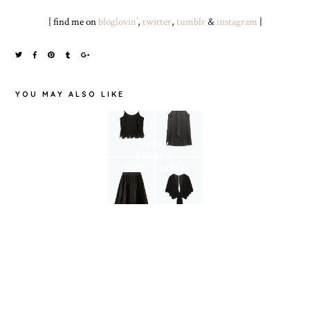
| find me on
bloglovin’
,
twitter
,
tumblr
&
instagram
|
YOU MAY ALSO LIKE
WHAT I’M
GOING TO
PARTY
WEAR TO
SPRING PICKS
SEASON
CHELTENHAM
OUTFIT IDEAS
RACES LADIES
DAY ON 11TH
MARCH