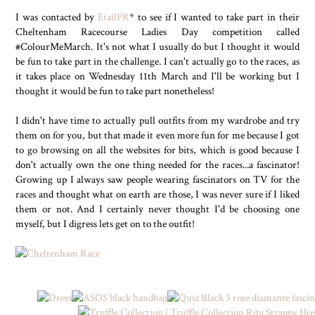
I was contacted by
EtailPR
* to see if I wanted to take part in their
Cheltenham Racecourse Ladies Day competition called
#ColourMeMarch. It's not what I usually do but I thought it would
be fun to take part in the challenge. I can't actually go to the races, as
it takes place on Wednesday 11th March and I'll be working but I
thought it would be fun to take part nonetheless!
I didn't have time to actually pull outfits from my wardrobe and try
them on for you, but that made it even more fun for me because I got
to go browsing on all the websites for bits, which is good because I
don't actually own the one thing needed for the races...a fascinator!
Growing up I always saw people wearing fascinators on TV for the
races and thought what on earth are those, I was never sure if I liked
them or not. And I certainly never thought I'd be choosing one
myself, but I digress lets get on to the outfit!