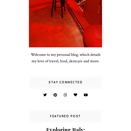
Welcome to my personal blog, which details
my love of travel, food, skincare and more.
STAY CONNECTED
FEATURED POST
Exploring Italy: