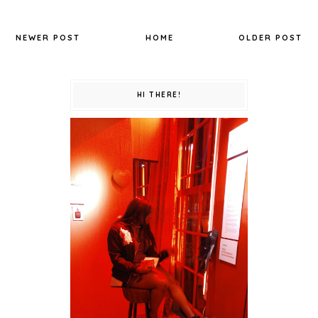
NEWER POST
HOME
OLDER POST
HI THERE!