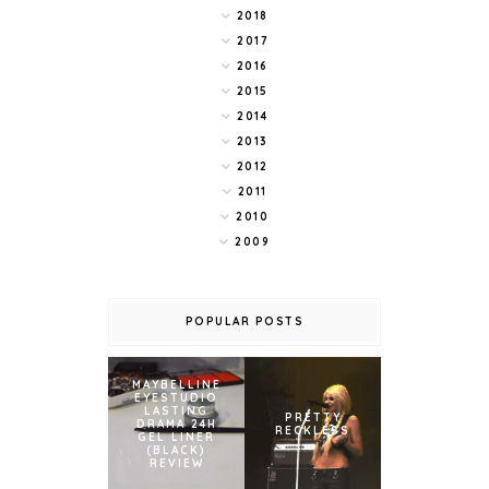
2018
2017
2016
2015
2014
2013
2012
2011
2010
2009
POPULAR POSTS
MAYBELLINE
EYESTUDIO
LASTING
PRETTY
DRAMA 24H
RECKLESS
GEL LINER
(BLACK)
REVIEW