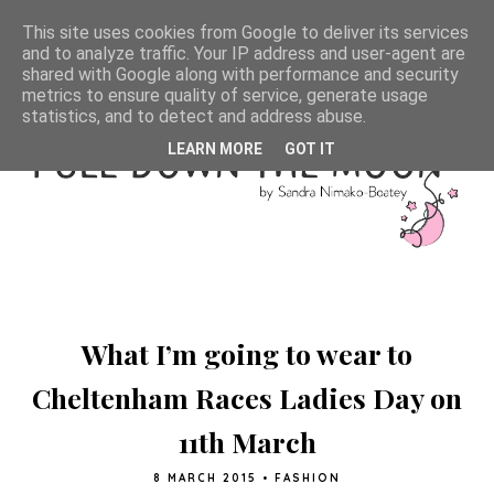
This site uses cookies from Google to deliver its services
and to analyze traffic. Your IP address and user-agent are
shared with Google along with performance and security
metrics to ensure quality of service, generate usage
statistics, and to detect and address abuse.
LEARN MORE
GOT IT
What I’m going to wear to
Cheltenham Races Ladies Day on
11th March
8 MARCH 2015
•
FASHION