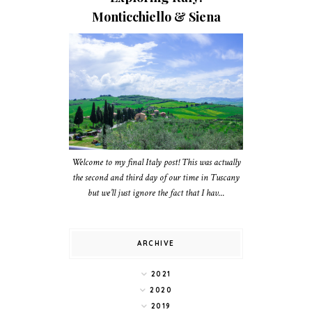
Monticchiello & Siena
Welcome to my final Italy post! This was actually
the second and third day of our time in Tuscany
but we’ll just ignore the fact that I hav...
ARCHIVE
2021
2020
2019