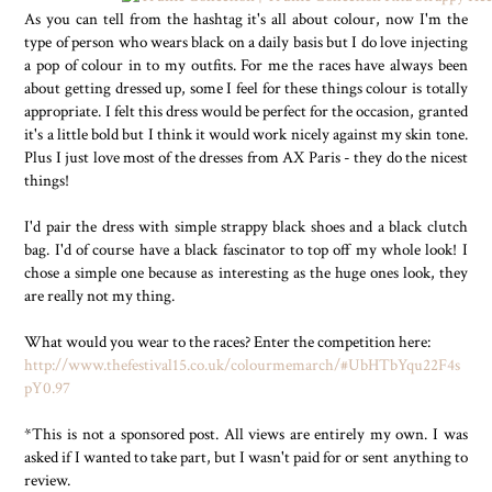
As you can tell from the hashtag it's all about colour, now I'm the
type of person who wears black on a daily basis but I do love injecting
a pop of colour in to my outfits. For me the races have always been
about getting dressed up, some I feel for these things colour is totally
appropriate. I felt this dress would be perfect for the occasion, granted
it's a little bold but I think it would work nicely against my skin tone.
Plus I just love most of the dresses from AX Paris - they do the nicest
things!
I'd pair the dress with simple strappy black shoes and a black clutch
bag. I'd of course have a black fascinator to top off my whole look! I
chose a simple one because as interesting as the huge ones look, they
are really not my thing.
What would you wear to the races? Enter the competition here:
http://www.thefestival15.co.uk/colourmemarch/#UbHTbYqu22F4s
pY0.97
*This is not a sponsored post. All views are entirely my own. I was
asked if I wanted to take part, but I wasn't paid for or sent anything to
review.