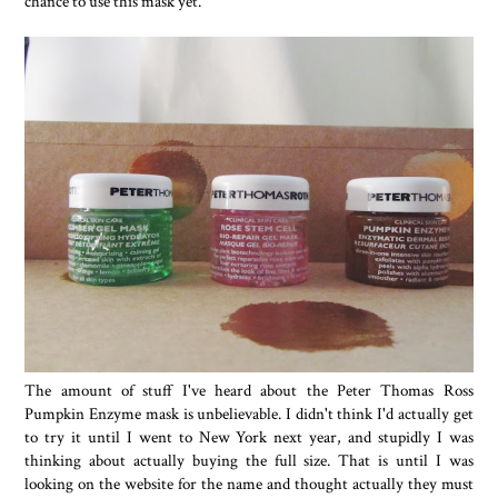
chance to use this mask yet.
The amount of stuff I've heard about the Peter Thomas Ross
Pumpkin Enzyme mask is unbelievable. I didn't think I'd actually get
to try it until I went to New York next year, and stupidly I was
thinking about actually buying the full size. That is until I was
looking on the website for the name and thought actually they must