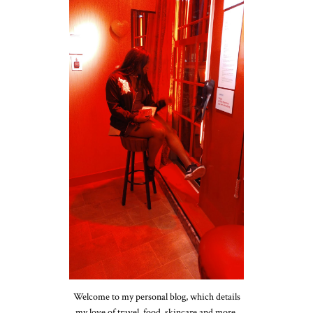
Welcome to my personal blog, which details
my love of travel, food, skincare and more.