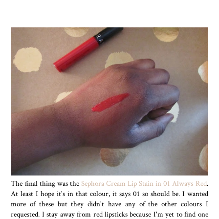
The final thing was the
Sephora Cream Lip Stain in 01 Always Red
.
At least I hope it's in that colour, it says 01 so should be. I wanted
more of these but they didn't have any of the other colours I
requested. I stay away from red lipsticks because I'm yet to find one