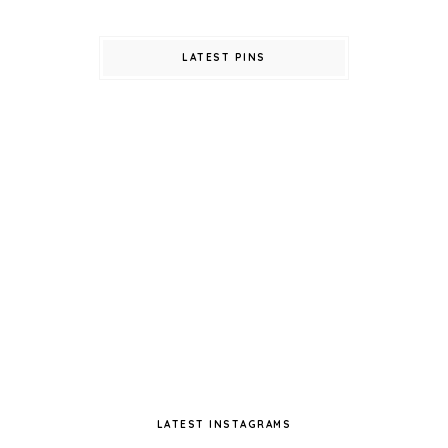
LATEST PINS
LATEST INSTAGRAMS