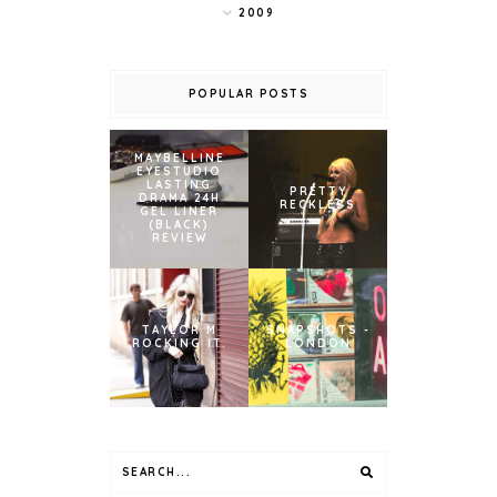
2009
POPULAR POSTS
MAYBELLINE
EYESTUDIO
LASTING
PRETTY
DRAMA 24H
RECKLESS
GEL LINER
(BLACK)
REVIEW
TAYLOR M
SNAPSHOTS -
ROCKING IT.
LONDON