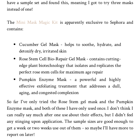
have a sample set and found this, meaning I got to try three masks
instead of one!
The
Mini Mask Magic Kit
is apparently exclusive to Sephora and
contains:
Cucumber Gel Mask - helps to soothe, hydrate, and
detoxify dry, irritated skin
Rose Stem Cell Bio-Repair Gel Mask - contains cutting-
edge plant biotechnology that isolates and replicates the
perfect rose stem cells for maximum age repair
Pumpkin Enzyme Mask - a powerful and highly
effective exfoliating treatment that addresses a dull,
aging, and congested complexion
So far I've only tried the Rose Stem gel mask and the Pumpkin
Enzyme mask, and both of these I have only used once. I don't think I
can really say much after one use about their effects, but I didn't feel
any stinging upon application. The sample sizes are good enough to
get a week or two weeks use out of them - so maybe I'll have more to
report on later!