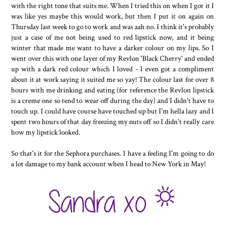
with the right tone that suits me. When I tried this on when I got it I
was like yes maybe this would work, but then I put it on again on
Thursday last week to go to work and was aah no. I think it's probably
just a case of me not being used to red lipstick now, and it being
winter that made me want to have a darker colour on my lips. So I
went over this with one layer of my Revlon 'Black Cherry' and ended
up with a dark red colour which I loved - I even got a compliment
about it at work saying it suited me so yay! The colour last for over 8
hours with me drinking and eating (for reference the Revlon lipstick
is a creme one so tend to wear off during the day) and I didn't have to
touch up. I could have course have touched up but I'm hella lazy and I
spent two hours of that day freezing my nuts off so I didn't really care
how my lipstick looked.
So that's it for the Sephora purchases. I have a feeling I'm going to do
a lot damage to my bank account when I head to New York in May!