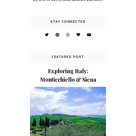
STAY CONNECTED
FEATURED POST
Exploring Italy:
Monticchiello & Siena