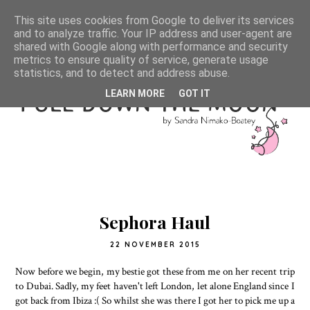
This site uses cookies from Google to deliver its services
and to analyze traffic. Your IP address and user-agent are
shared with Google along with performance and security
metrics to ensure quality of service, generate usage
statistics, and to detect and address abuse.
LEARN MORE
GOT IT
Sephora Haul
22 NOVEMBER 2015
Now before we begin, my bestie got these from me on her recent trip
to Dubai. Sadly, my feet haven't left London, let alone England since I
got back from Ibiza :( So whilst she was there I got her to pick me up a