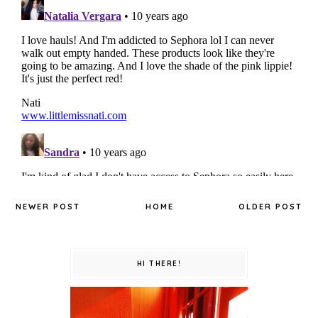
NEWER POST
HOME
OLDER POST
HI THERE!