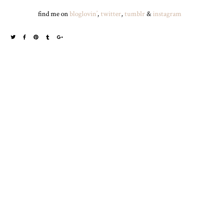
find me on
bloglovin’
,
twitter
,
tumblr
&
instagram