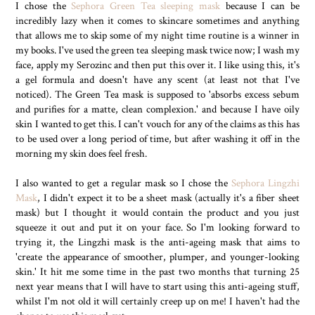
I chose the
Sephora Green Tea sleeping mask
because I can be
incredibly lazy when it comes to skincare sometimes and anything
that allows me to skip some of my night time routine is a winner in
my books. I've used the green tea sleeping mask twice now; I wash my
face, apply my Serozinc and then put this over it. I like using this, it's
a gel formula and doesn't have any scent (at least not that I've
noticed). The Green Tea mask is supposed to 'absorbs excess sebum
and purifies for a matte, clean complexion.' and because I have oily
skin I wanted to get this. I can't vouch for any of the claims as this has
to be used over a long period of time, but after washing it off in the
morning my skin does feel fresh.
I also wanted to get a regular mask so I chose the
Sephora Lingzhi
Mask
, I didn't expect it to be a sheet mask (actually it's a fiber sheet
mask) but I thought it would contain the product and you just
squeeze it out and put it on your face. So I'm looking forward to
trying it, the Lingzhi mask is the anti-ageing mask that aims to
'create the appearance of smoother, plumper, and younger-looking
skin.' It hit me some time in the past two months that turning 25
next year means that I will have to start using this anti-ageing stuff,
whilst I'm not old it will certainly creep up on me! I haven't had the