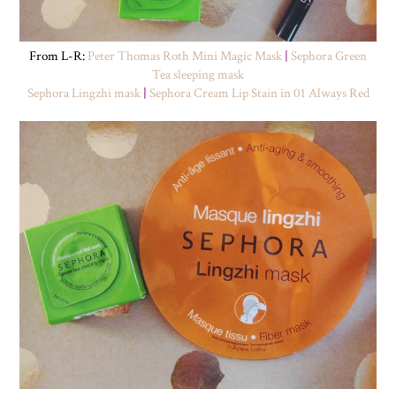
From L-R:
Peter Thomas Roth Mini Magic Mask
|
Sephora Green
Tea sleeping mask
Sephora Lingzhi mask
|
Sephora Cream Lip Stain in 01 Always Red