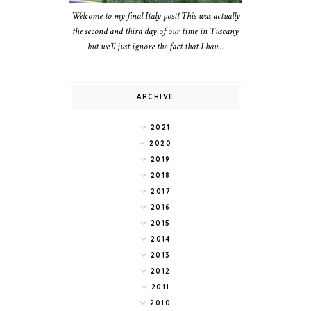
Welcome to my final Italy post! This was actually
the second and third day of our time in Tuscany
but we’ll just ignore the fact that I hav...
ARCHIVE
2021
2020
2019
2018
2017
2016
2015
2014
2013
2012
2011
2010