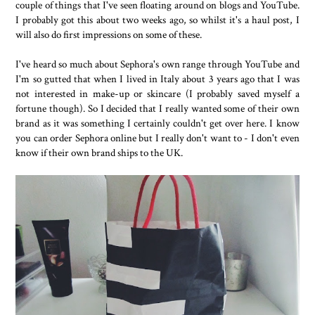
couple of things that I've seen floating around on blogs and YouTube.
I probably got this about two weeks ago, so whilst it's a haul post, I
will also do first impressions on some of these.
I've heard so much about Sephora's own range through YouTube and
I'm so gutted that when I lived in Italy about 3 years ago that I was
not interested in make-up or skincare (I probably saved myself a
fortune though). So I decided that I really wanted some of their own
brand as it was something I certainly couldn't get over here. I know
you can order Sephora online but I really don't want to - I don't even
know if their own brand ships to the UK.