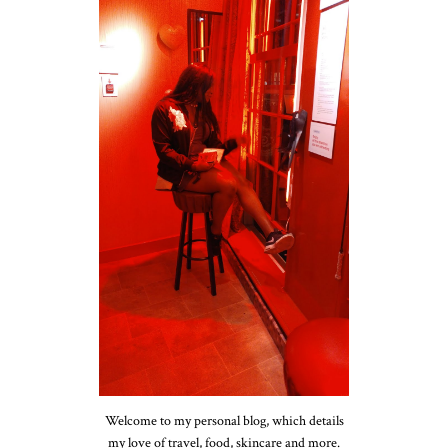
Welcome to my personal blog, which details
my love of travel, food, skincare and more.