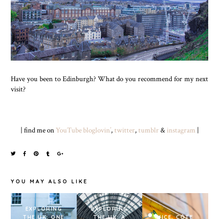
Have you been to Edinburgh? What do you recommend for my next
visit?
| find me on
YouTube
bloglovin’
,
twitter
,
tumblr
&
instagram
|
YOU MAY ALSO LIKE
EXPLORING
EXPLORING
THE UK: ONE
THE UK: A
NICE, CÔTE