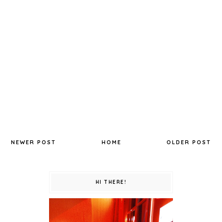
NEWER POST
HOME
OLDER POST
HI THERE!