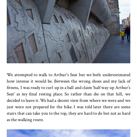
We attempted to walk to Arthur's Seat but we both underestimated
how intense it would be. Between the wrong shoes and my lack of
fitness, I was ready to curl up in a ball and claim ‘half way up Arthur’s
Seat’ as my final resting place. So rather than die on that hill, we
decided to leave it. We had a decent view from where we were and we
just were not prepared for the hike. I was told later there are some
stairs that can take you to the top, they are hard to do but not as hard
as the walking route.