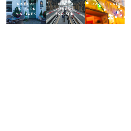
NIGHT AT
TRIP TO
D'AZUR - DAY
HOTEL DU
YORK,
4
VIN, YORK
ENGLAND.