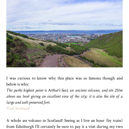
I was curious to know why this place was so famous though and
below is why:
The parks highest point is Arthur's Seat, an ancient volcano, and sits 251m
above sea level giving an excellent view of the city; it is also the site of a
large and well-preserved fort.
Visit Scotland
A whole ass volcano in Scotland! Seeing as I live an hour (by train)
from Edinburgh I’ll certainly be sure to pay it a visit during my two