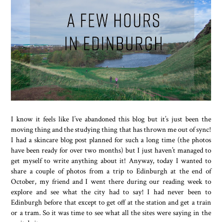
I know it feels like I’ve abandoned this blog but it’s just been the
moving thing and the studying thing that has thrown me out of sync!
I had a skincare blog post planned for such a long time (the photos
have been ready for over two months) but I just haven’t managed to
get myself to write anything about it! Anyway, today I wanted to
share a couple of photos from a trip to Edinburgh at the end of
October, my friend and I went there during our reading week to
explore and see what the city had to say! I had never been to
Edinburgh before that except to get off at the station and get a train
or a tram. So it was time to see what all the sites were saying in the