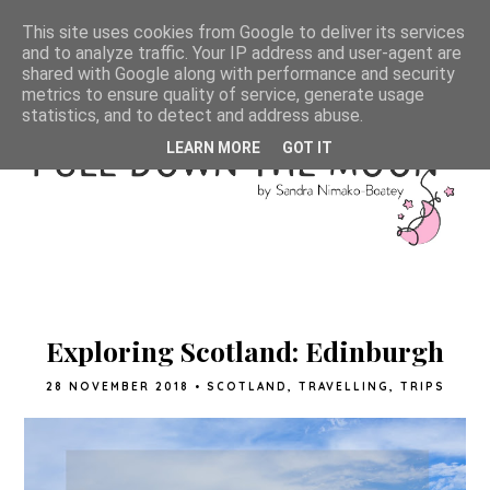
This site uses cookies from Google to deliver its services
and to analyze traffic. Your IP address and user-agent are
shared with Google along with performance and security
metrics to ensure quality of service, generate usage
statistics, and to detect and address abuse.
LEARN MORE
GOT IT
Exploring Scotland: Edinburgh
28 NOVEMBER 2018
•
SCOTLAND
,
TRAVELLING
,
TRIPS