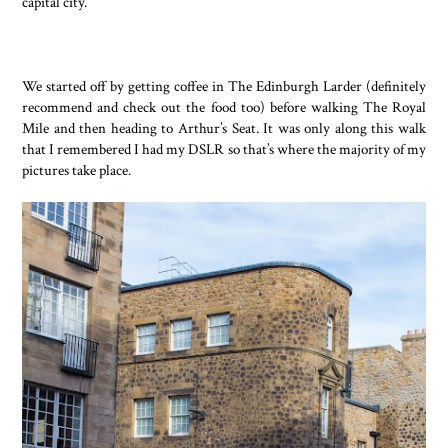
capital city.
We started off by getting coffee in The Edinburgh Larder (definitely
recommend and check out the food too) before walking The Royal
Mile and then heading to Arthur’s Seat. It was only along this walk
that I remembered I had my DSLR so that’s where the majority of my
pictures take place.