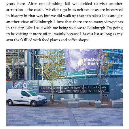
years here. After our climbing fail we decided to visit another
attraction – the castle. We didn’t go in as neither of us are interested
in history in that way but we did walk up there to take a look and get
another view of Edinburgh. I love that there are so many viewpoints
in the city. Like I said with me being so close to Edinburgh I’m going
to be visiting it more often, mainly because I have a list as long as my
arm that’s filled with food places and coffee shops!