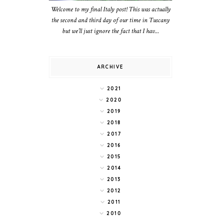
Welcome to my final Italy post! This was actually
the second and third day of our time in Tuscany
but we’ll just ignore the fact that I hav...
ARCHIVE
2021
2020
2019
2018
2017
2016
2015
2014
2013
2012
2011
2010