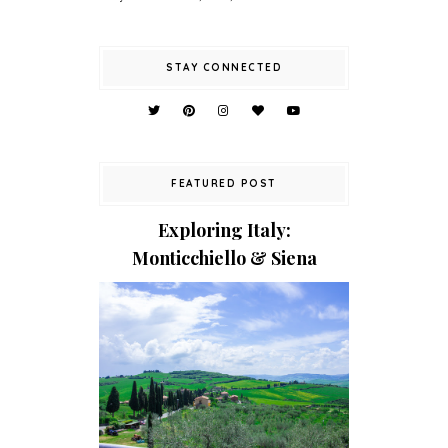
STAY CONNECTED
FEATURED POST
Exploring Italy:
Monticchiello & Siena