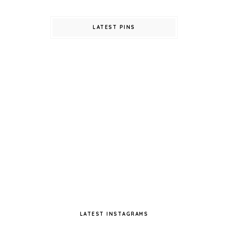
LATEST PINS
LATEST INSTAGRAMS