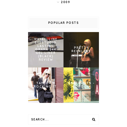
2009
POPULAR POSTS
MAYBELLINE
EYESTUDIO
LASTING
PRETTY
DRAMA 24H
RECKLESS
GEL LINER
(BLACK)
REVIEW
TAYLOR M
SNAPSHOTS -
ROCKING IT.
LONDON