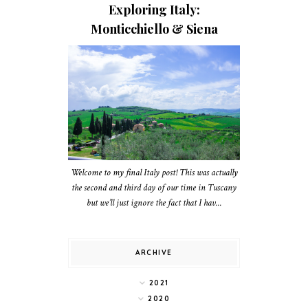
Exploring Italy:
Monticchiello & Siena
Welcome to my final Italy post! This was actually
the second and third day of our time in Tuscany
but we’ll just ignore the fact that I hav...
ARCHIVE
2021
2020