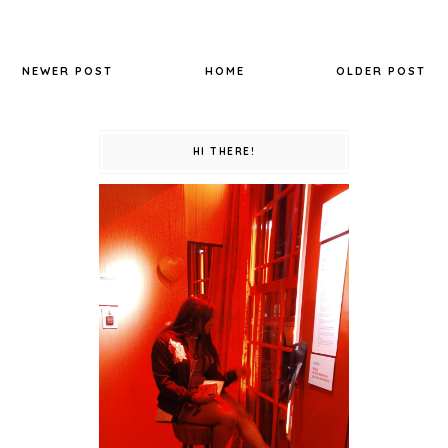
NEWER POST
HOME
OLDER POST
HI THERE!