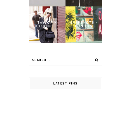
TAYLOR M
SNAPSHOTS -
ROCKING IT.
LONDON
LATEST PINS