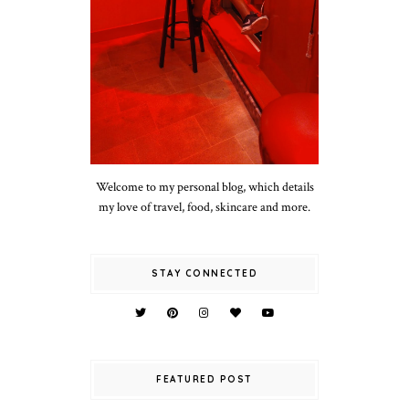
Welcome to my personal blog, which details
my love of travel, food, skincare and more.
STAY CONNECTED
FEATURED POST