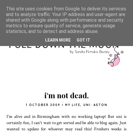
This site uses cookies from Google to deliver its services
and to analyze traffic. Your IP address and user-agent are
shared with Google along with performance and security
metrics to ensure quality of service, generate usage
statistics, and to detect and address abuse.
LEARN MORE
GOT IT
i'm not dead.
1 OCTOBER 2009
•
MY LIFE
,
UNI: ASTON
I'm alive and in Birmingham with no working laptop! But uni is
certainly fun, I can't wait to get sorted and be able to blog again. Just
wanted to update for whoever may read this! Freshers weeks is