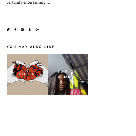
certainly entertaining :D
YOU MAY ALSO LIKE
HAIR, OH,
BUNNY
CLOSER
HAIR.
COSTUME.