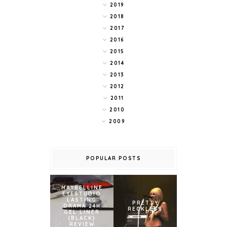
2019
2018
2017
2016
2015
2014
2013
2012
2011
2010
2009
POPULAR POSTS
MAYBELLINE
EYESTUDIO
LASTING
PRETTY
DRAMA 24H
RECKLESS
GEL LINER
(BLACK)
REVIEW