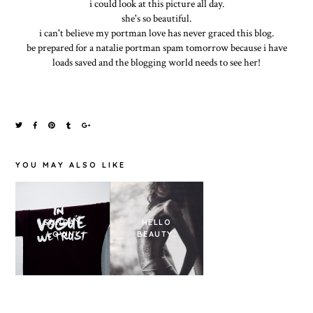
i could look at this picture all day.
she's so beautiful.
i can't believe my portman love has never graced this blog.
be prepared for a natalie portman spam tomorrow because i have
loads saved and the blogging world needs to see her!
YOU MAY ALSO LIKE
THUNDER
SUNDAY
HELLO
PERFECT
LOVIN'
BEAUTY.
MIND - PRADA