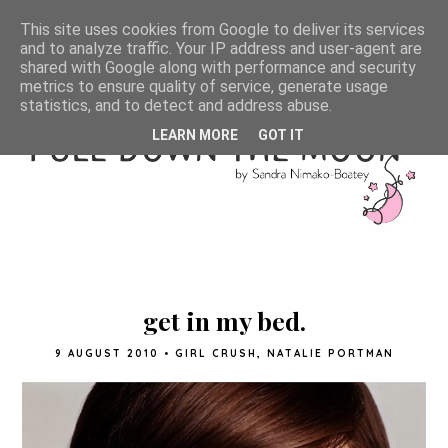
This site uses cookies from Google to deliver its services
and to analyze traffic. Your IP address and user-agent are
shared with Google along with performance and security
metrics to ensure quality of service, generate usage
statistics, and to detect and address abuse.
LEARN MORE
GOT IT
get in my bed.
9 AUGUST 2010
•
GIRL CRUSH
,
NATALIE PORTMAN