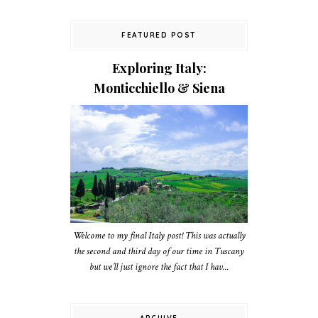
FEATURED POST
Exploring Italy:
Monticchiello & Siena
Welcome to my final Italy post! This was actually
the second and third day of our time in Tuscany
but we’ll just ignore the fact that I hav...