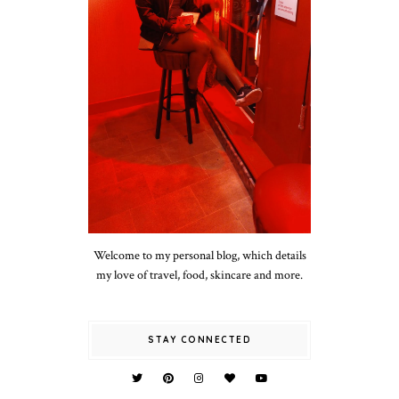
Welcome to my personal blog, which details
my love of travel, food, skincare and more.
STAY CONNECTED