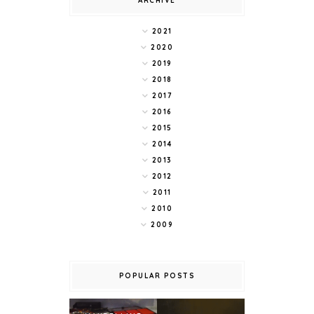
ARCHIVE
2021
2020
2019
2018
2017
2016
2015
2014
2013
2012
2011
2010
2009
POPULAR POSTS