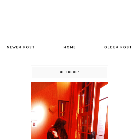
NEWER POST
HOME
OLDER POST
HI THERE!