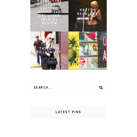
MAYBELLINE
EYESTUDIO
LASTING
PRETTY
DRAMA 24H
RECKLESS
GEL LINER
(BLACK)
REVIEW
TAYLOR M
SNAPSHOTS -
ROCKING IT.
LONDON
LATEST PINS