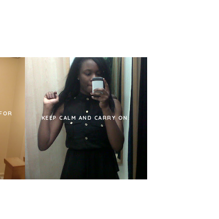
 FOR
KEEP CALM AND CARRY ON.