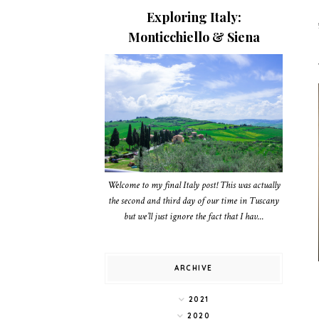
Exploring Italy:
Monticchiello & Siena
Welcome to my final Italy post! This was actually
the second and third day of our time in Tuscany
but we’ll just ignore the fact that I hav...
ARCHIVE
2021
2020