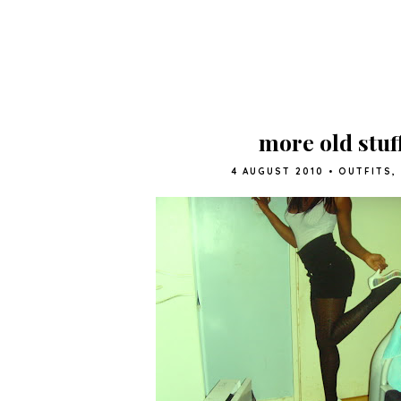
more old stuff
4 AUGUST 2010
•
OUTFITS
,