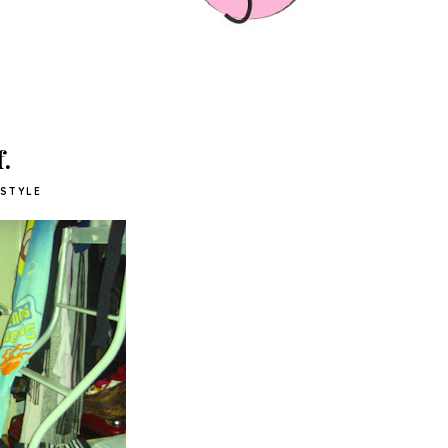
.
STYLE