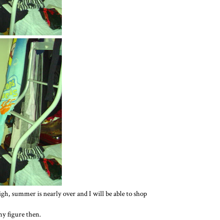
 sigh, summer is nearly over and I will be able to shop
y figure then.