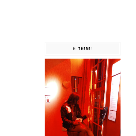
HI THERE!