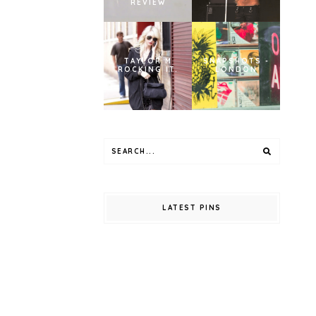
REVIEW
TAYLOR M
SNAPSHOTS -
ROCKING IT.
LONDON
LATEST PINS