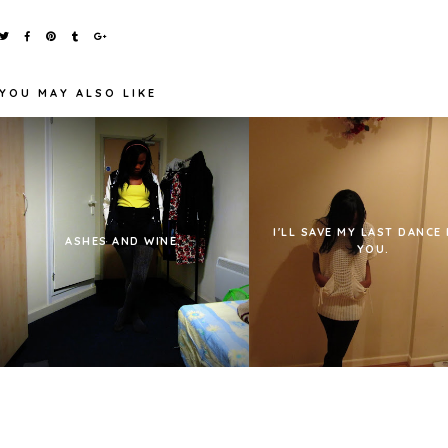
YOU MAY ALSO LIKE
I'LL SAVE MY LAST DANCE
ASHES AND WINE.
YOU.