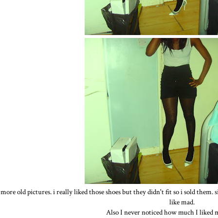
more old pictures. i really liked those shoes but they didn't fit so i sold them.
like mad.
Also I never noticed how much I liked m