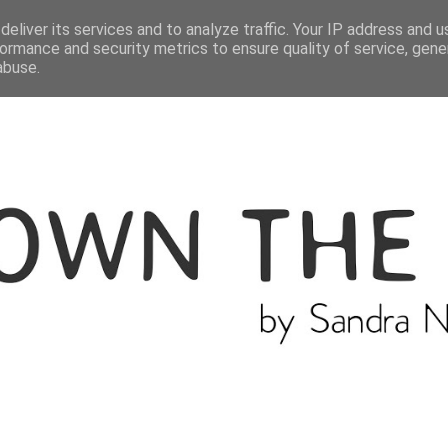
ME
THE BLOGGER
CATEGORIES
eliver its services and to analyze traffic. Your IP address and 
ormance and security metrics to ensure quality of service, gen
abuse.