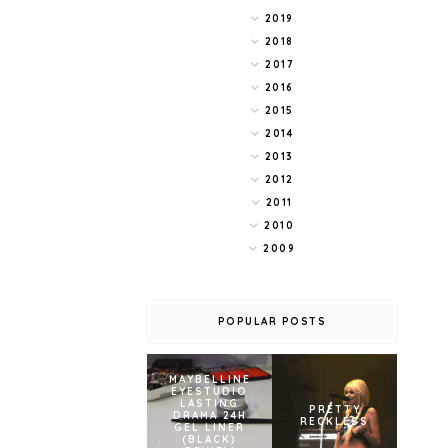
2019
2018
2017
2016
2015
2014
2013
2012
2011
2010
2009
POPULAR POSTS
MAYBELLINE
EYESTUDIO
LASTING
PRETTY
DRAMA 24H
RECKLESS
GEL LINER
(BLACK)