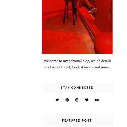
Welcome to my personal blog, which details
my love of travel, food, skincare and more.
STAY CONNECTED
FEATURED POST