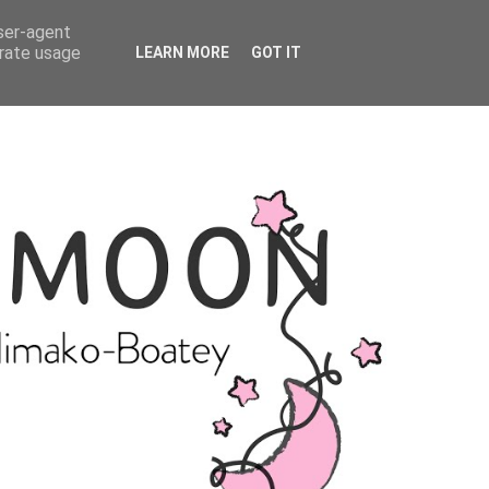
user-agent
erate usage
LEARN MORE
GOT IT