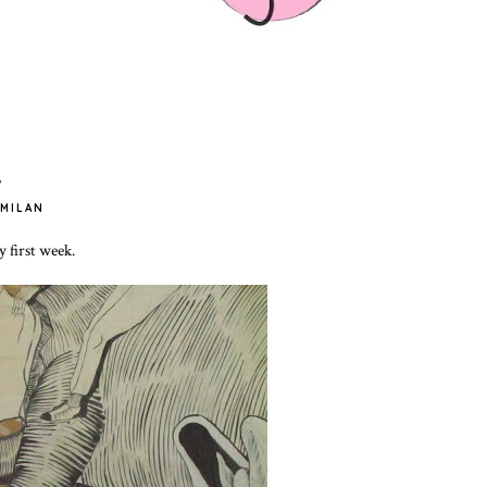
.
MILAN
y first week.