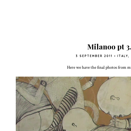
Milanoo pt 3
3 SEPTEMBER 2011
•
ITALY
,
Here we have the final photos from m