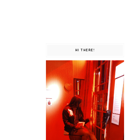
HI THERE!