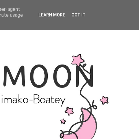
user-agent
erate usage
LEARN MORE
GOT IT