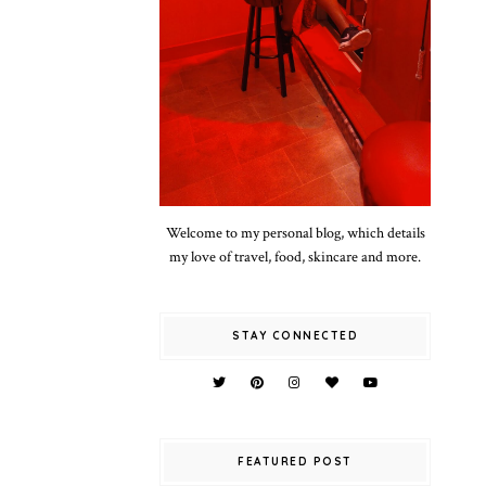
Welcome to my personal blog, which details
my love of travel, food, skincare and more.
STAY CONNECTED
FEATURED POST