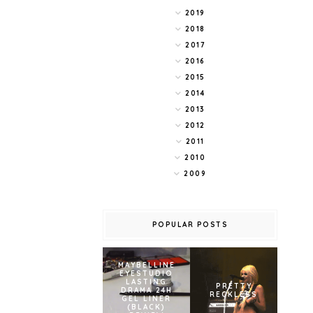
2019
2018
2017
2016
2015
2014
2013
2012
2011
2010
2009
POPULAR POSTS
MAYBELLINE
EYESTUDIO
LASTING
PRETTY
DRAMA 24H
RECKLESS
GEL LINER
(BLACK)