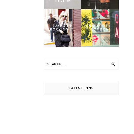
REVIEW
TAYLOR M
SNAPSHOTS -
ROCKING IT.
LONDON
LATEST PINS