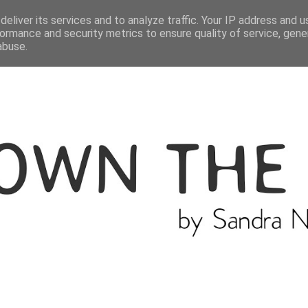
ME
THE BLOGGER
CATEGORIES
eliver its services and to analyze traffic. Your IP address and 
ormance and security metrics to ensure quality of service, gen
abuse.