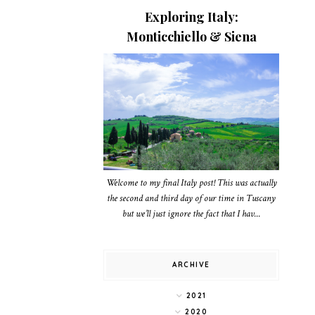
Exploring Italy:
Monticchiello & Siena
Welcome to my final Italy post! This was actually
the second and third day of our time in Tuscany
but we’ll just ignore the fact that I hav...
ARCHIVE
2021
2020