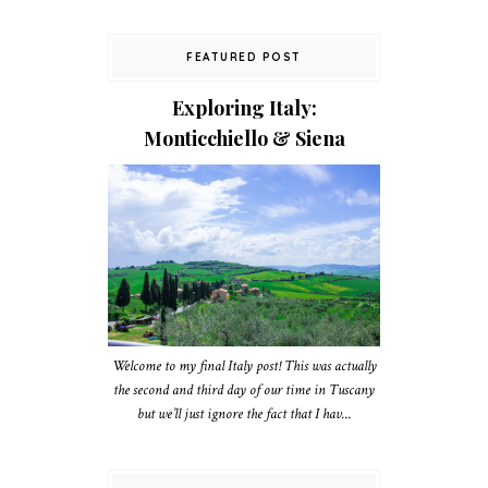
FEATURED POST
Exploring Italy:
Monticchiello & Siena
Welcome to my final Italy post! This was actually
the second and third day of our time in Tuscany
but we’ll just ignore the fact that I hav...