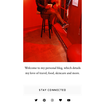
Welcome to my personal blog, which details
my love of travel, food, skincare and more.
STAY CONNECTED