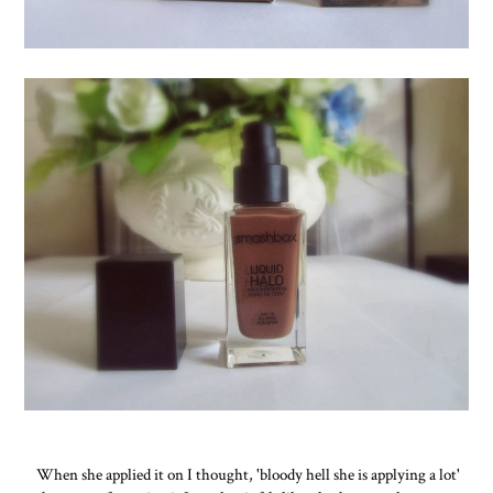
When she applied it on I thought, 'bloody hell she is applying a lot'