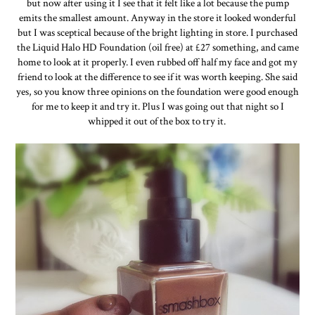
but now after using it I see that it felt like a lot because the pump
emits the smallest amount. Anyway in the store it looked wonderful
but I was sceptical because of the bright lighting in store. I purchased
the Liquid Halo HD Foundation (oil free) at £27 something, and came
home to look at it properly. I even rubbed off half my face and got my
friend to look at the difference to see if it was worth keeping. She said
yes, so you know three opinions on the foundation were good enough
for me to keep it and try it. Plus I was going out that night so I
whipped it out of the box to try it.