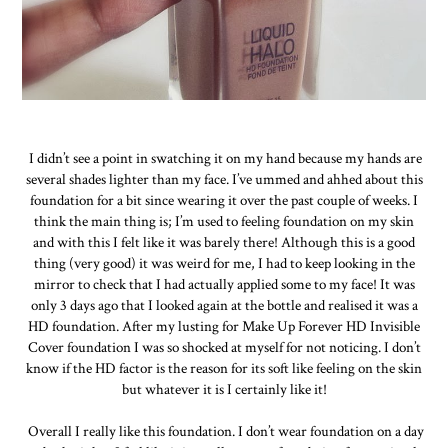
I didn’t see a point in swatching it on my hand because my hands are
several shades lighter than my face. I’ve ummed and ahhed about this
foundation for a bit since wearing it over the past couple of weeks. I
think the main thing is; I’m used to feeling foundation on my skin
and with this I felt like it was barely there! Although this is a good
thing (very good) it was weird for me, I had to keep looking in the
mirror to check that I had actually applied some to my face! It was
only 3 days ago that I looked again at the bottle and realised it was a
HD foundation. After my lusting for Make Up Forever HD Invisible
Cover foundation I was so shocked at myself for not noticing. I don’t
know if the HD factor is the reason for its soft like feeling on the skin
but whatever it is I certainly like it!
Overall I really like this foundation. I don’t wear foundation on a day