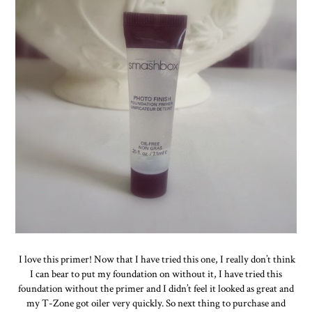
I love this primer! Now that I have tried this one, I really don’t think
I can bear to put my foundation on without it, I have tried this
foundation without the primer and I didn’t feel it looked as great and
my T-Zone got oiler very quickly. So next thing to purchase and