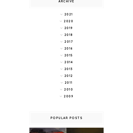
ARCHIVE
2021
2020
2019
2018
2017
2016
2015
2014
2013
2012
2011
2010
2009
POPULAR POSTS