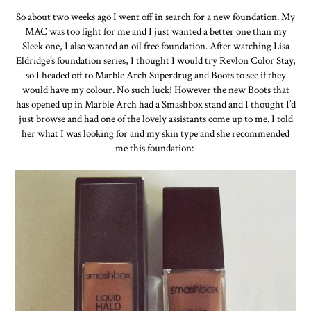
So about two weeks ago I went off in search for a new foundation. My
MAC was too light for me and I just wanted a better one than my
Sleek one, I also wanted an oil free foundation. After watching Lisa
Eldridge’s foundation series, I thought I would try Revlon Color Stay,
so I headed off to Marble Arch Superdrug and Boots to see if they
would have my colour. No such luck! However the new Boots that
has opened up in Marble Arch had a Smashbox stand and I thought I’d
just browse and had one of the lovely assistants come up to me. I told
her what I was looking for and my skin type and she recommended
me this foundation: