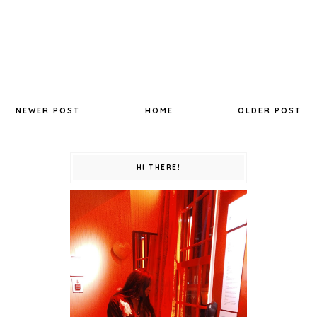
NEWER POST
HOME
OLDER POST
HI THERE!