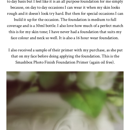
to day basis but I feel like it is an all purpose foundation for me simply
because, on day to day occasions I can wear it when my skin looks
rough and it doesn’t look try hard. But then for special occasions I can
build it up for the occasion. The foundation is medium to full
coverage and is a 30ml bottle. I also love how much of a perfect match
this is for my skin tone; I have never had a foundation that suits my
face colour and neck so well. It is also a 16 hour wear foundation.
I also received a sample of their primer with my purchase, as she put
that on my face before doing applying the foundation. This is the
Smashbox Photo Finish Foundation Primer (again oil free).