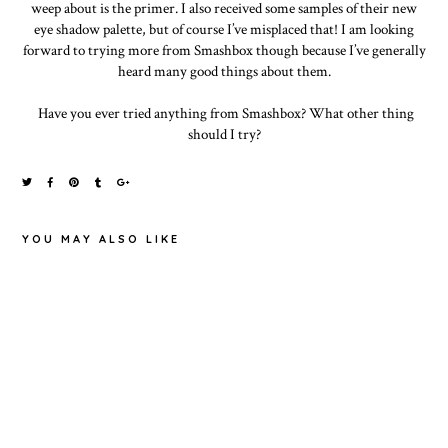
weep about is the primer. I also received some samples of their new
eye shadow palette, but of course I’ve misplaced that! I am looking
forward to trying more from Smashbox though because I’ve generally
heard many good things about them.
Have you ever tried anything from Smashbox? What other thing
should I try?
YOU MAY ALSO LIKE
MAYBELLINE
EYESTUDIO
SLEEK MATTE
LASTING
ME IN
DRAMA 24H
TOP TEN TAG
FANDANGO
GEL LINER
PURPLE
(BLACK)
REVIEW