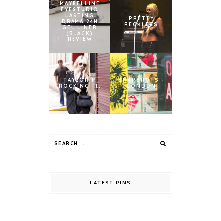
MAYBELLINE
EYESTUDIO
LASTING
PRETTY
DRAMA 24H
RECKLESS
GEL LINER
(BLACK)
REVIEW
TAYLOR M
SNAPSHOTS -
ROCKING IT.
LONDON
LATEST PINS