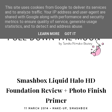
This site uses cookies from Google to deliver its services
and to analyze traffic. Your IP address and user-agent are
shared with Google along with performance and security
metrics to ensure quality of service, generate usage
statistics, and to detect and address abuse.
LEARN MORE
GOT IT
Smashbox Liquid Halo HD
Foundation Review + Photo Finish
Primer
11 MARCH 2014
•
MAKE-UP
,
SMASHBOX