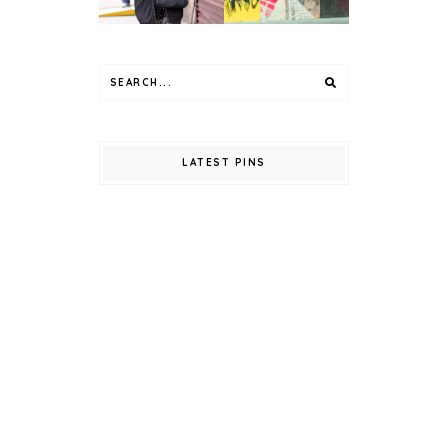
LATEST PINS