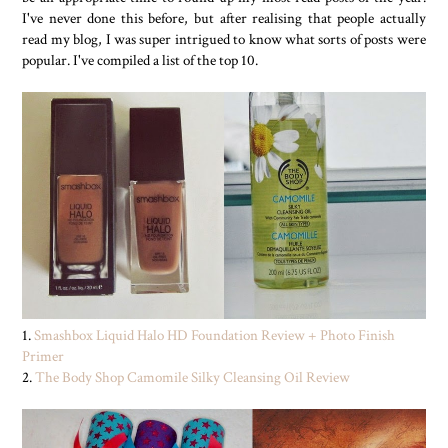
I've never done this before, but after realising that people actually
read my blog, I was super intrigued to know what sorts of posts were
popular. I've compiled a list of the top 10.
1.
Smashbox Liquid Halo HD Foundation Review + Photo Finish
Primer
2.
The Body Shop Camomile Silky Cleansing Oil Review