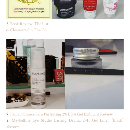
5.
Book Review: The List
6.
Cleansers On The Go
7.
Paula's Choice Skin Perfecting 2% BHA Gel Exfoliant Review
8.
Maybelline Eye Studio Lasting Drama 24H Gel Liner (Black)
Review