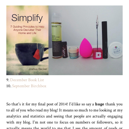
9.
December Book List
10.
September Birchbox
So that's it for my final post of 2014! I'd like so say a
huge
thank you
to all of you who read my blog! It means so much to me looking at my
analytics and statistics and seeing that people are actually engaging
with my blog. I'm not one to focus on numbers or followers, so it
actually means the world to me that I see the amount of reads or