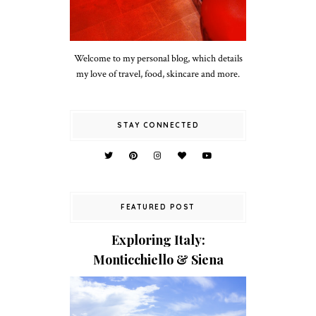
Welcome to my personal blog, which details
my love of travel, food, skincare and more.
STAY CONNECTED
FEATURED POST
Exploring Italy:
Monticchiello & Siena