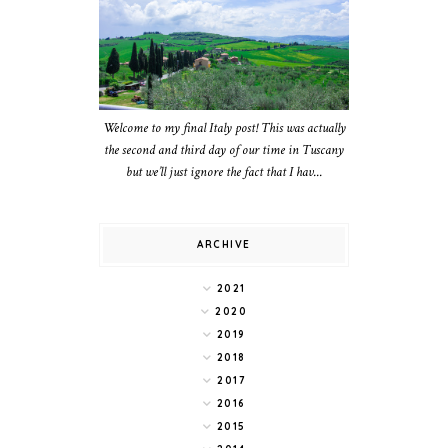
Welcome to my final Italy post! This was actually
the second and third day of our time in Tuscany
but we’ll just ignore the fact that I hav...
ARCHIVE
2021
2020
2019
2018
2017
2016
2015