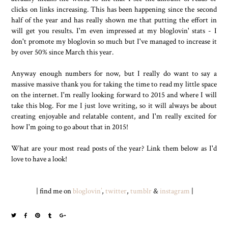
clicks on links increasing. This has been happening since the second
half of the year and has really shown me that putting the effort in
will get you results. I'm even impressed at my bloglovin' stats - I
don't promote my bloglovin so much but I've managed to increase it
by over 50% since March this year.
Anyway enough numbers for now, but I really do want to say a
massive massive thank you for taking the time to read my little space
on the internet. I'm really looking forward to 2015 and where I will
take this blog. For me I just love writing, so it will always be about
creating enjoyable and relatable content, and I'm really excited for
how I'm going to go about that in 2015!
What are your most read posts of the year? Link them below as I'd
love to have a look!
| find me on
bloglovin’
,
twitter
,
tumblr
&
instagram
|