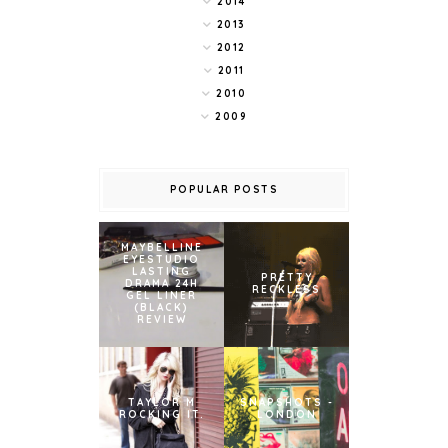
2014
2013
2012
2011
2010
2009
POPULAR POSTS
MAYBELLINE
EYESTUDIO
LASTING
PRETTY
DRAMA 24H
RECKLESS
GEL LINER
(BLACK)
REVIEW
TAYLOR M
SNAPSHOTS -
ROCKING IT.
LONDON