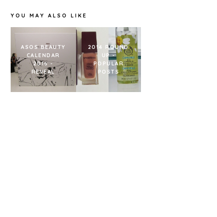
YOU MAY ALSO LIKE
ASOS BEAUTY
2014 ROUND
CALENDAR
UP -
NOVEMBER
2016 -
POPULAR
BIRCHBOX
REVEAL
POSTS