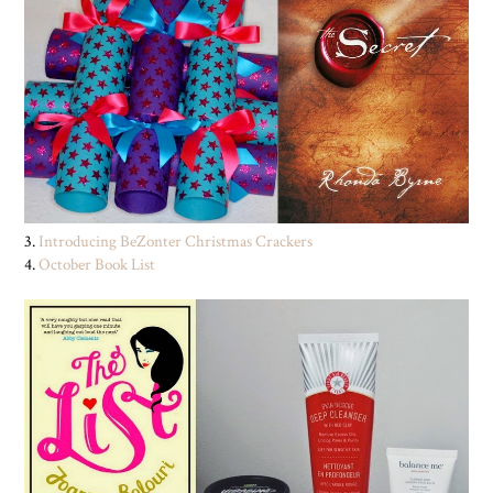
3.
Introducing BeZonter Christmas Crackers
4.
October Book List