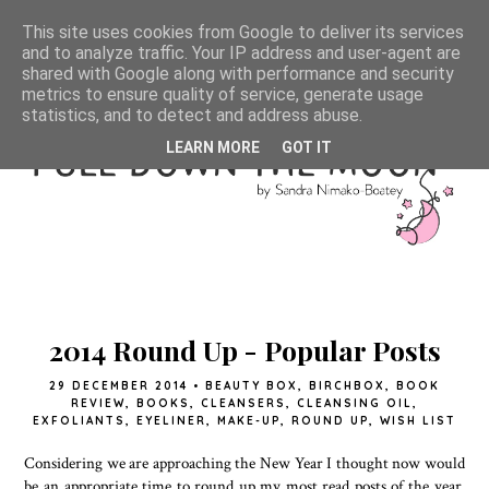
This site uses cookies from Google to deliver its services
and to analyze traffic. Your IP address and user-agent are
shared with Google along with performance and security
metrics to ensure quality of service, generate usage
statistics, and to detect and address abuse.
LEARN MORE
GOT IT
2014 Round Up - Popular Posts
29 DECEMBER 2014
•
BEAUTY BOX
,
BIRCHBOX
,
BOOK
REVIEW
,
BOOKS
,
CLEANSERS
,
CLEANSING OIL
,
EXFOLIANTS
,
EYELINER
,
MAKE-UP
,
ROUND UP
,
WISH LIST
Considering we are approaching the New Year I thought now would
be an appropriate time to round up my most read posts of the year.