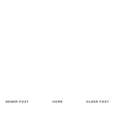
NEWER POST
HOME
OLDER POST