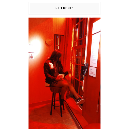
HI THERE!