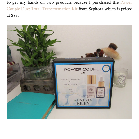
to get my hands on two products because I purchased the
Power
Couple Duo: Total Transformation Kit
from Sephora which is priced
at $85.