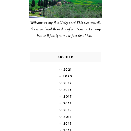
Welcome to my final Italy post! This was actually
the second and third day of our time in Tuscany
but we’ll just ignore the fact that I hav...
ARCHIVE
2021
2020
2019
2018
2017
2016
2015
2014
2013
2012