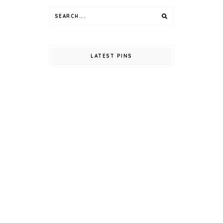
LATEST PINS