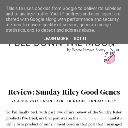
This site uses cookies from Google to deliver its services
and to analyze traffic. Your IP address and user-agent are
shared with Google along with performance and security
metrics to ensure quality of service, generate usage
statistics, and to detect and address abuse.
LEARN MORE
GOT IT
Review: Sunday Riley Good Genes
24 APRIL 2017
•
SKIN TALK
,
SKINCARE
,
SUNDAY RILEY
So I'm finally back with part two of my review of the Sunday Riley
products I've tried, my first post was on the
Luna Sleeping Oil
and it's
still a firm product of mine. I mentioned in that post that I managed