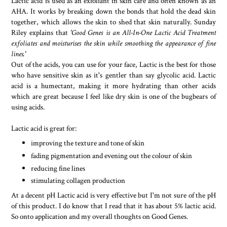
Lactic acid is used as an exfoliant in skin care and often known as an
AHA. It works by breaking down the bonds that hold the dead skin
together, which allows the skin to shed that skin naturally. Sunday
Riley explains that
'Good Genes is an All-In-One Lactic Acid Treatment
exfoliates and moisturises the skin while smoothing the appearance of fine
lines.'
Out of the acids, you can use for your face, Lactic is the best for those
who have sensitive skin as it's gentler than say glycolic acid. Lactic
acid is a humectant, making it more hydrating than other acids
which are great because I feel like dry skin is one of the bugbears of
using acids.
Lactic acid is great for:
improving the texture and tone of skin
fading pigmentation and evening out the colour of skin
reducing fine lines
stimulating collagen production
At a decent pH Lactic acid is very effective but I'm not sure of the pH
of this product. I do know that I read that it has about 5% lactic acid.
So onto application and my overall thoughts on Good Genes.