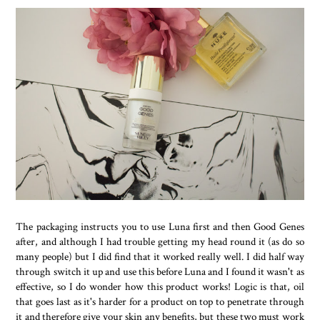
The packaging instructs you to use Luna first and then Good Genes
after, and although I had trouble getting my head round it (as do so
many people) but I did find that it worked really well. I did half way
through switch it up and use this before Luna and I found it wasn't as
effective, so I do wonder how this product works! Logic is that, oil
that goes last as it's harder for a product on top to penetrate through
it and therefore give your skin any benefits, but these two must work