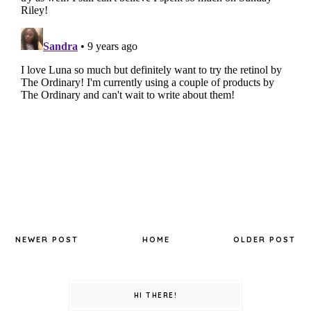
NEWER POST
HOME
OLDER POST
HI THERE!