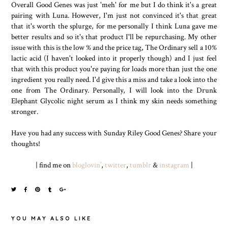
Overall Good Genes was just 'meh' for me but I do think it's a great
pairing with Luna. However, I'm just not convinced it's that great
that it's worth the splurge, for me personally I think Luna gave me
better results and so it's that product I'll be repurchasing. My other
issue with this is the low % and the price tag, The Ordinary sell a 10%
lactic acid (I haven't looked into it properly though) and I just feel
that with this product you're paying for loads more than just the one
ingredient you really need. I'd give this a miss and take a look into the
one from The Ordinary. Personally, I will look into the Drunk
Elephant Glycolic night serum as I think my skin needs something
stronger.
Have you had any success with Sunday Riley Good Genes? Share your
thoughts!
| find me on
bloglovin’
,
twitter
,
tumblr
&
instagram
|
YOU MAY ALSO LIKE