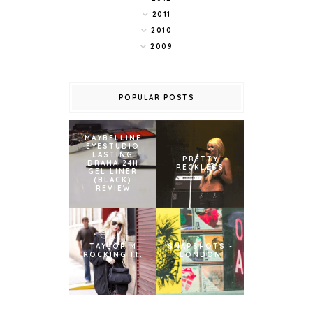
2011
2010
2009
POPULAR POSTS
MAYBELLINE
EYESTUDIO
LASTING
PRETTY
DRAMA 24H
RECKLESS
GEL LINER
(BLACK)
REVIEW
TAYLOR M
SNAPSHOTS -
ROCKING IT.
LONDON