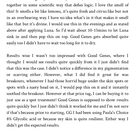
together in some scientific way that defies logic. I love the smell of
this! It smells a bit like lemons, it's quite fresh and citrus like but not
in an overbearing way. I have no idea what's in it that makes it smell
like that but it's divine. I would use this in the evenings and as stated
above after applying Luna. So I'd wait about 10-15mins to let Luna
sink in and then pop this on top. Good Genes gets absorbed quite
easily too I didn't have to wait too long for it to dry.
Results wise I wasn't too impressed with Good Genes, where I
thought I would see results quite quickly from it I just didn't find
that this was the case. I didn't notice a difference in my pigmentation
or scarring either. However, what I did find it great for was
breakouts, whenever I had those horrid huge under the skin spots or
spots with a nasty head on it, I would pop this on it and it instantly
soothed the breakout. However at that price tag, I can be buying it to
just use as a spot treatment! Good Genes is supposed to show results
quite quickly but I just didn't think it worked for me and I'm not sure
if that's because prior to starting, GG I had been using Paula's Choice
8% Glycolic acid or because my skin is quite resilient. Either way I
didn't get the expected results.