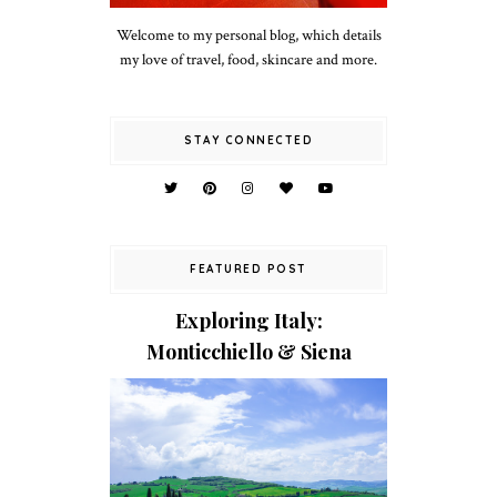
Welcome to my personal blog, which details
my love of travel, food, skincare and more.
STAY CONNECTED
FEATURED POST
Exploring Italy:
Monticchiello & Siena