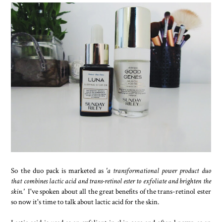
So the duo pack is marketed as
'a transformational power product duo
that combines lactic acid and trans-retinol ester to exfoliate and brighten the
skin.'
I've spoken about all the great benefits of the trans-retinol ester
so now it's time to talk about lactic acid for the skin.