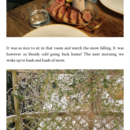
It was so nice to sit in that room and watch the snow falling. It was
however so bloody cold going back home! The next morning we
woke up to loads and loads of snow.