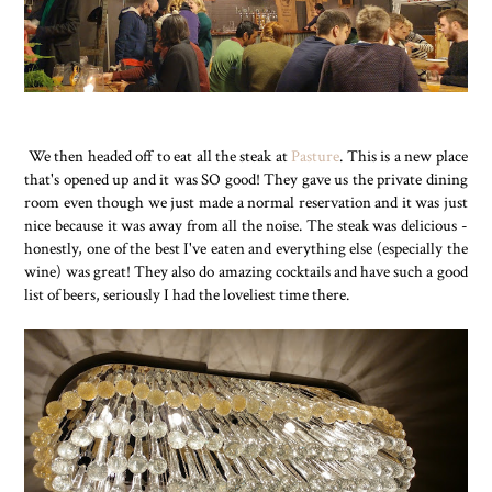
We then headed off to eat all the steak at
Pasture
. This is a new place
that's opened up and it was SO good! They gave us the private dining
room even though we just made a normal reservation and it was just
nice because it was away from all the noise. The steak was delicious -
honestly, one of the best I've eaten and everything else (especially the
wine) was great! They also do amazing cocktails and have such a good
list of beers, seriously I had the loveliest time there.