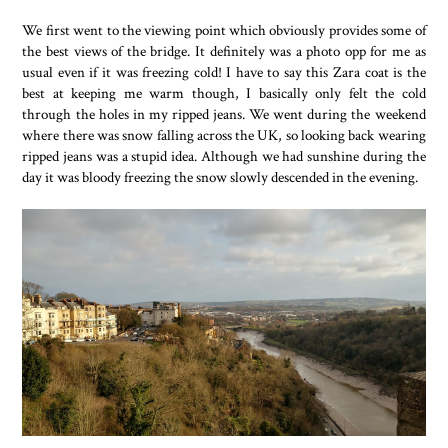
We first went to the viewing point which obviously provides some of
the best views of the bridge. It definitely was a photo opp for me as
usual even if it was freezing cold! I have to say this Zara coat is the
best at keeping me warm though, I basically only felt the cold
through the holes in my ripped jeans. We went during the weekend
where there was snow falling across the UK, so looking back wearing
ripped jeans was a stupid idea. Although we had sunshine during the
day it was bloody freezing the snow slowly descended in the evening.