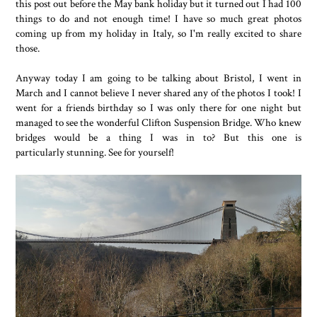
this post out before the May bank holiday but it turned out I had 100
things to do and not enough time! I have so much great photos
coming up from my holiday in Italy, so I'm really excited to share
those.
Anyway today I am going to be talking about Bristol, I went in
March and I cannot believe I never shared any of the photos I took! I
went for a friends birthday so I was only there for one night but
managed to see the wonderful Clifton Suspension Bridge. Who knew
bridges would be a thing I was in to? But this one is
particularly stunning. See for yourself!