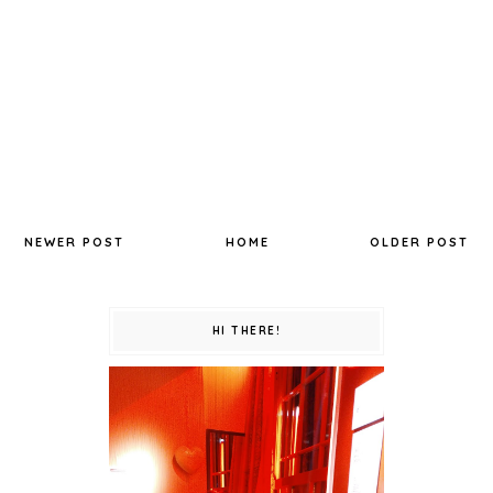
NEWER POST
HOME
OLDER POST
HI THERE!