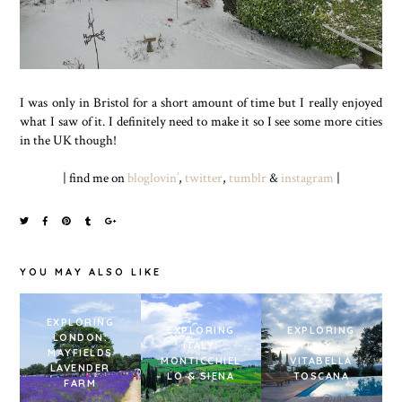
I was only in Bristol for a short amount of time but I really enjoyed
what I saw of it. I definitely need to make it so I see some more cities
in the UK though!
| find me on
bloglovin’
,
twitter
,
tumblr
&
instagram
|
YOU MAY ALSO LIKE
EXPLORING
EXPLORING
EXPLORING
LONDON:
ITALY:
ITALY -
MAYFIELDS
MONTICCHIEL
VITABELLA
LAVENDER
LO & SIENA
TOSCANA
FARM