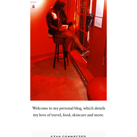
Welcome to my personal blog, which details
my love of travel, food, skincare and more.