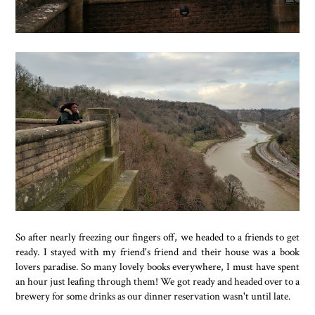
So after nearly freezing our fingers off, we headed to a friends to get
ready. I stayed with my friend's friend and their house was a book
lovers paradise. So many lovely books everywhere, I must have spent
an hour just leafing through them! We got ready and headed over to a
brewery for some drinks as our dinner reservation wasn't until late.