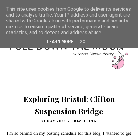
This site uses cookies from Google to deliver its services
and to analyze traffic. Your IP address and user-agent are
shared with Google along with performance and security
metrics to ensure quality of service, generate usage
statistics, and to detect and address abuse.
LEARN MORE
GOT IT
Exploring Bristol: Clifton
Suspension Bridge
21 MAY 2018
•
TRAVELLING
I'm so behind on my posting schedule for this blog, I wanted to get