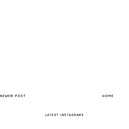
NEWER POST
HOME
LATEST INSTAGRAMS