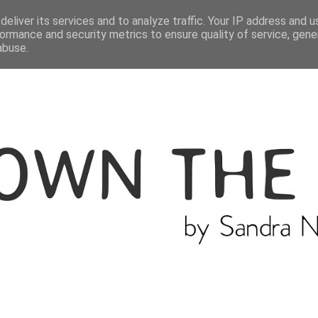
ME
THE BLOGGER
CATEGORIES
eliver its services and to analyze traffic. Your IP address and 
ormance and security metrics to ensure quality of service, gen
abuse.