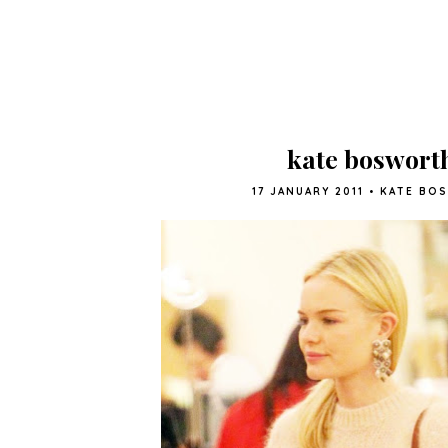
kate boswort
17 JANUARY 2011
•
KATE BO