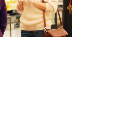
KATE BOSWORTH.