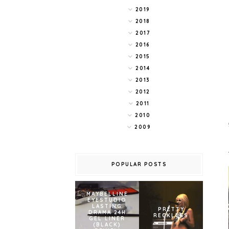
2019
2018
2017
2016
2015
2014
2013
2012
2011
2010
2009
POPULAR POSTS
MAYBELLINE
EYESTUDIO
LASTING
PRETTY
DRAMA 24H
RECKLESS
GEL LINER
(BLACK)