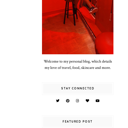
Welcome to my personal blog, which details
my love of travel, food, skincare and more.
STAY CONNECTED
FEATURED POST