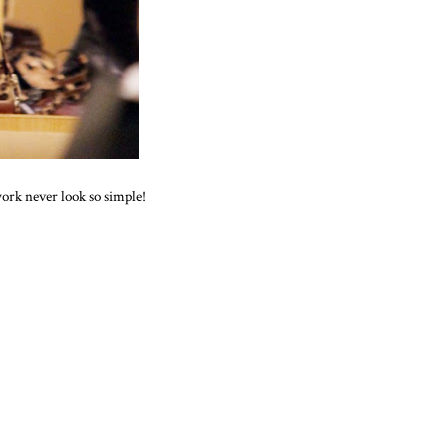
ork never look so simple!