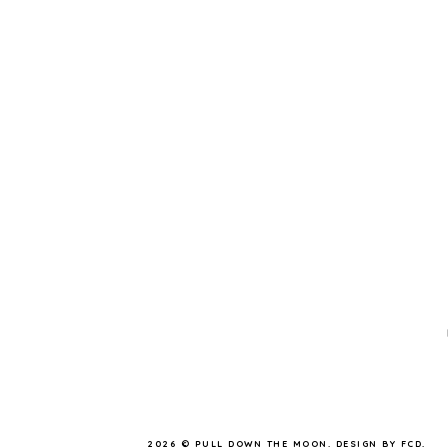
2026 ©
PULL DOWN THE MOON
.
DESIGN BY FCD
.