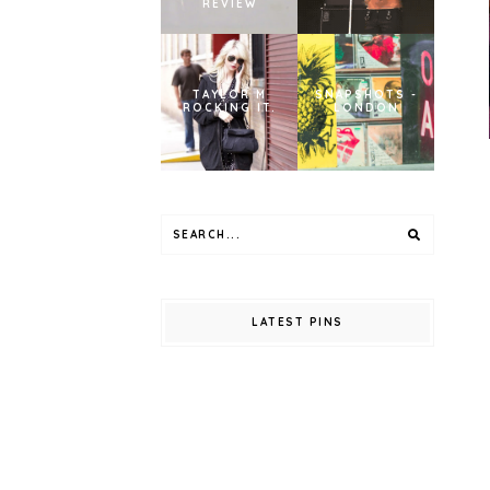
REVIEW
TAYLOR M
SNAPSHOTS -
ROCKING IT.
LONDON
LATEST PINS