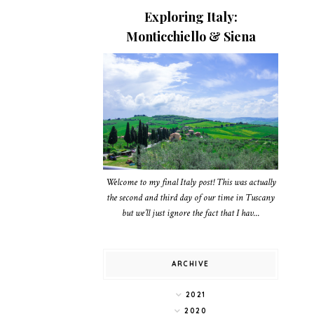
Exploring Italy:
Monticchiello & Siena
Welcome to my final Italy post! This was actually
the second and third day of our time in Tuscany
but we’ll just ignore the fact that I hav...
ARCHIVE
2021
2020