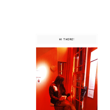
HI THERE!