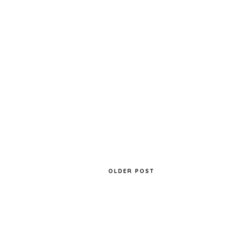
OLDER POST