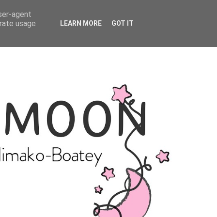
user-agent
erate usage
LEARN MORE
GOT IT