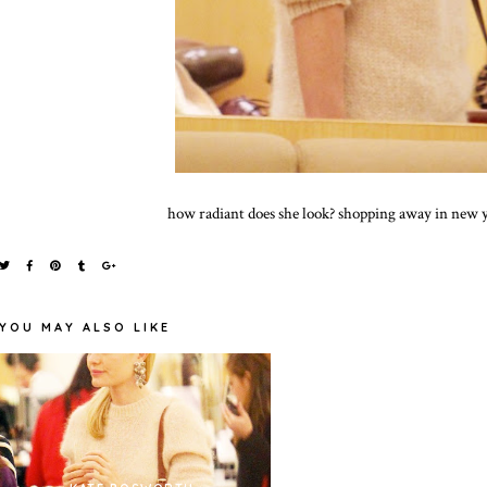
how radiant does she look? shopping away in new y
YOU MAY ALSO LIKE