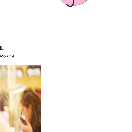
h.
SWORTH