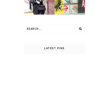
ROCKING IT.
LONDON
LATEST PINS