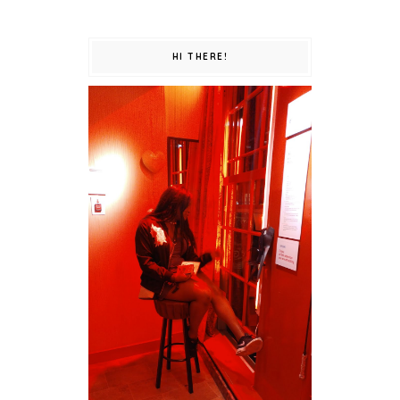
HI THERE!