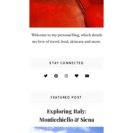
Welcome to my personal blog, which details
my love of travel, food, skincare and more.
STAY CONNECTED
FEATURED POST
Exploring Italy:
Monticchiello & Siena