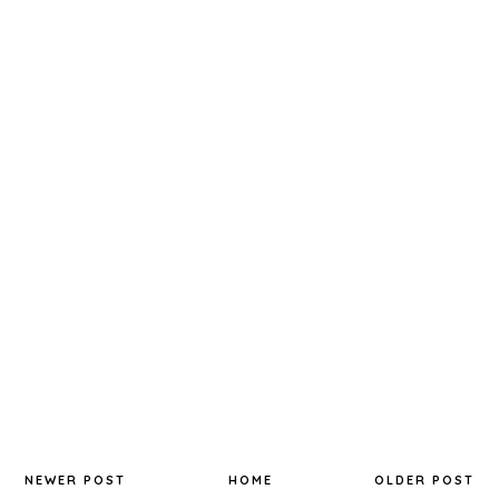
NEWER POST
HOME
OLDER POST