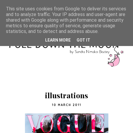
This site uses cookies from Google to deliver its services
and to analyze traffic. Your IP address and user-agent are
shared with Google along with performance and security
metrics to ensure quality of service, generate usage
statistics, and to detect and address abuse.
LEARN MORE
GOT IT
illustrations
10 MARCH 2011