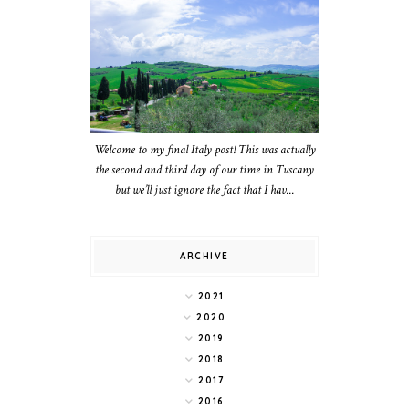
Welcome to my final Italy post! This was actually
the second and third day of our time in Tuscany
but we’ll just ignore the fact that I hav...
ARCHIVE
2021
2020
2019
2018
2017
2016