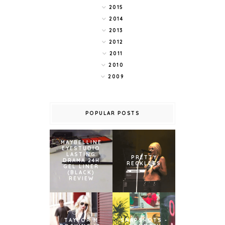
2015
2014
2013
2012
2011
2010
2009
POPULAR POSTS
MAYBELLINE
EYESTUDIO
LASTING
PRETTY
DRAMA 24H
RECKLESS
GEL LINER
(BLACK)
REVIEW
TAYLOR M
SNAPSHOTS -