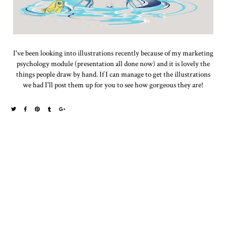
I've been looking into illustrations recently because of my marketing
psychology module (presentation all done now) and it is lovely the
things people draw by hand. If I can manage to get the illustrations
we had I'll post them up for you to see how gorgeous they are!