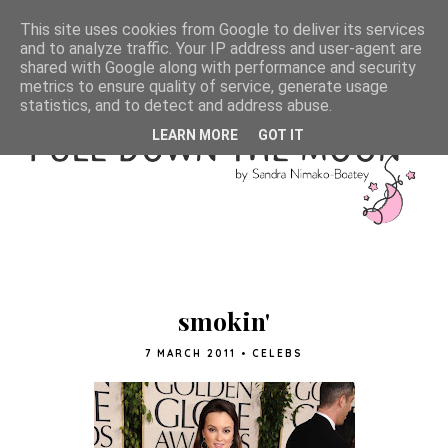
This site uses cookies from Google to deliver its services
and to analyze traffic. Your IP address and user-agent are
shared with Google along with performance and security
metrics to ensure quality of service, generate usage
statistics, and to detect and address abuse.
LEARN MORE
GOT IT
smokin'
7 MARCH 2011
•
CELEBS