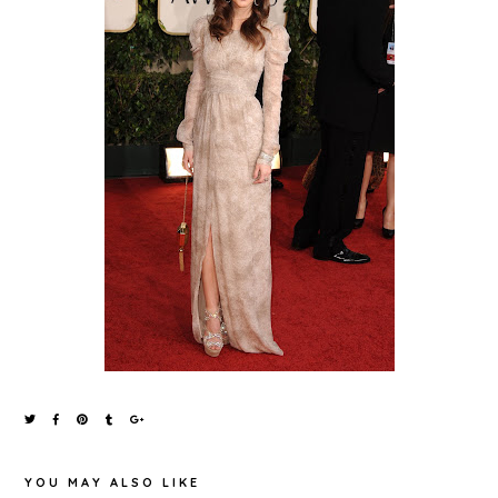
YOU MAY ALSO LIKE