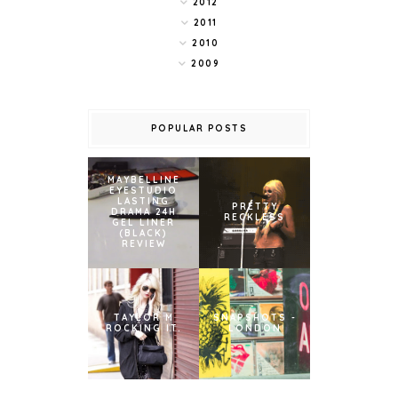
2012
2011
2010
2009
POPULAR POSTS
MAYBELLINE
EYESTUDIO
LASTING
PRETTY
DRAMA 24H
RECKLESS
GEL LINER
(BLACK)
REVIEW
TAYLOR M
SNAPSHOTS -
ROCKING IT.
LONDON