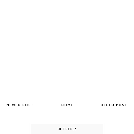
NEWER POST
HOME
OLDER POST
HI THERE!