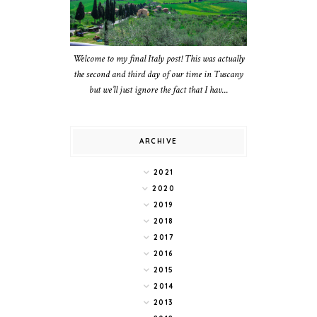
Welcome to my final Italy post! This was actually
the second and third day of our time in Tuscany
but we’ll just ignore the fact that I hav...
ARCHIVE
2021
2020
2019
2018
2017
2016
2015
2014
2013