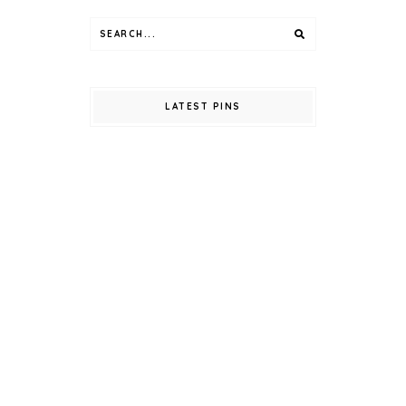
LATEST PINS