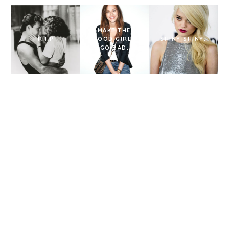
I MAKE THEM
R.I.P
GOOD GIRLS
SHINY SHINY.
GO BAD.