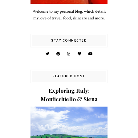
Welcome to my personal blog, which details
my love of travel, food, skincare and more.
STAY CONNECTED
FEATURED POST
Exploring Italy:
Monticchiello & Siena