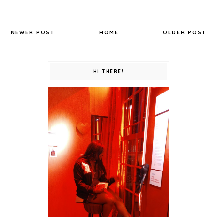
NEWER POST
HOME
OLDER POST
HI THERE!