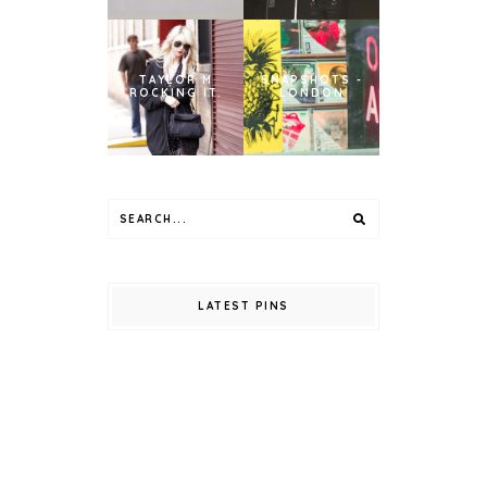
TAYLOR M
SNAPSHOTS -
ROCKING IT.
LONDON
LATEST PINS