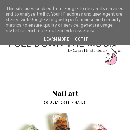
This site uses cookies from Google to deliver its services
and to analyze traffic. Your IP address and user-agent are
shared with Google along with performance and security
metrics to ensure quality of service, generate usage
statistics, and to detect and address abuse.
LEARN MORE
GOT IT
Nail art
20 JULY 2012
•
NAILS