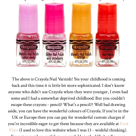
The above is Crayola Nail Varnish! Yes your childhood is coming
back and this time it is little bit more sophisticated. I don't know
anyone who didn't use Crayola when they were younger, I even had
some and I had a somewhat deprived childhood. But you couldn't
escape these crayons - pencil? What's a pencil?! Well bad drawing
aside, you can have the wonderful colours of Crayola. If you're in the
UK or Europe then you can pay for wonderful custom charges if
you're incredible eager to get them because they are available at
Fred
Flare
(I used to love this website when I was 13 - wishful thinking).