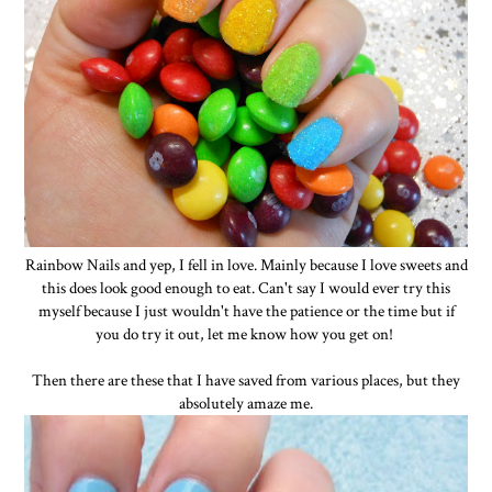
Rainbow Nails and yep, I fell in love. Mainly because I love sweets and
this does look good enough to eat. Can't say I would ever try this
myself because I just wouldn't have the patience or the time but if
you do try it out, let me know how you get on!
Then there are these that I have saved from various places, but they
absolutely amaze me.