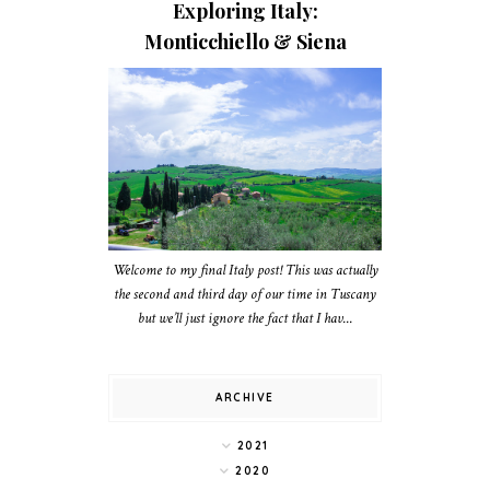
Exploring Italy:
Monticchiello & Siena
Welcome to my final Italy post! This was actually
the second and third day of our time in Tuscany
but we’ll just ignore the fact that I hav...
ARCHIVE
2021
2020