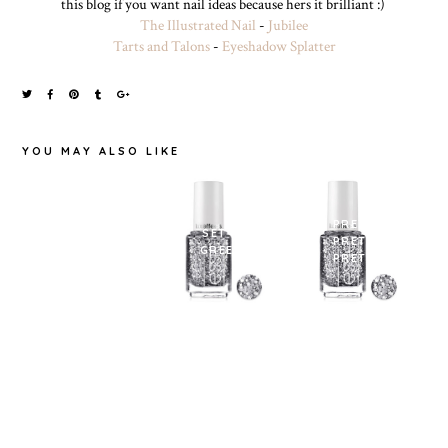
this blog if you want nail ideas because hers it brilliant :)
The Illustrated Nail
-
Jubilee
Tarts and Talons
-
Eyeshadow Splatter
YOU MAY ALSO LIKE
MAYBELLINE
PRETTY
COLOR SHOW
SET IN
PRETTY
IN '104 NOITE
GREEN.
PRETTY
DE GAL'