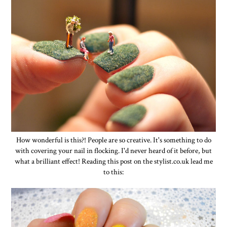
How wonderful is this?! People are so creative. It's something to do
with covering your nail in flocking. I'd never heard of it before, but
what a brilliant effect! Reading this post on the stylist.co.uk lead me
to this: