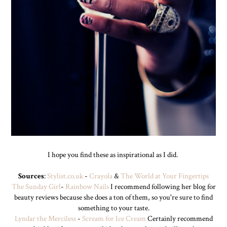
I hope you find these as inspirational as I did.
Sources
:
Stylist.co.uk
-
Crayola
&
The World at Your Fingertips
The Sunday Girl
-
Rainbow Nails
I recommend following her blog for
beauty reviews because she does a ton of them, so you're sure to find
something to your taste.
Lyndar the Merciless
-
Scream for Ice Cream
Certainly recommend