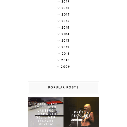
2019
2018
2017
2016
2015
2014
2013
2012
2011
2010
2009
POPULAR POSTS
MAYBELLINE
EYESTUDIO
LASTING
PRETTY
DRAMA 24H
RECKLESS
GEL LINER
(BLACK)
REVIEW