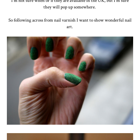
I'm not sure when or if they are available in the UK, but I'm sure
they will pop up somewhere.
So following across from nail varnish I want to show wonderful nail
art.