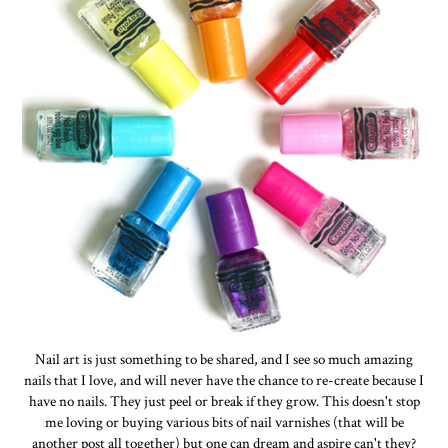
Nail art is just something to be shared, and I see so much amazing
nails that I love, and will never have the chance to re-create because I
have no nails. They just peel or break if they grow. This doesn't stop
me loving or buying various bits of nail varnishes (that will be
another post all together) but one can dream and aspire can't they?