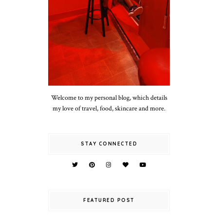
Welcome to my personal blog, which details
my love of travel, food, skincare and more.
STAY CONNECTED
FEATURED POST