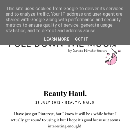
This site uses cookies from Google to deliver its services
and to analyze traffic. Your IP address and user-agent are
shared with Google along with performance and security
metrics to ensure quality of service, generate usage
statistics, and to detect and address abuse.
LEARN MORE
GOT IT
Beauty Haul.
21 JULY 2012
•
BEAUTY
,
NAILS
I have just got Pinterest, but I know it will be a while before I
actually get round to using it but I hope it's good because it seems
interesting enough!