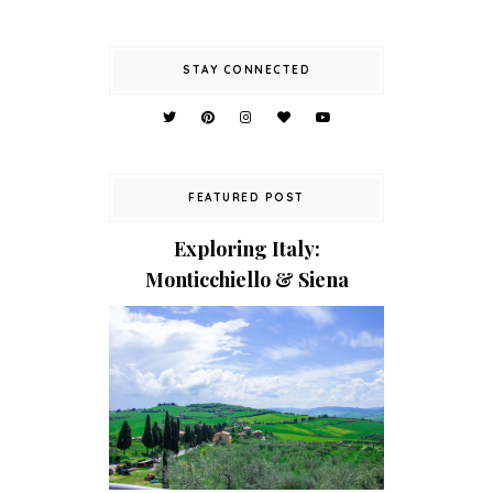
STAY CONNECTED
FEATURED POST
Exploring Italy:
Monticchiello & Siena