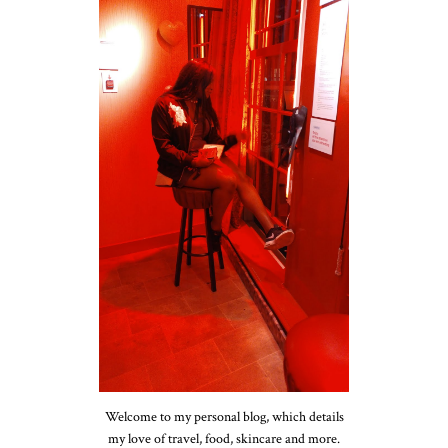
Welcome to my personal blog, which details
my love of travel, food, skincare and more.