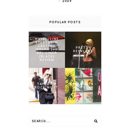
2009
POPULAR POSTS
MAYBELLINE
EYESTUDIO
LASTING
PRETTY
DRAMA 24H
RECKLESS
GEL LINER
(BLACK)
REVIEW
TAYLOR M
SNAPSHOTS -
ROCKING IT.
LONDON