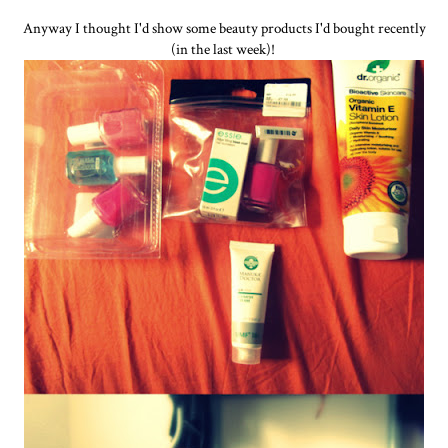
Anyway I thought I'd show some beauty products I'd bought recently
(in the last week)!