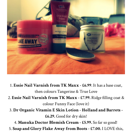
1.
Essie Nail Varnish from TK Maxx - £6.99
. It has a base coat,
then colours Tangerine & True Love
2.
Essie Nail Varnish from TK Maxx - £7.99.
Ridge filling coat &
colour Funny Face (love it)
3.
Dr Organic Vitamin E Skin Lotion - Holland and Barrets -
£6.29.
Good for dry skin!
4.
Manuka Doctor Blemish Cream - £5.99.
So far so good!
5.
Soap and Glory Flake Away from Boots - £7.00.
I LOVE this,