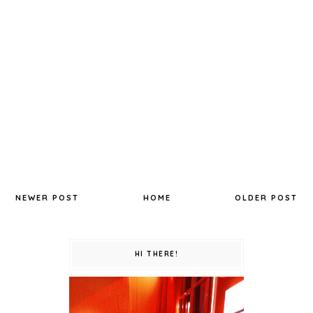
NEWER POST
HOME
OLDER POST
HI THERE!