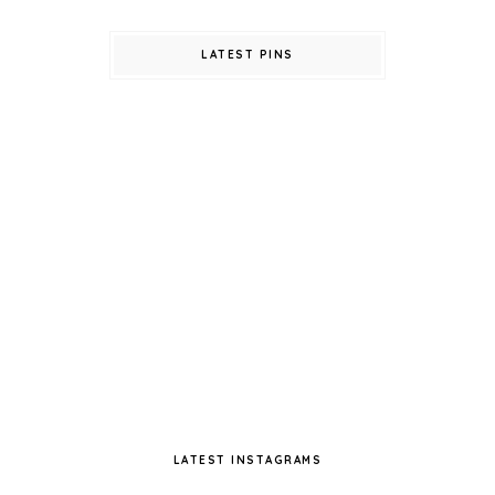
LATEST PINS
LATEST INSTAGRAMS