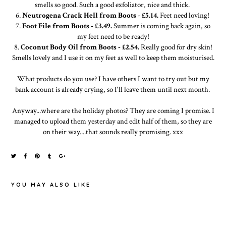
smells so good. Such a good exfoliator, nice and thick.
6.
Neutrogena Crack Hell from Boots - £5.14.
Feet need loving!
7.
Foot File from Boots - £3.49.
Summer is coming back again, so
my feet need to be ready!
8.
Coconut Body Oil from Boots - £2.54.
Really good for dry skin!
Smells lovely and I use it on my feet as well to keep them moisturised.
What products do you use? I have others I want to try out but my
bank account is already crying, so I'll leave them until next month.
Anyway...where are the holiday photos? They are coming I promise. I
managed to upload them yesterday and edit half of them, so they are
on their way....that sounds really promising. xxx
YOU MAY ALSO LIKE
MAYBELLINE
RECENT