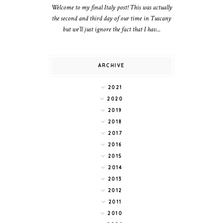
Welcome to my final Italy post! This was actually
the second and third day of our time in Tuscany
but we’ll just ignore the fact that I hav...
ARCHIVE
2021
2020
2019
2018
2017
2016
2015
2014
2013
2012
2011
2010