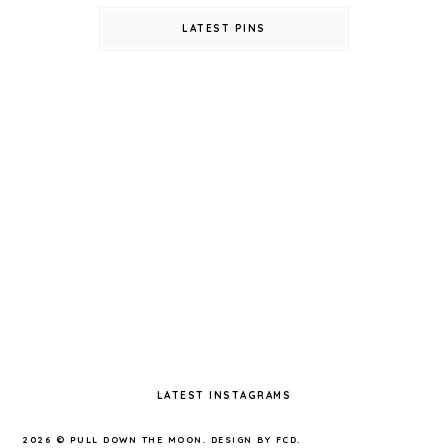
LATEST PINS
LATEST INSTAGRAMS
2026 ©
PULL DOWN THE MOON
.
DESIGN BY FCD
.