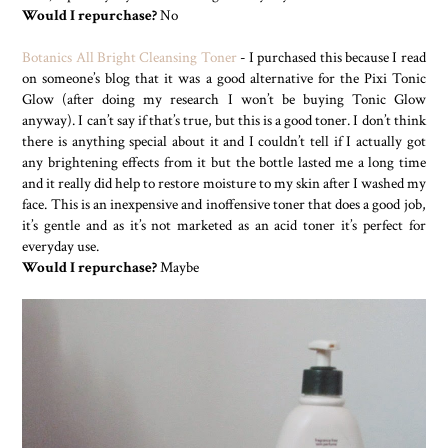
Would I repurchase?
No
Botanics All Bright Cleansing Toner
- I purchased this because I read
on someone’s blog that it was a good alternative for the Pixi Tonic
Glow (after doing my research I won’t be buying Tonic Glow
anyway). I can’t say if that’s true, but this is a good toner. I don’t think
there is anything special about it and I couldn’t tell if I actually got
any brightening effects from it but the bottle lasted me a long time
and it really did help to restore moisture to my skin after I washed my
face. This is an inexpensive and inoffensive toner that does a good job,
it’s gentle and as it’s not marketed as an acid toner it’s perfect for
everyday use.
Would I repurchase?
Maybe