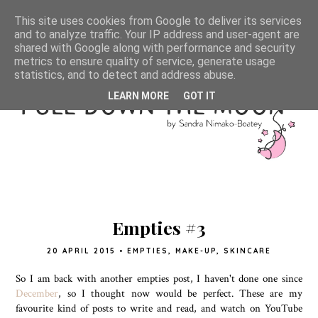
This site uses cookies from Google to deliver its services
and to analyze traffic. Your IP address and user-agent are
shared with Google along with performance and security
metrics to ensure quality of service, generate usage
statistics, and to detect and address abuse.
LEARN MORE
GOT IT
Empties #3
20 APRIL 2015
•
EMPTIES
,
MAKE-UP
,
SKINCARE
So I am back with another empties post, I haven't done one since
December
, so I thought now would be perfect. These are my
favourite kind of posts to write and read, and watch on YouTube