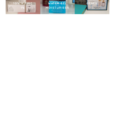
10% + ZINC
WATER GEL
GENES
1%
MOISTURISER