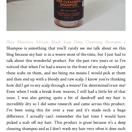
Shea Moisture African Black Soap Deep Cleansing Shampoo
-
Shampoo is something that you’ll rarely see me talk about on this
blog because my hair is in a weave most of the time, but I just had to
talk about this wonderful product. For the past two years or so I’ve
noticed that when I’ve had a weave in the front of my scalp would get
these scabs on them, and me being me means I would pick at them
and then end up with a bloody and raw scalp. I know you’re thinking
how did I get to my scalp through a weave? I’m determined trust me!
Even when I took a break from weaves, I still had a little bit of that
issue. I was also getting quite a bit of dandruff and my hair is
incredibly dry so I did some research and came across this product.
I’ve been using this for over a year and it’s made such a huge
difference. I actually can’t remember the last time I would have
picked a scab off my hair. This product is great because it’s a deep
cleaning shampoo and as I don’t wash my hair very often it does such