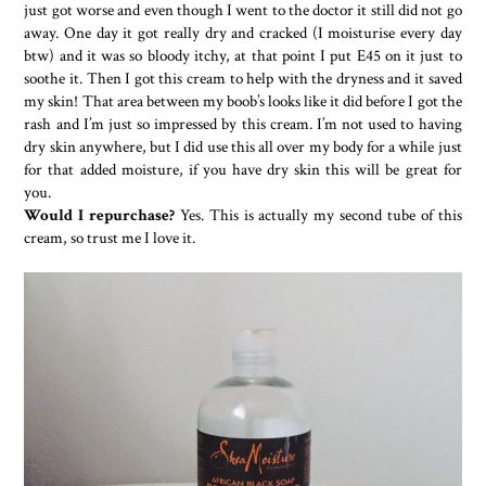
just got worse and even though I went to the doctor it still did not go
away. One day it got really dry and cracked (I moisturise every day
btw) and it was so bloody itchy, at that point I put E45 on it just to
soothe it. Then I got this cream to help with the dryness and it saved
my skin! That area between my boob’s looks like it did before I got the
rash and I’m just so impressed by this cream. I’m not used to having
dry skin anywhere, but I did use this all over my body for a while just
for that added moisture, if you have dry skin this will be great for
you.
Would I repurchase?
Yes. This is actually my second tube of this
cream, so trust me I love it.