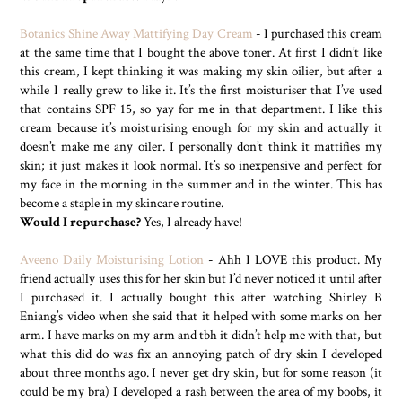
Botanics Shine Away Mattifying Day Cream
- I purchased this cream
at the same time that I bought the above toner. At first I didn’t like
this cream, I kept thinking it was making my skin oilier, but after a
while I really grew to like it. It’s the first moisturiser that I’ve used
that contains SPF 15, so yay for me in that department. I like this
cream because it’s moisturising enough for my skin and actually it
doesn’t make me any oiler. I personally don’t think it mattifies my
skin; it just makes it look normal. It’s so inexpensive and perfect for
my face in the morning in the summer and in the winter. This has
become a staple in my skincare routine.
Would I repurchase?
Yes, I already have!
Aveeno Daily Moisturising Lotion
- Ahh I LOVE this product. My
friend actually uses this for her skin but I’d never noticed it until after
I purchased it. I actually bought this after watching Shirley B
Eniang’s video when she said that it helped with some marks on her
arm. I have marks on my arm and tbh it didn’t help me with that, but
what this did do was fix an annoying patch of dry skin I developed
about three months ago. I never get dry skin, but for some reason (it
could be my bra) I developed a rash between the area of my boobs, it