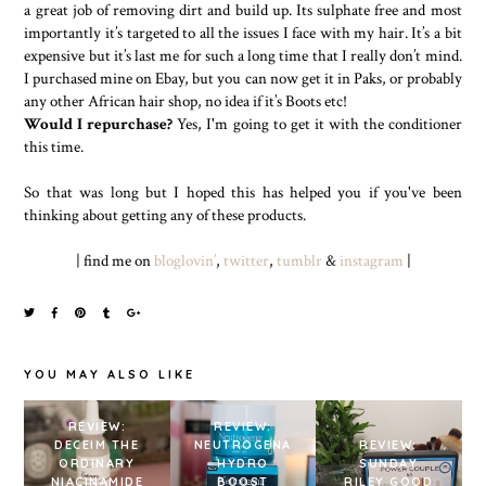
a great job of removing dirt and build up. Its sulphate free and most
importantly it’s targeted to all the issues I face with my hair. It’s a bit
expensive but it’s last me for such a long time that I really don’t mind.
I purchased mine on Ebay, but you can now get it in Paks, or probably
any other African hair shop, no idea if it’s Boots etc!
Would I repurchase?
Yes, I'm going to get it with the conditioner
this time.
So that was long but I hoped this has helped you if you've been
thinking about getting any of these products.
| find me on
bloglovin’
,
twitter
,
tumblr
&
instagram
|
YOU MAY ALSO LIKE
REVIEW:
REVIEW:
DECEIM THE
NEUTROGENA
REVIEW:
ORDINARY
HYDRO
SUNDAY
NIACINAMIDE
BOOST
RILEY GOOD