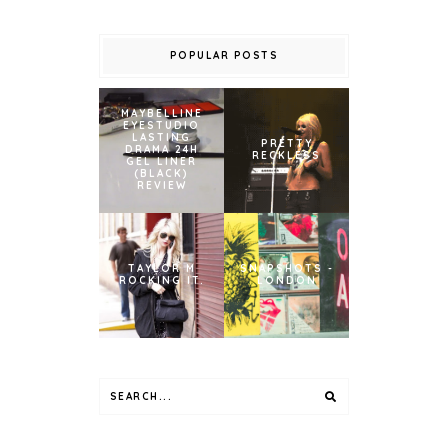
POPULAR POSTS
MAYBELLINE
EYESTUDIO
LASTING
PRETTY
DRAMA 24H
RECKLESS
GEL LINER
(BLACK)
REVIEW
TAYLOR M
SNAPSHOTS -
ROCKING IT.
LONDON