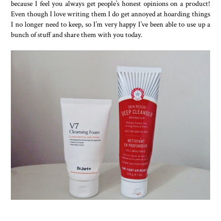
because I feel you always get people’s honest opinions on a product!
Even though I love writing them I do get annoyed at hoarding things
I no longer need to keep, so I’m very happy I’ve been able to use up a
bunch of stuff and share them with you today.