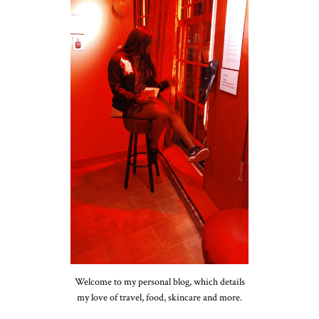
Welcome to my personal blog, which details
my love of travel, food, skincare and more.