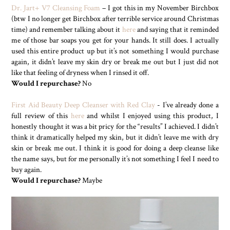
Dr. Jart+ V7 Cleansing Foam
– I got this in my November Birchbox
(btw I no longer get Birchbox after terrible service around Christmas
time) and remember talking about it
here
and saying that it reminded
me of those bar soaps you get for your hands. It still does. I actually
used this entire product up but it’s not something I would purchase
again, it didn’t leave my skin dry or break me out but I just did not
like that feeling of dryness when I rinsed it off.
Would I repurchase?
No
First Aid Beauty Deep Cleanser with Red Clay
- I’ve already done a
full review of this
here
and whilst I enjoyed using this product, I
honestly thought it was a bit pricy for the “results” I achieved. I didn’t
think it dramatically helped my skin, but it didn’t leave me with dry
skin or break me out. I think it is good for doing a deep cleanse like
the name says, but for me personally it’s not something I feel I need to
buy again.
Would I repurchase?
Maybe