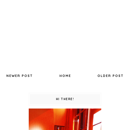
NEWER POST
HOME
OLDER POST
HI THERE!