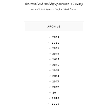
the second and third day of our time in Tuscany
but we’ll just ignore the fact that I hav...
ARCHIVE
2021
2020
2019
2018
2017
2016
2015
2014
2013
2012
2011
2010
2009