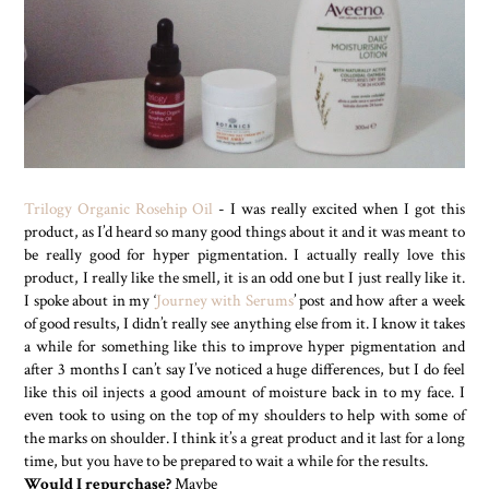
Trilogy Organic Rosehip Oil
- I was really excited when I got this
product, as I’d heard so many good things about it and it was meant to
be really good for hyper pigmentation. I actually really love this
product, I really like the smell, it is an odd one but I just really like it.
I spoke about in my ‘
Journey with Serums
’ post and how after a week
of good results, I didn’t really see anything else from it. I know it takes
a while for something like this to improve hyper pigmentation and
after 3 months I can’t say I’ve noticed a huge differences, but I do feel
like this oil injects a good amount of moisture back in to my face. I
even took to using on the top of my shoulders to help with some of
the marks on shoulder. I think it’s a great product and it last for a long
time, but you have to be prepared to wait a while for the results.
Would I repurchase?
Maybe