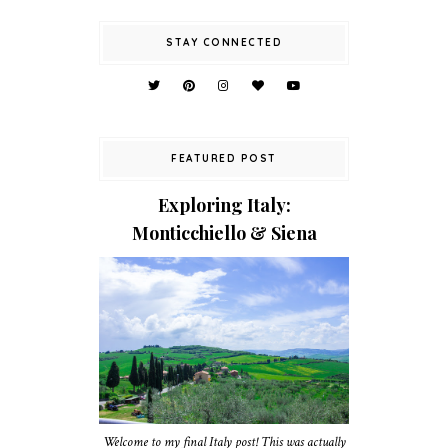
STAY CONNECTED
FEATURED POST
Exploring Italy:
Monticchiello & Siena
Welcome to my final Italy post! This was actually