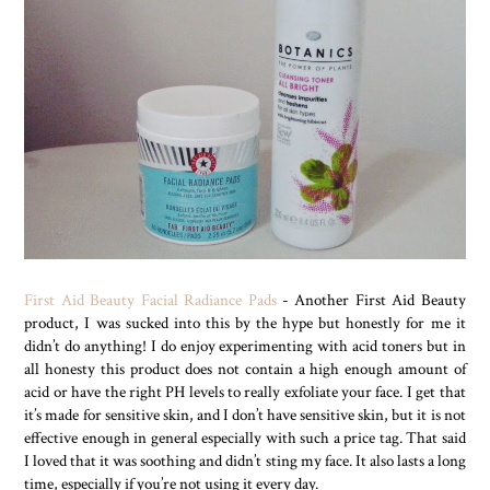
First Aid Beauty Facial Radiance Pads
- Another First Aid Beauty
product, I was sucked into this by the hype but honestly for me it
didn’t do anything! I do enjoy experimenting with acid toners but in
all honesty this product does not contain a high enough amount of
acid or have the right PH levels to really exfoliate your face. I get that
it’s made for sensitive skin, and I don’t have sensitive skin, but it is not
effective enough in general especially with such a price tag. That said
I loved that it was soothing and didn’t sting my face. It also lasts a long
time, especially if you’re not using it every day.