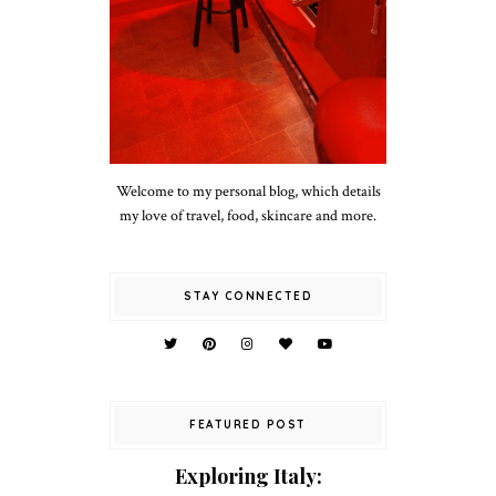
Welcome to my personal blog, which details
my love of travel, food, skincare and more.
STAY CONNECTED
FEATURED POST
Exploring Italy: