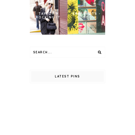
TAYLOR M
SNAPSHOTS -
ROCKING IT.
LONDON
LATEST PINS