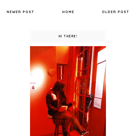
NEWER POST
HOME
OLDER POST
HI THERE!