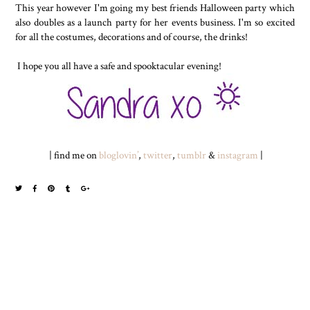
This year however I'm going my best friends Halloween party which
also doubles as a launch party for her events business. I'm so excited
for all the costumes, decorations and of course, the drinks!
I hope you all have a safe and spooktacular evening!
| find me on
bloglovin’
,
twitter
,
tumblr
&
instagram
|