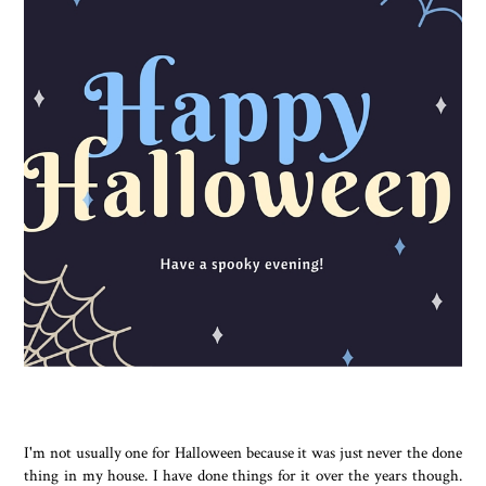
I'm not usually one for Halloween because it was just never the done
thing in my house. I have done things for it over the years though.