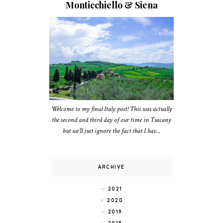
Monticchiello & Siena
Welcome to my final Italy post! This was actually
the second and third day of our time in Tuscany
but we’ll just ignore the fact that I hav...
ARCHIVE
2021
2020
2019