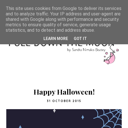
This site uses cookies from Google to deliver its services
and to analyze traffic. Your IP address and user-agent are
shared with Google along with performance and security
metrics to ensure quality of service, generate usage
statistics, and to detect and address abuse.
LEARN MORE
GOT IT
Happy Halloween!
31 OCTOBER 2015