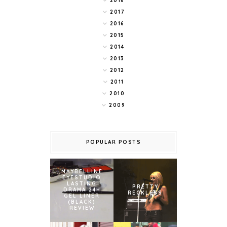
2018
2017
2016
2015
2014
2013
2012
2011
2010
2009
POPULAR POSTS
MAYBELLINE
EYESTUDIO
LASTING
PRETTY
DRAMA 24H
RECKLESS
GEL LINER
(BLACK)
REVIEW