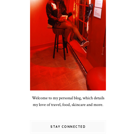
Welcome to my personal blog, which details
my love of travel, food, skincare and more.
STAY CONNECTED