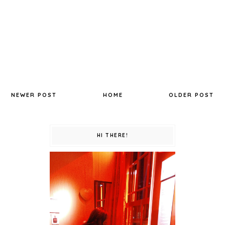
NEWER POST
HOME
OLDER POST
HI THERE!