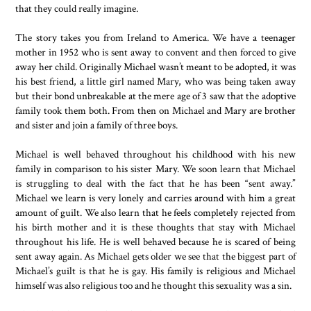
that they could really imagine.
The story takes you from Ireland to America. We have a teenager
mother in 1952 who is sent away to convent and then forced to give
away her child. Originally Michael wasn’t meant to be adopted, it was
his best friend, a little girl named Mary, who was being taken away
but their bond unbreakable at the mere age of 3 saw that the adoptive
family took them both. From then on Michael and Mary are brother
and sister and join a family of three boys.
Michael is well behaved throughout his childhood with his new
family in comparison to his sister Mary. We soon learn that Michael
is struggling to deal with the fact that he has been “sent away.”
Michael we learn is very lonely and carries around with him a great
amount of guilt. We also learn that he feels completely rejected from
his birth mother and it is these thoughts that stay with Michael
throughout his life. He is well behaved because he is scared of being
sent away again. As Michael gets older we see that the biggest part of
Michael’s guilt is that he is gay. His family is religious and Michael
himself was also religious too and he thought this sexuality was a sin.