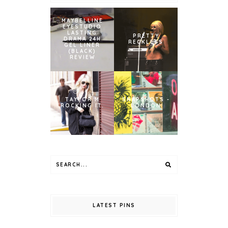
MAYBELLINE
EYESTUDIO
LASTING
PRETTY
DRAMA 24H
RECKLESS
GEL LINER
(BLACK)
REVIEW
TAYLOR M
SNAPSHOTS -
ROCKING IT.
LONDON
LATEST PINS