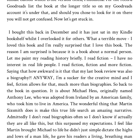
Goodreads list the book at the longer title so on my Goodreads
account it’s under that, and should you chose to look for it on there
you will not get confused. Now let’s get stuck in.
I bought this back in December and it has just sat in my Kindle
bookshelf whilst I overlooked it for others. What a terrible move - I
loved this book and I’m really surprised that I love this book. The
reason I am surprised is because it is a book about a normal person.
Let me paint my reading history briefly. I read fiction – I have no
interest in real life people. I read fiction, fiction and more fiction.
Saying that how awkward is it that that my last book review was also
a biography?! ANYWAY, I’m a sucker for the creative mind and I
feel, fiction allows for that, much more than biographies. So back to
the book in question. It is about Michael Hess, originally named
Anthony Lee, who was adopted from Ireland by an American family,
who took him to live in America. The wonderful thing that Martin
Sixsmith does is make this true life search an amazing narrative.
Admittedly I don’t read biographies often so I don’t know if actually
they are all like this, but this surpassed my expectations. I feel like
Martin brought Michael to life he didn’t just simple dictate the highs
and lows of a man life, he gave his readers a living, breathing man