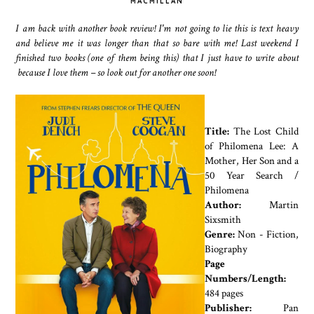
MACMILLAN
I am back with another book review! I'm not going to lie this is text heavy
and believe me it was longer than that so bare with me! Last weekend I
finished two books
(one of them being this)
that I just have to write about
because I love them – so look out for another one soon!
Title:
The Lost Child
of Philomena Lee: A
Mother, Her Son and a
50 Year Search /
Philomena
Author:
Martin
Sixsmith
Genre:
Non - Fiction,
Biography
Page
Numbers/Length:
484 pages
Publisher:
Pan