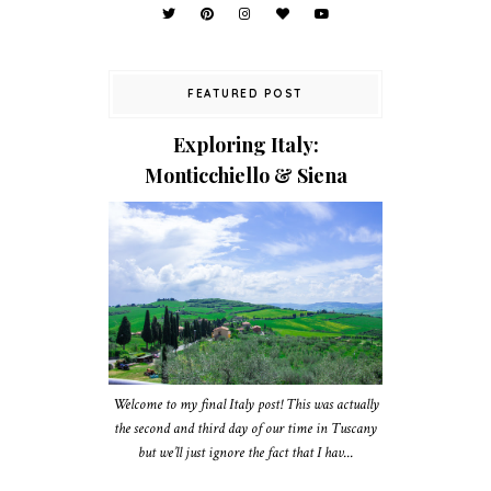
FEATURED POST
Exploring Italy:
Monticchiello & Siena
Welcome to my final Italy post! This was actually
the second and third day of our time in Tuscany
but we’ll just ignore the fact that I hav...