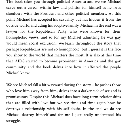
The book takes you through political America and we see Michael
carve out a career within law and politics for himself as he rubs
shoulders with the President and other political members. At this
point Michael has accepted his sexuality but has hidden it from the
outside world, including his adoptive family. Michael in the end was a
lawyer for the Republican Party who were known for their
homophobic views, and so for my Michael admitting he was gay
would mean social exclusion. We learn throughout the story that
perhaps Republicans are not so homophobic, but I guess it is the face
you show to the world that matters the most. It is also at this time
that AIDS started to become prominent in America and the gay
community and the book delves into how it affected the people
Michael knew.
We see Michael fall a bit wayward during the story – he pushes those
who love him away from him, delves into a darker side of sex and is
promiscuous. Despite this Michael does have long term relationships
that are filled with love but we see time and time again how he
destroys a relationship with his self doubt. In the end we do see
Michael destroy himself and for me I just really understood his
struggle.