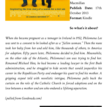
Macmillan
Publish Date:
17th
October 2013
Format:
Kindle
So what’s it about?
When she became pregnant as a teenager in Ireland in 1952, Philomena Lee
was sent to a convent to be looked after as a “fallen woman.” Then the nuns
took her baby from her and sold him, like thousands of others, to America
for adoption. Fifty years later, Philomena decided to find him. Meanwhile,
on the other side of the Atlantic, Philomena’s son was trying to find her.
Renamed Michael Hess, he had become a leading lawyer in the first Bush
administration, and he struggled to hide secrets that would jeopardize his
career in the Republican Party and endanger his quest to find his mother. A
gripping exposé told with novelistic intrigue, Philomena pulls back the
curtain on the role of the Catholic Church in forced adoptions and on the
love between a mother and son who endured a lifelong separation.
(pulled from Goodreads.com)