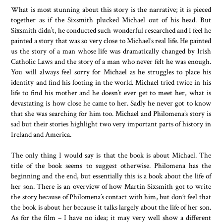
What is most stunning about this story is the narrative; it is pieced
together as if the Sixsmith plucked Michael out of his head. But
Sixsmith didn’t, he conducted such wonderful researched and I feel he
painted a story that was so very close to Michael’s real life. He painted
us the story of a man whose life was dramatically changed by Irish
Catholic Laws and the story of a man who never felt he was enough.
You will always feel sorry for Michael as he struggles to place his
identity and find his footing in the world. Michael tried twice in his
life to find his mother and he doesn’t ever get to meet her, what is
devastating is how close he came to her. Sadly he never got to know
that she was searching for him too. Michael and Philomena’s story is
sad but their stories highlight two very important parts of history in
Ireland and America.
The only thing I would say is that the book is about Michael. The
title of the book seems to suggest otherwise. Philomena has the
beginning and the end, but essentially this is a book about the life of
her son. There is an overview of how Martin Sixsmith got to write
the story because of Philomena’s contact with him, but don’t feel that
the book is about her because it talks largely about the life of her son.
As for the film – I have no idea; it may very well show a different