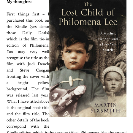
My thoughts:
First things first – I
purchased this book on
the Kindle (yes damn
those Daily Deals)
which is the film tie-in
edition of Philomena.
You may very well
recognise the title as the
film with Judi Dench
and Steve Coogan
fronting the cover with
a bright yellow
background. The film
was released last year.
What I have titled above
is the original book title
and the film title. The
other details of the book
correspond with the
Kindle edition which is the version titled, Philomena. For the record