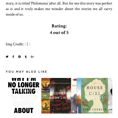
story, it is titled ‘Philomena’ after all. But for me this story was perfect
as is and it truly makes me wonder about the stories we all carry
inside of us.
Rating:
4 out of 5
Img Credit:
1
|
2
YOU MAY ALSO LIKE
MY TO-BE-
DECEMBER
NOVEMBER
READ PILE
BOOK LIST
BOOK LIST
FOR 2018