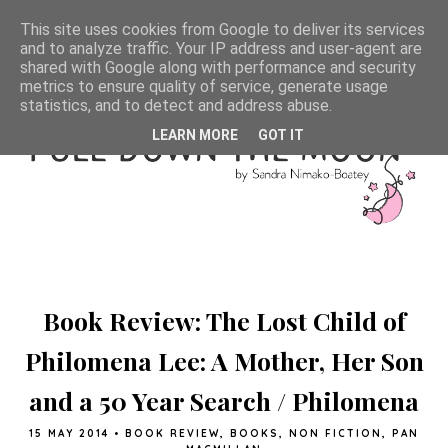
This site uses cookies from Google to deliver its services
and to analyze traffic. Your IP address and user-agent are
shared with Google along with performance and security
metrics to ensure quality of service, generate usage
statistics, and to detect and address abuse.
LEARN MORE
GOT IT
Book Review: The Lost Child of
Philomena Lee: A Mother, Her Son
and a 50 Year Search / Philomena
15 MAY 2014
•
BOOK REVIEW
,
BOOKS
,
NON FICTION
,
PAN