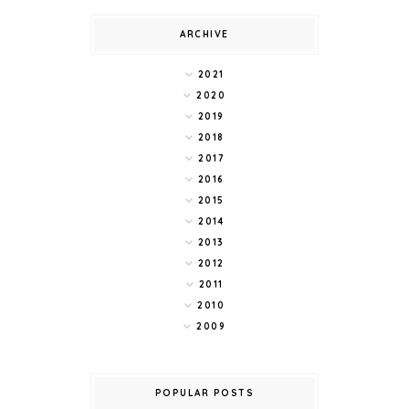
ARCHIVE
2021
2020
2019
2018
2017
2016
2015
2014
2013
2012
2011
2010
2009
POPULAR POSTS