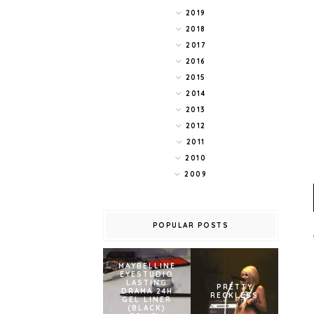
2019
2018
2017
2016
2015
2014
2013
2012
2011
2010
2009
POPULAR POSTS
MAYBELLINE
EYESTUDIO
LASTING
PRETTY
DRAMA 24H
RECKLESS
GEL LINER
(BLACK)