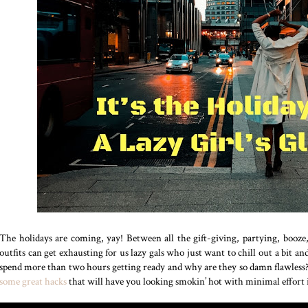
The holidays are coming, yay! Between all the gift-giving, partying, booze
outfits can get exhausting for us lazy gals who just want to chill out a bit 
spend more than two hours getting ready and why are they so damn flawless? W
some great hacks
that will have you looking smokin’ hot with minimal effort