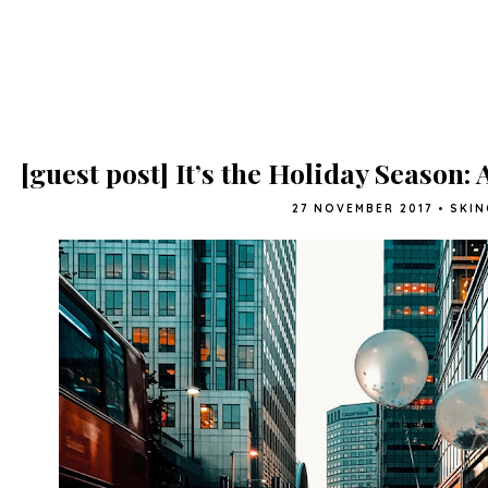
[guest post] It’s the Holiday Season:
27 NOVEMBER 2017
•
SKIN