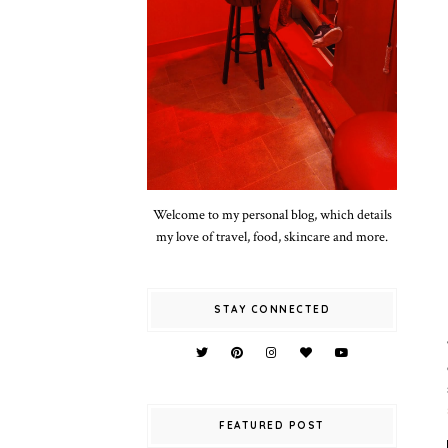
Welcome to my personal blog, which details
my love of travel, food, skincare and more.
STAY CONNECTED
FEATURED POST