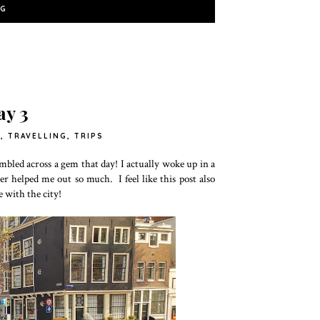
NG
y 3
Y
,
TRAVELLING
,
TRIPS
bled across a gem that day! I actually woke up in a
er helped me out so much. I feel like this post also
e with the city!