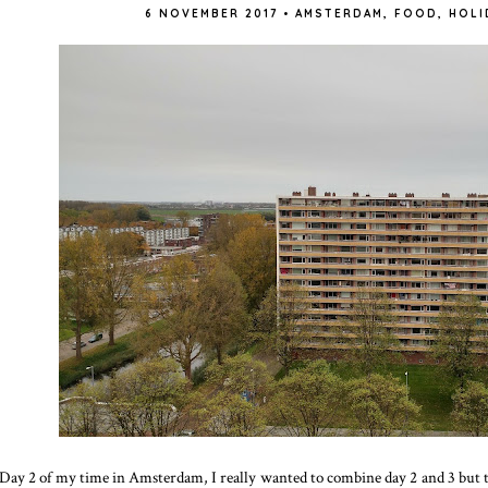
6 NOVEMBER 2017
•
AMSTERDAM
,
FOOD
,
HOLI
Day 2 of my time in Amsterdam, I really wanted to combine day 2 and 3 but the