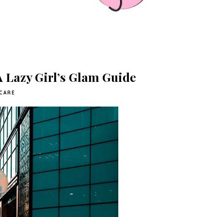
 A Lazy Girl’s Glam Guide
CARE