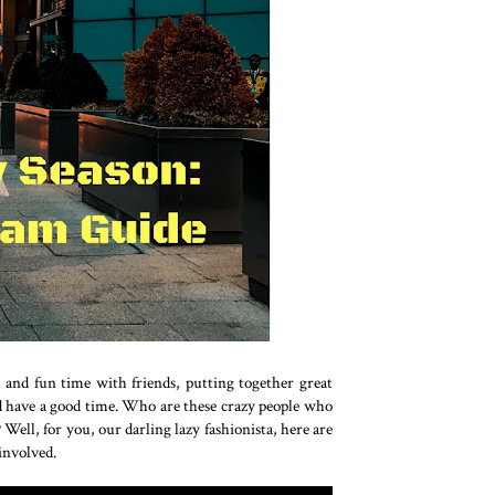
, and fun time with friends, putting together great
and have a good time. Who are these crazy people who
ell, for you, our darling lazy fashionista, here are
 involved.