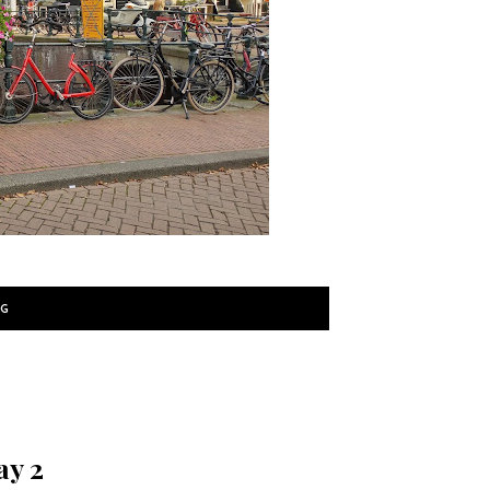
NG
y 2