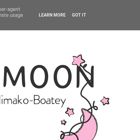
user-agent
erate usage
LEARN MORE
GOT IT