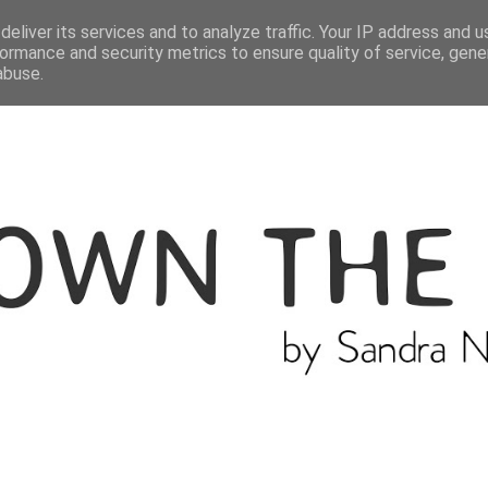
ME
THE BLOGGER
CATEGORIES
eliver its services and to analyze traffic. Your IP address and 
ormance and security metrics to ensure quality of service, gen
abuse.