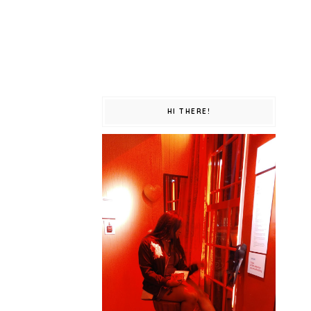
HI THERE!