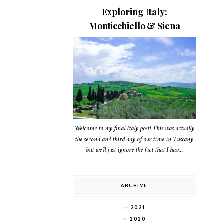
Exploring Italy:
Monticchiello & Siena
Welcome to my final Italy post! This was actually
the second and third day of our time in Tuscany
but we’ll just ignore the fact that I hav...
ARCHIVE
2021
2020