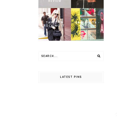
REVIEW
TAYLOR M
SNAPSHOTS -
ROCKING IT.
LONDON
LATEST PINS