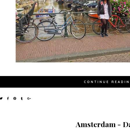
CONTINUE READI
Amsterdam - Da