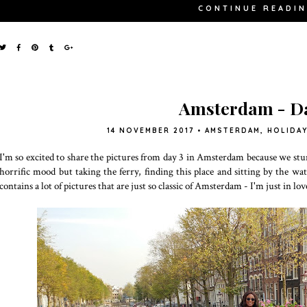
CONTINUE READI
Amsterdam - Da
14 NOVEMBER 2017
•
AMSTERDAM
,
HOLIDA
I'm so excited to share the pictures from day 3 in Amsterdam because we stum
horrific mood but taking the ferry, finding this place and sitting by the wat
contains a lot of pictures that are just so classic of Amsterdam - I'm just in lov