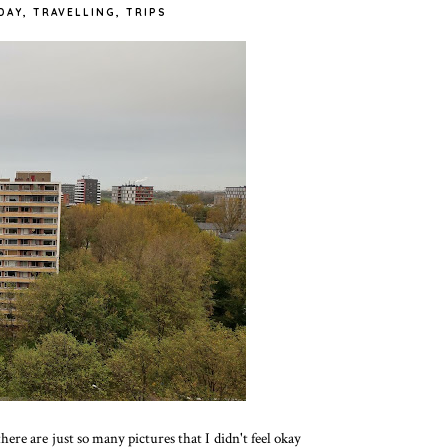
DAY
,
TRAVELLING
,
TRIPS
re are just so many pictures that I didn't feel okay