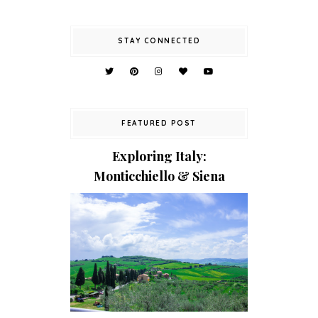
STAY CONNECTED
FEATURED POST
Exploring Italy:
Monticchiello & Siena