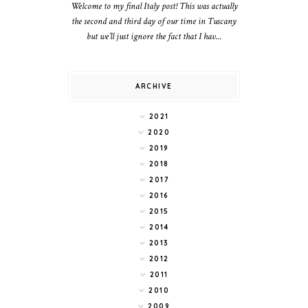
Welcome to my final Italy post! This was actually
the second and third day of our time in Tuscany
but we’ll just ignore the fact that I hav...
ARCHIVE
2021
2020
2019
2018
2017
2016
2015
2014
2013
2012
2011
2010
2009