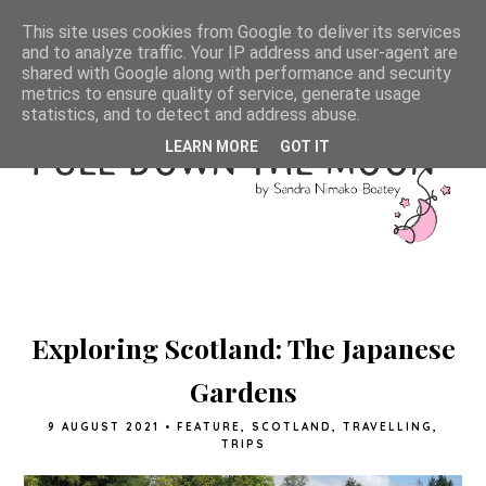
This site uses cookies from Google to deliver its services
and to analyze traffic. Your IP address and user-agent are
shared with Google along with performance and security
metrics to ensure quality of service, generate usage
statistics, and to detect and address abuse.
LEARN MORE
GOT IT
Exploring Scotland: The Japanese
Gardens
9 AUGUST 2021
•
FEATURE
,
SCOTLAND
,
TRAVELLING
,
TRIPS