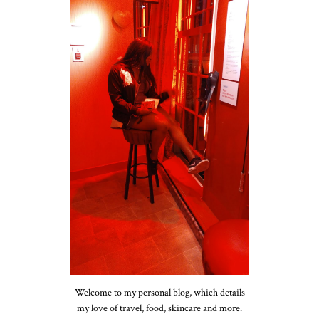
Welcome to my personal blog, which details
my love of travel, food, skincare and more.