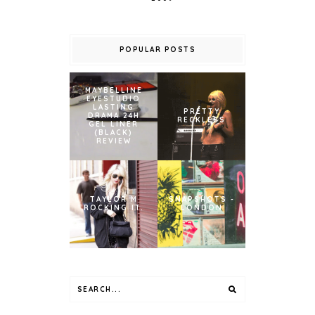
POPULAR POSTS
MAYBELLINE
EYESTUDIO
LASTING
PRETTY
DRAMA 24H
RECKLESS
GEL LINER
(BLACK)
REVIEW
TAYLOR M
SNAPSHOTS -
ROCKING IT.
LONDON