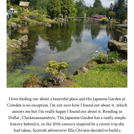
I love finding out about a beautiful place and the Japanese Garden at
Cowden is no exception. I’m not sure how I found out about it, which
annoys me but I’m really happy I found out about it. Residing in
Dollar, Clackmannanshire, The Japanese Garden has a really simple
history behind it, in the 20th century inspired by a recent trip she
had taken, Scottish adventurer Ella Christie decided to build a