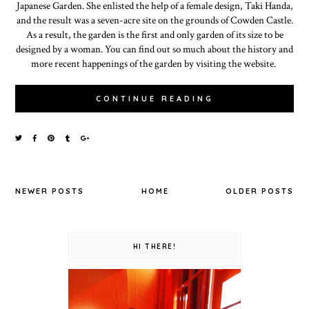
Japanese Garden. She enlisted the help of a female design, Taki Handa,
and the result was a seven-acre site on the grounds of Cowden Castle.
As a result, the garden is the first and only garden of its size to be
designed by a woman. You can find out so much about the history and
more recent happenings of the garden by visiting the website.
CONTINUE READING
NEWER POSTS
HOME
OLDER POSTS
HI THERE!