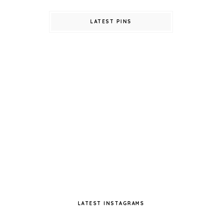
LATEST PINS
LATEST INSTAGRAMS