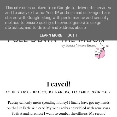
This site uses cookies from Google to deliver its services
and to analyze traffic. Your IP address and user-agent are
shared with Google along with performance and security
metrics to ensure quality of service, generate usage
statistics, and to detect and address abuse.
LEARN MORE
GOT IT
I caved!
27 JULY 2012
•
BEAUTY
,
DR MANUKA
,
LIZ EARLE
,
SKIN TALK
Payday can only mean spending money! I finally have got my hands
on the Liz Earle skin care. My skin is oily and riddled with acne scars.
So first and foremost I want to combat the oiliness. My second