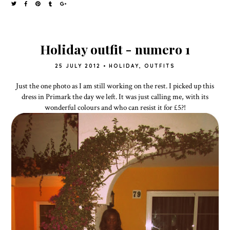
Holiday outfit - numero 1
25 JULY 2012
•
HOLIDAY
,
OUTFITS
Just the one photo as I am still working on the rest. I picked up this
dress in Primark the day we left. It was just calling me, with its
wonderful colours and who can resist it for £5?!