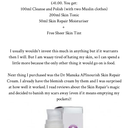
£41.00. You get:
100ml Cleanse and Polish (with two Muslin clothes)
200ml Skin Tonic
50ml Skin Repair Moisturiser
+
Free Sheer Skin Tint
I usually wouldn't invest this much in anything but if it warrants
then I will. But I am waaay tired of hating my skin, so I can spend a
little more because the only other thing it would go on is food.
Next thing I purchased was the Dr Manuka APInourish Skin Repair
Cream. I already have the blemish cream by them and I was surprised
at how well it worked. I read reviews about the Skin Repair's magic
and decided to banish my scars away (even if it means emptying my
pockets)!