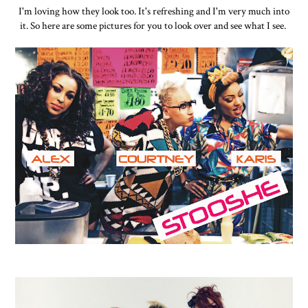
I'm loving how they look too. It's refreshing and I'm very much into
it. So here are some pictures for you to look over and see what I see.