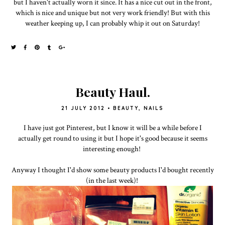
but I haven't actually worn it since. It has a nice cut out in the front,
which is nice and unique but not very work friendly! But with this
weather keeping up, I can probably whip it out on Saturday!
Beauty Haul.
21 JULY 2012
•
BEAUTY
,
NAILS
I have just got Pinterest, but I know it will be a while before I
actually get round to using it but I hope it's good because it seems
interesting enough!
Anyway I thought I'd show some beauty products I'd bought recently
(in the last week)!