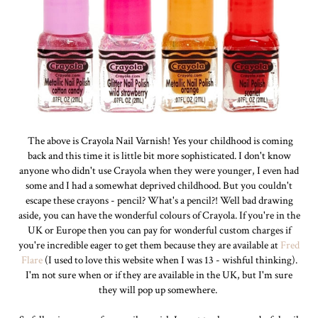
The above is Crayola Nail Varnish! Yes your childhood is coming
back and this time it is little bit more sophisticated. I don't know
anyone who didn't use Crayola when they were younger, I even had
some and I had a somewhat deprived childhood. But you couldn't
escape these crayons - pencil? What's a pencil?! Well bad drawing
aside, you can have the wonderful colours of Crayola. If you're in the
UK or Europe then you can pay for wonderful custom charges if
you're incredible eager to get them because they are available at
Fred
Flare
(I used to love this website when I was 13 - wishful thinking).
I'm not sure when or if they are available in the UK, but I'm sure
they will pop up somewhere.