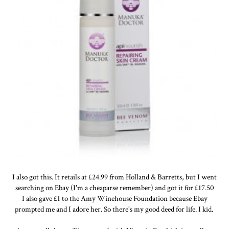
I also got this. It retails at £24.99 from Holland & Barretts, but I went
searching on Ebay (I'm a cheaparse remember) and got it for £17.50
I also gave £1 to the Amy Winehouse Foundation because Ebay
prompted me and I adore her. So there's my good deed for life. I kid.