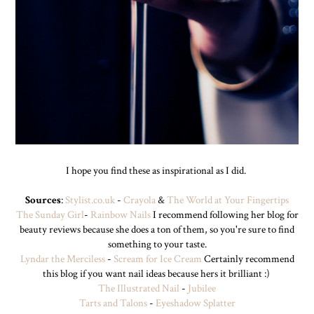
I hope you find these as inspirational as I did.
Sources
:
Stylist.co.uk
-
Crayola
&
The World at Your Fingertips
The Sunday Girl
-
Rainbow Nails
I recommend following her blog for
beauty reviews because she does a ton of them, so you're sure to find
something to your taste.
Lyndar the Merciless
-
Scream for Ice Cream
Certainly recommend
this blog if you want nail ideas because hers it brilliant :)
The Illustrated Nail
-
Jubilee
Tarts and Talons
-
Eyeshadow Splatter