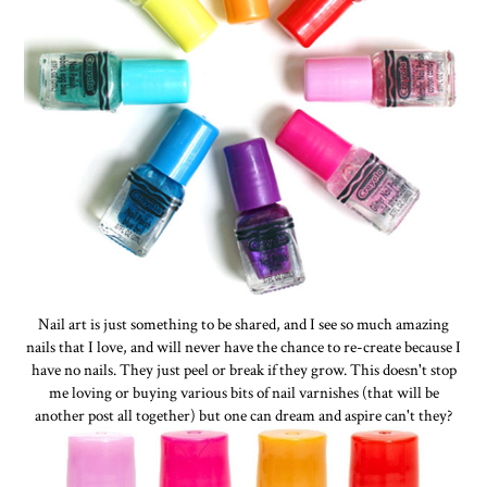
Nail art is just something to be shared, and I see so much amazing
nails that I love, and will never have the chance to re-create because I
have no nails. They just peel or break if they grow. This doesn't stop
me loving or buying various bits of nail varnishes (that will be
another post all together) but one can dream and aspire can't they?