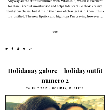
Anyway all the stuff is rammed with Vitamin E, which is excellent
for skin - keeps it moisturised and helps fade scars. So those are my
cheeky purchases, but if it's in the name of clear(er) skin, then I think
it's justified. The new lipstick and high tops I'm craving however....
xxx
Holidaaay galore + holiday outfit
numero 2
26 JULY 2012
•
HOLIDAY
,
OUTFITS