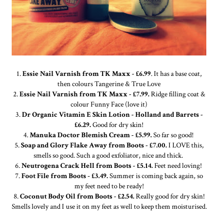
1.
Essie Nail Varnish from TK Maxx - £6.99
. It has a base coat,
then colours Tangerine & True Love
2.
Essie Nail Varnish from TK Maxx - £7.99.
Ridge filling coat &
colour Funny Face (love it)
3.
Dr Organic Vitamin E Skin Lotion - Holland and Barrets -
£6.29.
Good for dry skin!
4.
Manuka Doctor Blemish Cream - £5.99.
So far so good!
5.
Soap and Glory Flake Away from Boots - £7.00.
I LOVE this,
smells so good. Such a good exfoliator, nice and thick.
6.
Neutrogena Crack Hell from Boots - £5.14.
Feet need loving!
7.
Foot File from Boots - £3.49.
Summer is coming back again, so
my feet need to be ready!
8.
Coconut Body Oil from Boots - £2.54.
Really good for dry skin!
Smells lovely and I use it on my feet as well to keep them moisturised.