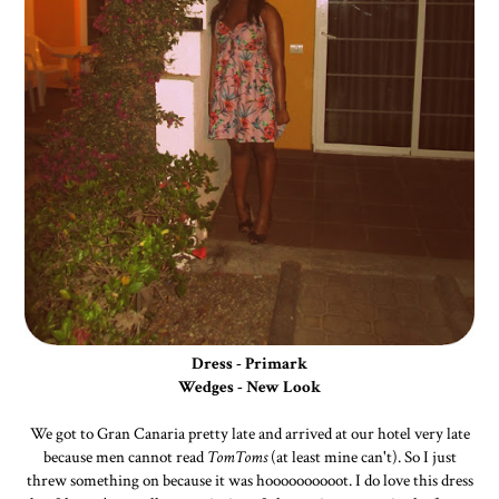
Dress - Primark
Wedges - New Look
We got to Gran Canaria pretty late and arrived at our hotel very late
because men cannot read
TomToms
(at least mine can't). So I just
threw something on because it was hoooooooooot. I do love this dress