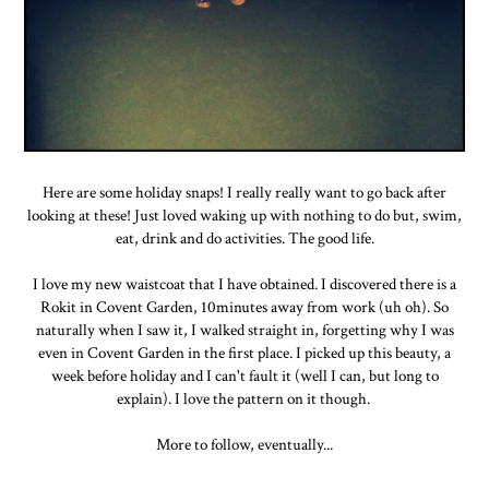
Here are some holiday snaps! I really really want to go back after
looking at these! Just loved waking up with nothing to do but, swim,
eat, drink and do activities. The good life.
I love my new waistcoat that I have obtained. I discovered there is a
Rokit in Covent Garden, 10minutes away from work (uh oh). So
naturally when I saw it, I walked straight in, forgetting why I was
even in Covent Garden in the first place. I picked up this beauty, a
week before holiday and I can't fault it (well I can, but long to
explain). I love the pattern on it though.
More to follow, eventually...