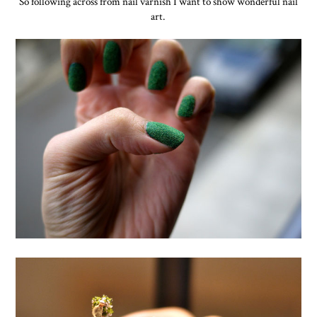
So following across from nail varnish I want to show wonderful nail
art.