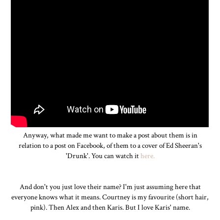
Anyway, what made me want to make a post about them is in
relation to a post on Facebook, of them to a cover of Ed Sheeran's
'Drunk'. You can watch it
here.
And don't you just love their name? I'm just assuming here that
everyone knows what it means. Courtney is my favourite (short hair,
pink). Then Alex and then Karis. But I love Karis' name.