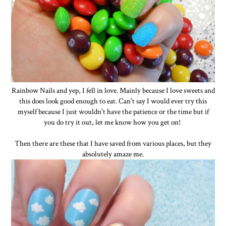
Rainbow Nails and yep, I fell in love. Mainly because I love sweets and
this does look good enough to eat. Can't say I would ever try this
myself because I just wouldn't have the patience or the time but if
you do try it out, let me know how you get on!
Then there are these that I have saved from various places, but they
absolutely amaze me.