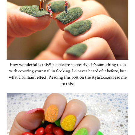
How wonderful is this?! People are so creative. It's something to do
with covering your nail in flocking. I'd never heard of it before, but
what a brilliant effect! Reading this post on the stylist.co.uk lead me
to this: