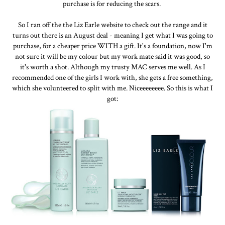
purchase is for reducing the scars.
So I ran off the the Liz Earle website to check out the range and it
turns out there is an August deal - meaning I get what I was going to
purchase, for a cheaper price WITH a gift. It's a foundation, now I'm
not sure it will be my colour but my work mate said it was good, so
it's worth a shot. Although my trusty MAC serves me well. As I
recommended one of the girls I work with, she gets a free something,
which she volunteered to split with me. Niceeeeeeee. So this is what I
got: