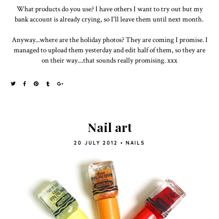
What products do you use? I have others I want to try out but my
bank account is already crying, so I'll leave them until next month.
Anyway...where are the holiday photos? They are coming I promise. I
managed to upload them yesterday and edit half of them, so they are
on their way....that sounds really promising. xxx
Nail art
20 JULY 2012
•
NAILS