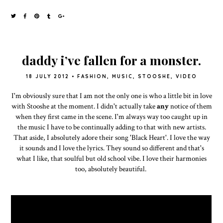
daddy i’ve fallen for a monster.
18 JULY 2012
•
FASHION
,
MUSIC
,
STOOSHE
,
VIDEO
I'm obviously sure that I am not the only one is who a little bit in love
with Stooshe at the moment. I didn't actually take
any
notice of them
when they first came in the scene. I'm always way too caught up in
the music I have to be continually adding to that with new artists.
That aside, I absolutely adore their song 'Black Heart'. I love the way
it sounds and I love the lyrics. They sound so different and that's
what I like, that soulful but old school vibe. I love their harmonies
too, absolutely beautiful.