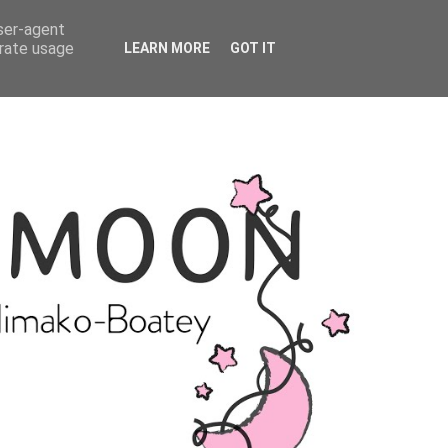
user-agent
erate usage
LEARN MORE
GOT IT