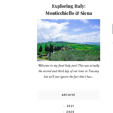
Exploring Italy:
Monticchiello & Siena
Welcome to my final Italy post! This was actually
the second and third day of our time in Tuscany
but we’ll just ignore the fact that I hav...
ARCHIVE
2021
2020