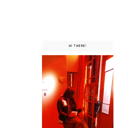
HI THERE!