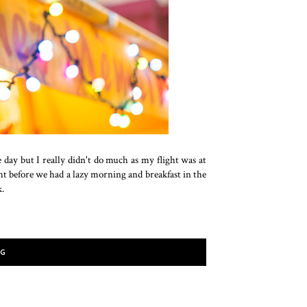
e day but I really didn't do much as my flight was at
ht before we had a lazy morning and breakfast in the
k.
NG