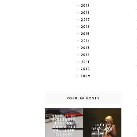
2019
2018
2017
2016
2015
2014
2013
2012
2011
2010
2009
POPULAR POSTS
MAYBELLINE
EYESTUDIO
LASTING
PRETTY
DRAMA 24H
RECKLESS
GEL LINER
(BLACK)