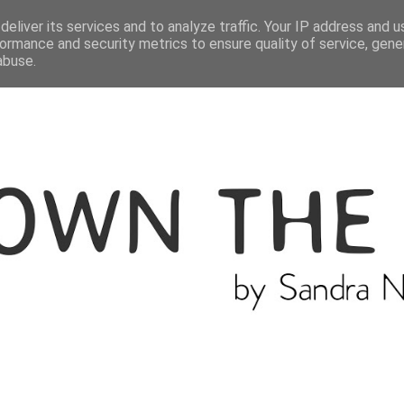
ME
THE BLOGGER
CATEGORIES
eliver its services and to analyze traffic. Your IP address and 
ormance and security metrics to ensure quality of service, gen
abuse.