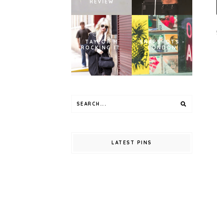
REVIEW
TAYLOR M
SNAPSHOTS -
ROCKING IT.
LONDON
LATEST PINS