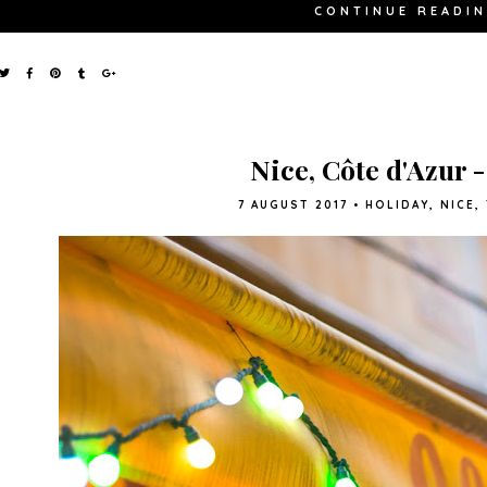
CONTINUE READI
Nice, Côte d'Azur 
7 AUGUST 2017
•
HOLIDAY
,
NICE
,