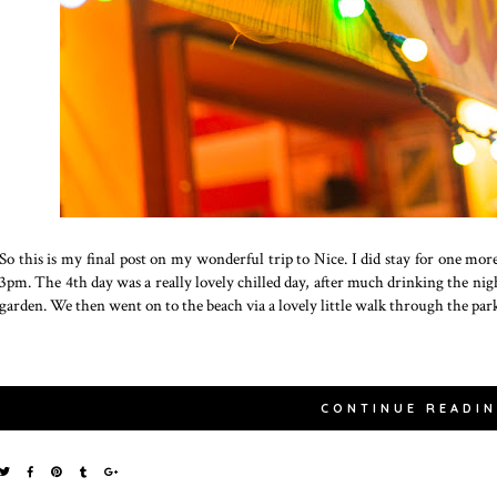
So this is my final post on my wonderful trip to Nice. I did stay for one mor
3pm. The 4th day was a really lovely chilled day, after much drinking the nig
garden. We then went on to the beach via a lovely little walk through the par
CONTINUE READI