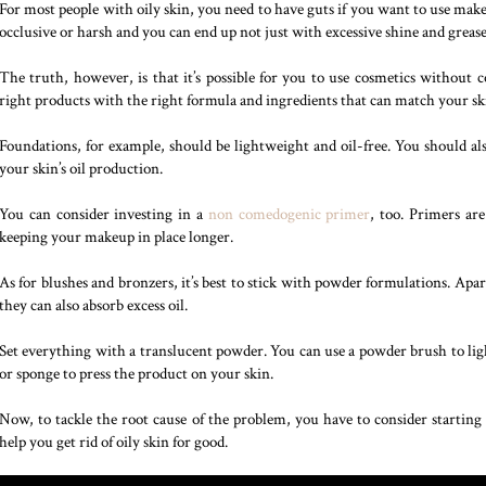
For most people with oily skin, you need to have guts if you want to use mak
occlusive or harsh and you can end up not just with excessive shine and grease
The truth, however, is that it’s possible for you to use cosmetics without 
right products with the right formula and ingredients that can match your sk
Foundations, for example, should be lightweight and oil-free. You should als
your skin’s oil production.
You can consider investing in a
non comedogenic primer
, too. Primers ar
keeping your makeup in place longer.
As for blushes and bronzers, it’s best to stick with powder formulations. Apa
they can also absorb excess oil.
Set everything with a translucent powder. You can use a powder brush to ligh
or sponge to press the product on your skin.
Now, to tackle the root cause of the problem, you have to consider starting 
help you get rid of oily skin for good.