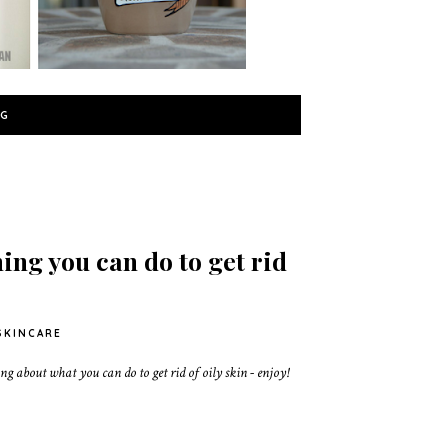
NG
ing you can do to get rid
SKINCARE
g about what you can do to get rid of oily skin - enjoy!