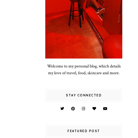
Welcome to my personal blog, which details
my love of travel, food, skincare and more.
STAY CONNECTED
FEATURED POST