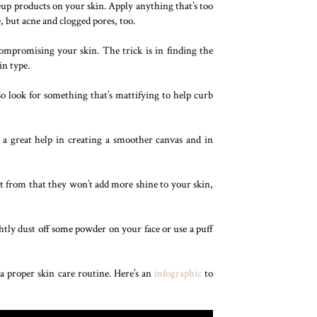
eup products on your skin. Apply anything that’s too
, but acne and clogged pores, too.
compromising your skin. The trick is in finding the
in type.
o look for something that’s mattifying to help curb
e a great help in creating a smoother canvas and in
rt from that they won’t add more shine to your skin,
tly dust off some powder on your face or use a puff
a proper skin care routine. Here’s an
infographic
to