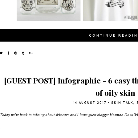
CONTINUE READI
[GUEST POST] Infographic - 6 easy th
of oily skin
14 AUGUST 2017
•
SKIN TALK
,
Today we're back to talking about skincare and I have guest blogger Hannah Do talkin
--