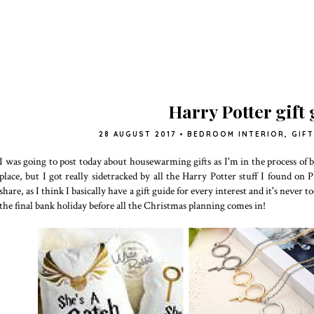
Harry Potter gift
28 AUGUST 2017
•
BEDROOM INTERIOR
,
GIFT
I was going to post today about housewarming gifts as I'm in the process o
place, but I got really sidetracked by all the Harry Potter stuff I found on
share, as I think I basically have a gift guide for every interest and it's never 
the final bank holiday before all the Christmas planning comes in!