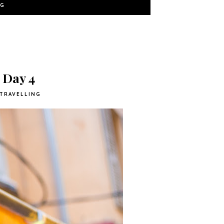
NG
- Day 4
TRAVELLING