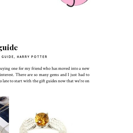
 guide
 GUIDE
,
HARRY POTTER
f buying one for my friend who has moved into a new
 Pinterest. There are so many gems and I just had to
too late to start with the gift guides now that we're on