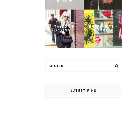
REVIEW
TAYLOR M
SNAPSHOTS -
ROCKING IT.
LONDON
LATEST PINS