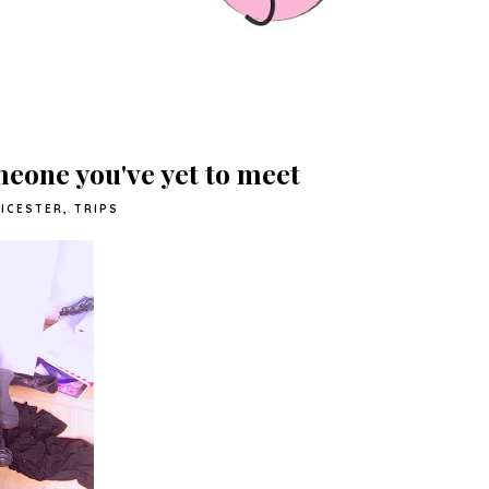
meone you've yet to meet
EICESTER
,
TRIPS