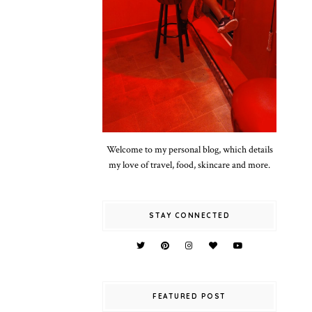
Welcome to my personal blog, which details
my love of travel, food, skincare and more.
STAY CONNECTED
FEATURED POST