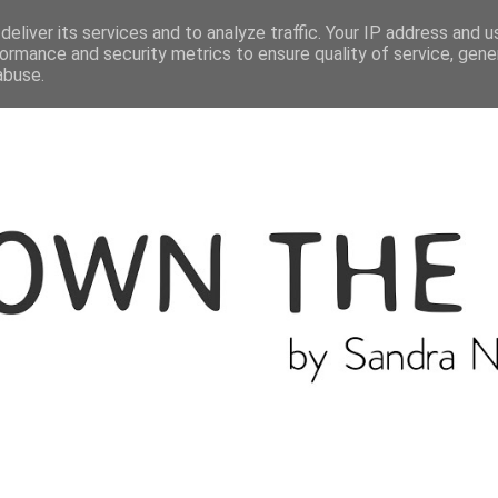
ME
THE BLOGGER
CATEGORIES
eliver its services and to analyze traffic. Your IP address and 
ormance and security metrics to ensure quality of service, gen
abuse.