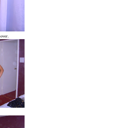
-over.