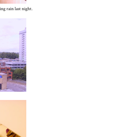
ng rain last night.