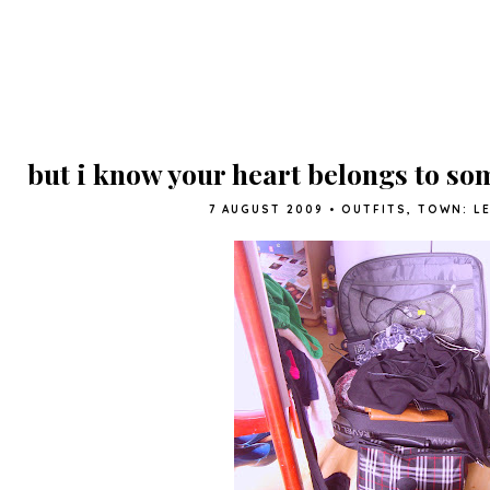
but i know your heart belongs to so
7 AUGUST 2009
•
OUTFITS
,
TOWN: L