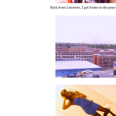
Back from Leicester, I got home in the pouri