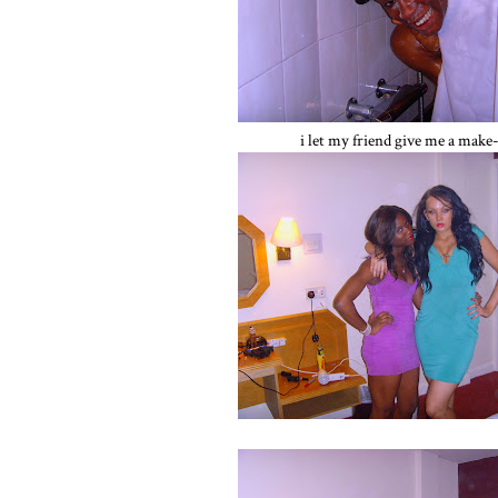
i let my friend give me a make