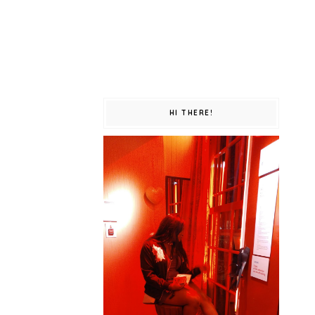
HI THERE!