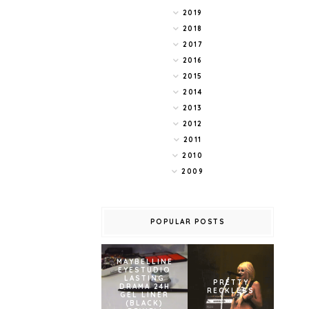
2019
2018
2017
2016
2015
2014
2013
2012
2011
2010
2009
POPULAR POSTS
MAYBELLINE
EYESTUDIO
LASTING
PRETTY
DRAMA 24H
RECKLESS
GEL LINER
(BLACK)