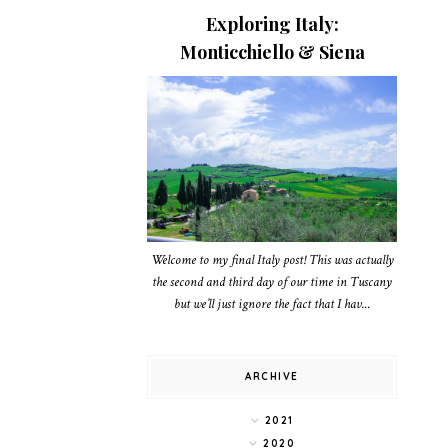
Exploring Italy:
Monticchiello & Siena
Welcome to my final Italy post! This was actually
the second and third day of our time in Tuscany
but we’ll just ignore the fact that I hav...
ARCHIVE
2021
2020