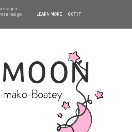
user-agent
erate usage
LEARN MORE
GOT IT