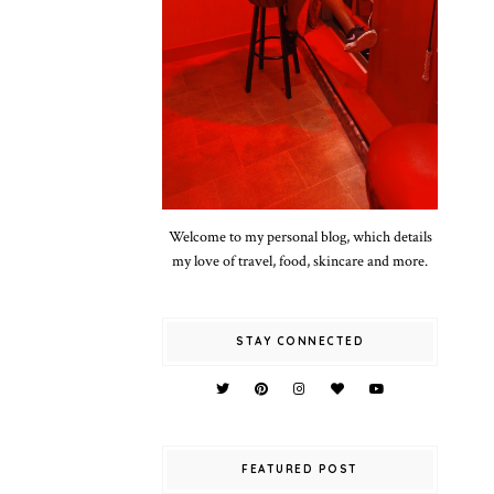
Welcome to my personal blog, which details
my love of travel, food, skincare and more.
STAY CONNECTED
FEATURED POST