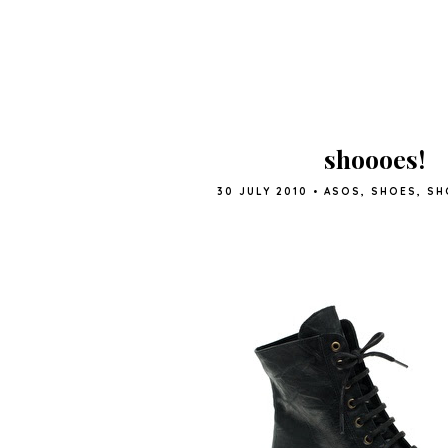
shoooes!
30 JULY 2010
•
ASOS
,
SHOES
,
SH