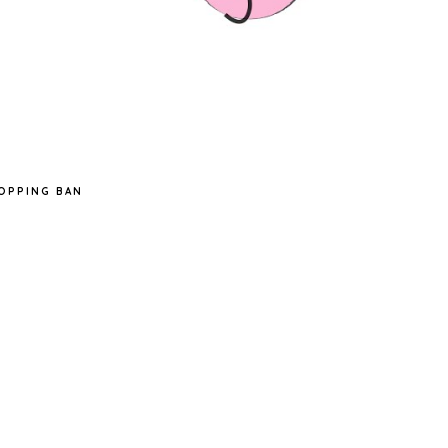
OPPING BAN