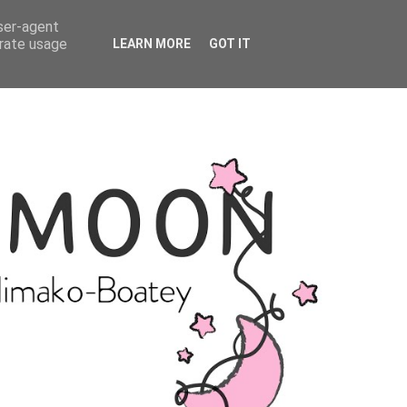
user-agent
erate usage
LEARN MORE
GOT IT