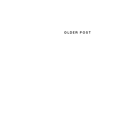
OLDER POST