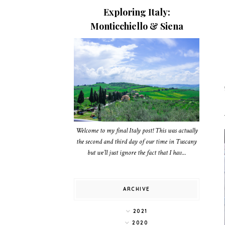
Exploring Italy:
Monticchiello & Siena
Welcome to my final Italy post! This was actually
the second and third day of our time in Tuscany
but we’ll just ignore the fact that I hav...
ARCHIVE
2021
2020