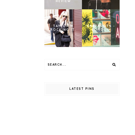
REVIEW
TAYLOR M
SNAPSHOTS -
ROCKING IT.
LONDON
LATEST PINS