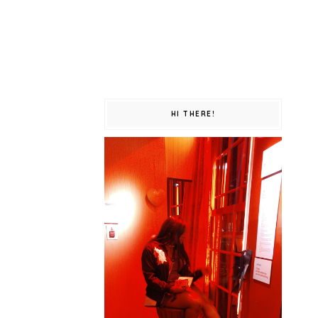
HI THERE!