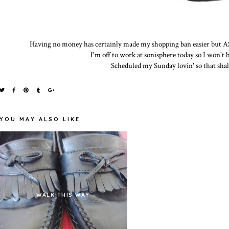
Having no money has certainly made my shopping ban easier but ASO
I'm off to work at sonisphere today so I won't
Scheduled my Sunday lovin' so that shall 
YOU MAY ALSO LIKE
WALK THIS WAY
THE SHOE EDITION