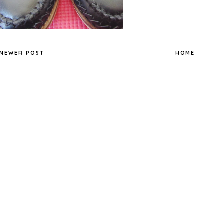
NEWER POST
HOME