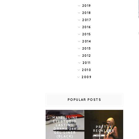
2019
2018
2017
2016
2015
2014
2013
2012
2011
2010
2009
POPULAR POSTS
MAYBELLINE
EYESTUDIO
LASTING
PRETTY
DRAMA 24H
RECKLESS
GEL LINER
(BLACK)