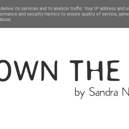
ME
THE BLOGGER
CATEGORIES
eliver its services and to analyze traffic. Your IP address and 
ormance and security metrics to ensure quality of service, gen
abuse.