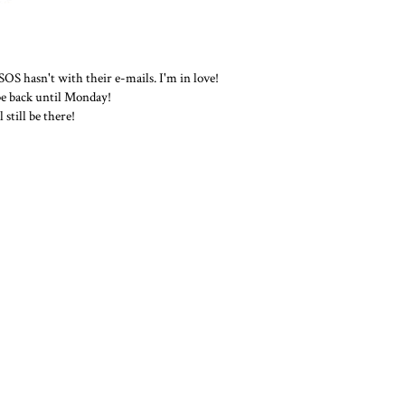
S hasn't with their e-mails. I'm in love!
 be back until Monday!
still be there!
THE WORK WARDROBE