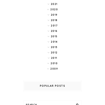
2021
2020
2019
2018
2017
2016
2015
2014
2013
2012
2011
2010
2009
POPULAR POSTS