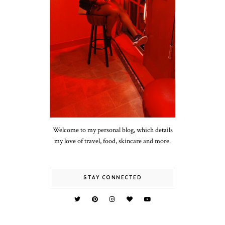
Welcome to my personal blog, which details
my love of travel, food, skincare and more.
STAY CONNECTED