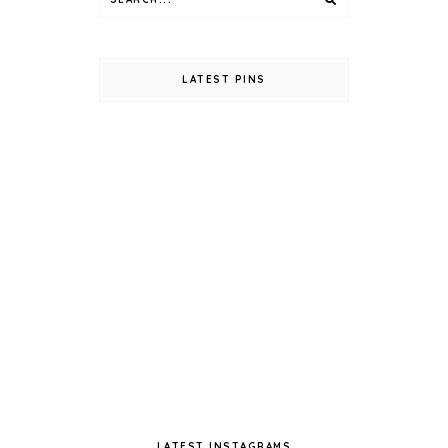
LATEST PINS
LATEST INSTAGRAMS