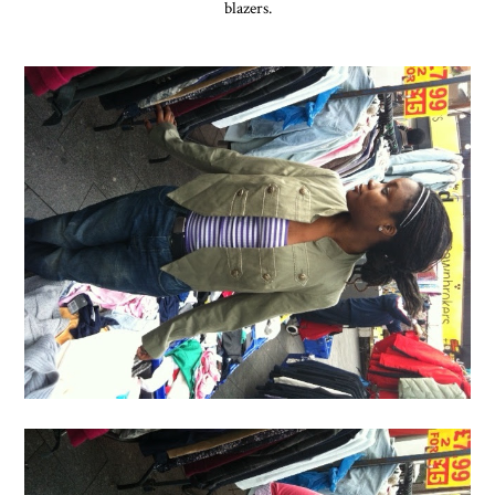
blazers.