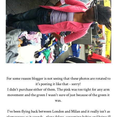
For some reason blogger is not seeing that these photos are rotated to
it's posting it like that - sorry!
I didn't purchase either of them. The pink was too tight for any arm
movement and the green I wasn't sure of just because of the green it
was.
I've been flying back between London and Milan and it really isn't as
glamourous as it sounds - plane delays, screaming babies and being ill