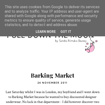
This site uses cookies from Google to deliver its services
and to analyze traffic. Your IP address and user-agent are
shared with Google along with performance and security
metrics to ensure quality of service, generate usage
statistics, and to detect and address abuse.
LEARN MORE
GOT IT
Barking Market
24 NOVEMBER 2011
Last Saturday whilst I was in London, my boyfriend and I went down
to Barking Market because he wanted to buy discounted designer
underwear. No luck in that department - I did however discover two