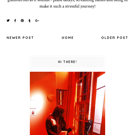
make it such a stressful journey!
NEWER POST
HOME
OLDER POST
HI THERE!