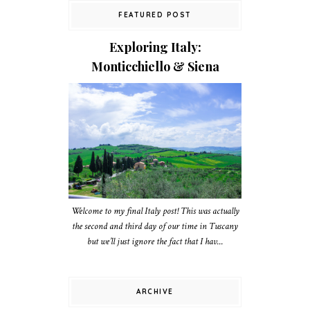
FEATURED POST
Exploring Italy:
Monticchiello & Siena
Welcome to my final Italy post! This was actually
the second and third day of our time in Tuscany
but we’ll just ignore the fact that I hav...
ARCHIVE