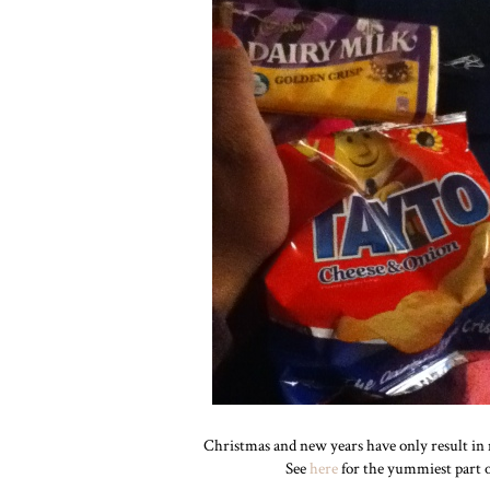
Christmas and new years have only result in 
See
here
for the yummiest part of