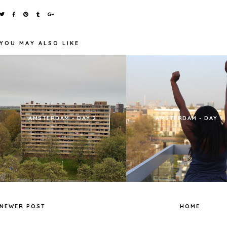
YOU MAY ALSO LIKE
AMSTERDAM - DAY 2
AMSTERDAM - DAY 1
NEWER POST
HOME