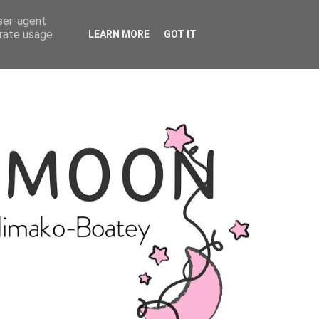
user-agent
erate usage
LEARN MORE
GOT IT