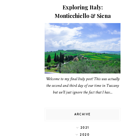
Exploring Italy:
Monticchiello & Siena
Welcome to my final Italy post! This was actually
the second and third day of our time in Tuscany
but we’ll just ignore the fact that I hav...
ARCHIVE
2021
2020