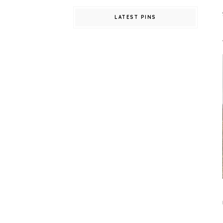
LATEST PINS