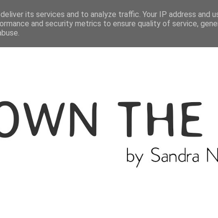
ME
THE BLOGGER
CATEGORIES
eliver its services and to analyze traffic. Your IP address and 
ormance and security metrics to ensure quality of service, gen
abuse.