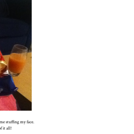
me stuffing my face.
 it all!