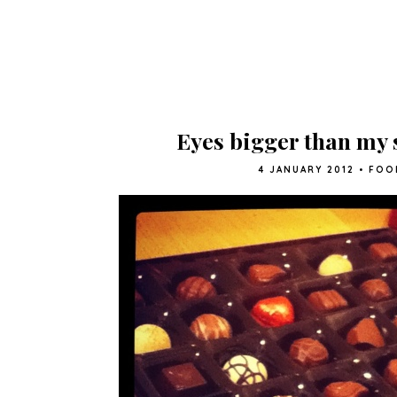
Eyes bigger than my
4 JANUARY 2012
•
FOO