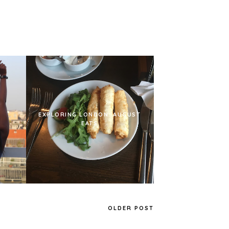
EXPLORING LONDON: AUGUST
EATS
OLDER POST