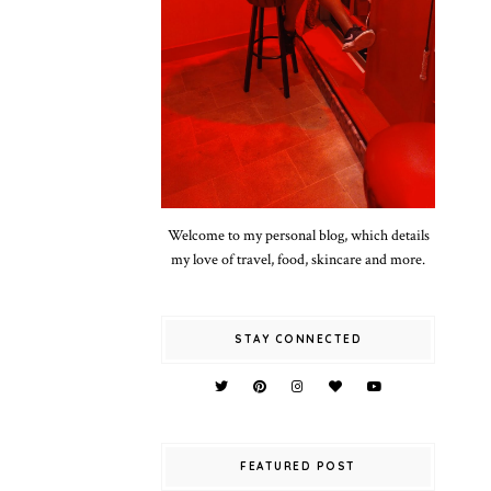
Welcome to my personal blog, which details
my love of travel, food, skincare and more.
STAY CONNECTED
FEATURED POST