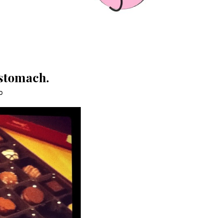
 stomach.
D