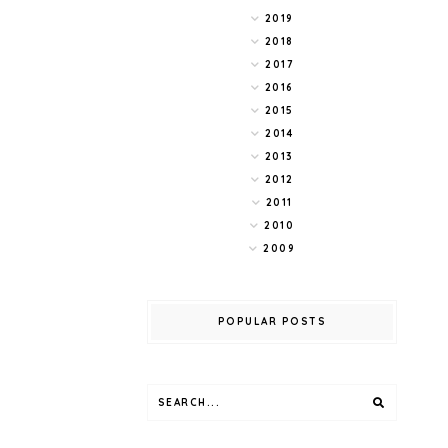
2019
2018
2017
2016
2015
2014
2013
2012
2011
2010
2009
POPULAR POSTS