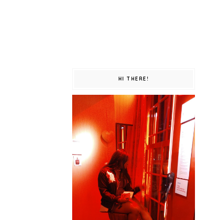
HI THERE!