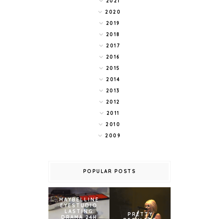
2021
2020
2019
2018
2017
2016
2015
2014
2013
2012
2011
2010
2009
POPULAR POSTS
MAYBELLINE
EYESTUDIO
LASTING
PRETTY
DRAMA 24H