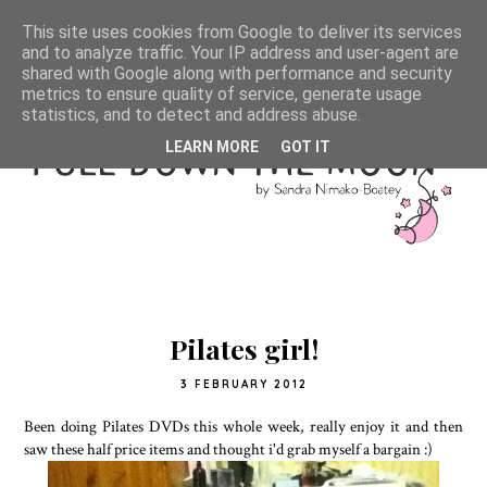
This site uses cookies from Google to deliver its services
and to analyze traffic. Your IP address and user-agent are
shared with Google along with performance and security
metrics to ensure quality of service, generate usage
statistics, and to detect and address abuse.
LEARN MORE
GOT IT
Pilates girl!
3 FEBRUARY 2012
Been doing Pilates DVDs this whole week, really enjoy it and then
saw these half price items and thought i'd grab myself a bargain :)