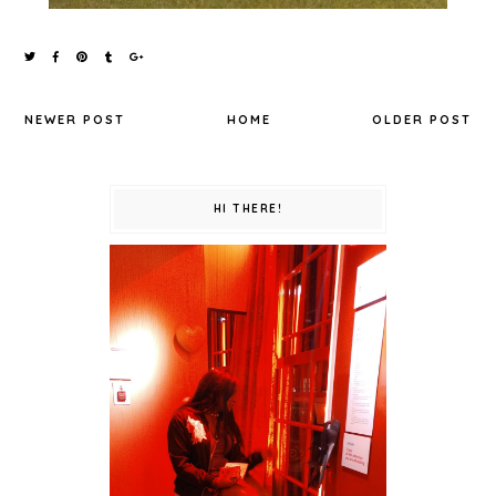
NEWER POST
HOME
OLDER POST
HI THERE!