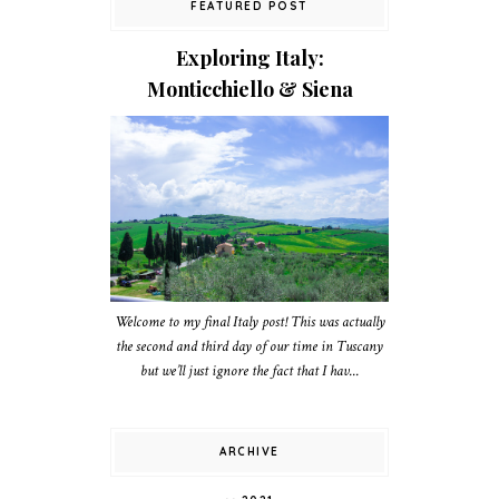
FEATURED POST
Exploring Italy:
Monticchiello & Siena
Welcome to my final Italy post! This was actually
the second and third day of our time in Tuscany
but we’ll just ignore the fact that I hav...
ARCHIVE