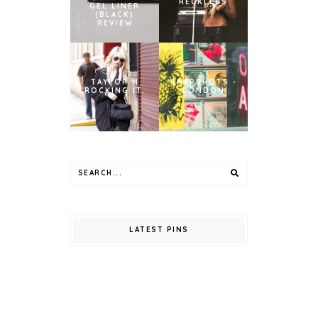
RECKLESS
GEL LINER
(BLACK)
REVIEW
TAYLOR M
SNAPSHOTS -
ROCKING IT.
LONDON
LATEST PINS