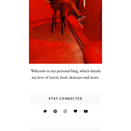
Welcome to my personal blog, which details
my love of travel, food, skincare and more.
STAY CONNECTED