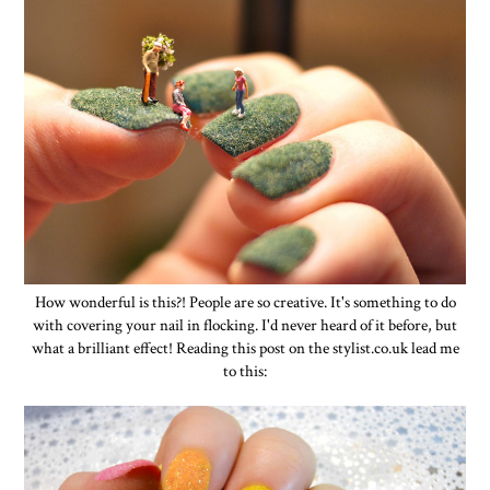
How wonderful is this?! People are so creative. It's something to do
with covering your nail in flocking. I'd never heard of it before, but
what a brilliant effect! Reading this post on the stylist.co.uk lead me
to this: