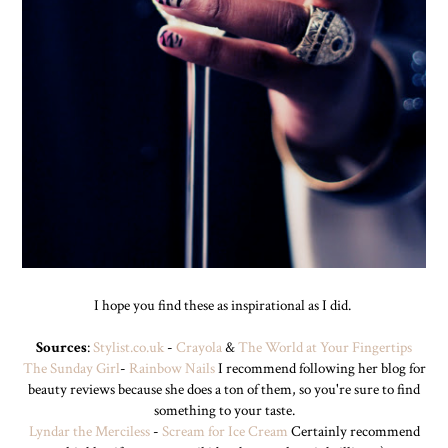
I hope you find these as inspirational as I did.
Sources
:
Stylist.co.uk
-
Crayola
&
The World at Your Fingertips
The Sunday Girl
-
Rainbow Nails
I recommend following her blog for
beauty reviews because she does a ton of them, so you're sure to find
something to your taste.
Lyndar the Merciless
-
Scream for Ice Cream
Certainly recommend