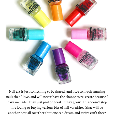
Nail art is just something to be shared, and I see so much amazing
nails that I love, and will never have the chance to re-create because I
have no nails. They just peel or break if they grow. This doesn't stop
me loving or buying various bits of nail varnishes (that will be
another post all together) but one can dream and aspire can't they?