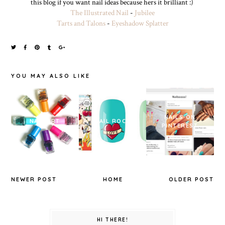
this blog if you want nail ideas because hers it brilliant :)
The Illustrated Nail
-
Jubilee
Tarts and Talons
-
Eyeshadow Splatter
YOU MAY ALSO LIKE
NAILS ON
NAIL ART
NAIL ROCK
PINTEREST
NEWER POST
HOME
OLDER POST
HI THERE!