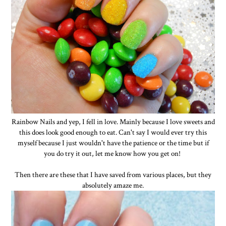
Rainbow Nails and yep, I fell in love. Mainly because I love sweets and
this does look good enough to eat. Can't say I would ever try this
myself because I just wouldn't have the patience or the time but if
you do try it out, let me know how you get on!
Then there are these that I have saved from various places, but they
absolutely amaze me.