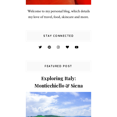
Welcome to my personal blog, which details
my love of travel, food, skincare and more.
STAY CONNECTED
FEATURED POST
Exploring Italy:
Monticchiello & Siena