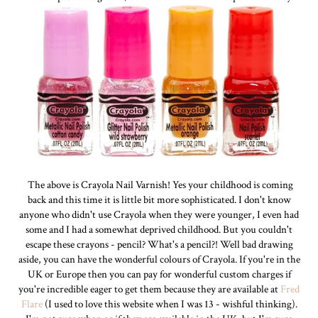
The above is Crayola Nail Varnish! Yes your childhood is coming
back and this time it is little bit more sophisticated. I don't know
anyone who didn't use Crayola when they were younger, I even had
some and I had a somewhat deprived childhood. But you couldn't
escape these crayons - pencil? What's a pencil?! Well bad drawing
aside, you can have the wonderful colours of Crayola. If you're in the
UK or Europe then you can pay for wonderful custom charges if
you're incredible eager to get them because they are available at
Fred
Flare
(I used to love this website when I was 13 - wishful thinking).