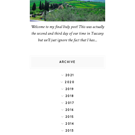
Welcome to my final Italy post! This was actually
the second and third day of our time in Tuscany
but we’ll just ignore the fact that I hav...
ARCHIVE
2021
2020
2019
2018
2017
2016
2015
2014
2013