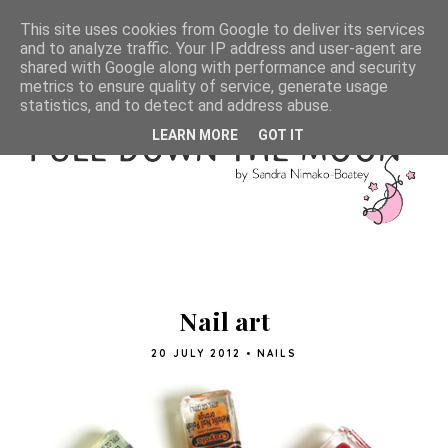
This site uses cookies from Google to deliver its services
and to analyze traffic. Your IP address and user-agent are
shared with Google along with performance and security
metrics to ensure quality of service, generate usage
statistics, and to detect and address abuse.
LEARN MORE
GOT IT
Nail art
20 JULY 2012
•
NAILS