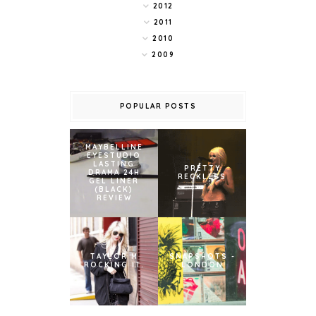
2012
2011
2010
2009
POPULAR POSTS
MAYBELLINE
EYESTUDIO
LASTING
PRETTY
DRAMA 24H
RECKLESS
GEL LINER
(BLACK)
REVIEW
TAYLOR M
SNAPSHOTS -
ROCKING IT.
LONDON