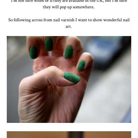
I'm not sure when or if they are available in the UK, but I'm sure
they will pop up somewhere.
So following across from nail varnish I want to show wonderful nail
art.