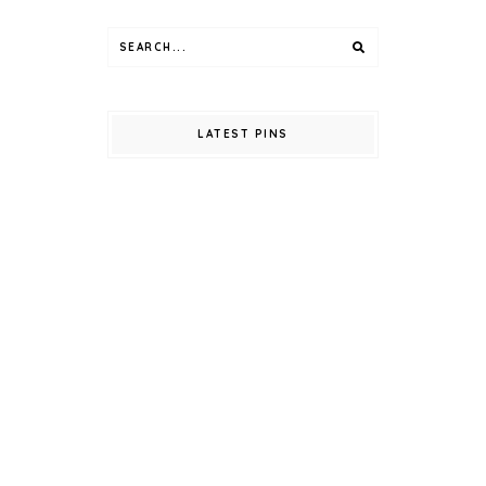
LATEST PINS