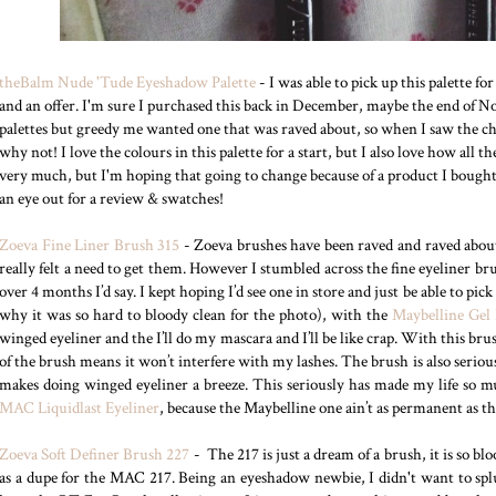
theBalm Nude 'Tude Eyeshadow Palette
- I was able to pick up this palette fo
and an offer. I'm sure I purchased this back in December, maybe the end of 
palettes but greedy me wanted one that was raved about, so when I saw the cha
why not! I love the colours in this palette for a start, but I also love how all t
very much, but I'm hoping that going to change because of a product I bought be
an eye out for a review & swatches!
Zoeva Fine Liner Brush 315
- Zoeva brushes have been raved and raved about
really felt a need to get them. However I stumbled across the fine eyeliner br
over 4 months I’d say. I kept hoping I’d see one in store and just be able to pic
why it was so hard to bloody clean for the photo), with the
Maybelline Gel 
winged eyeliner and the I’ll do my mascara and I’ll be like crap. With this brush 
of the brush means it won’t interfere with my lashes. The brush is also seriou
makes doing winged eyeliner a breeze. This seriously has made my life so m
MAC Liquidlast Eyeliner
, because the Maybelline one ain’t as permanent as the
Zoeva Soft Definer Brush 227
- The 217 is just a dream of a brush, it is so bl
as a dupe for the MAC 217. Being an eyeshadow newbie, I didn't want to spl