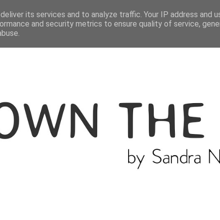
ME
THE BLOGGER
CATEGORIES
eliver its services and to analyze traffic. Your IP address and 
ormance and security metrics to ensure quality of service, gen
abuse.