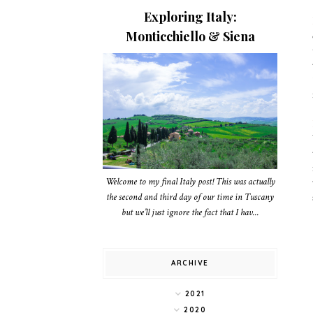
Exploring Italy:
Monticchiello & Siena
Welcome to my final Italy post! This was actually
the second and third day of our time in Tuscany
but we’ll just ignore the fact that I hav...
ARCHIVE
2021
2020