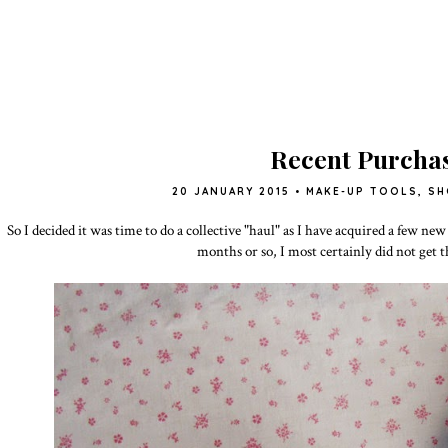
Recent Purcha
20 JANUARY 2015
•
MAKE-UP TOOLS
,
SH
So I decided it was time to do a collective "haul" as I have acquired a few new
months or so, I most certainly did not get 