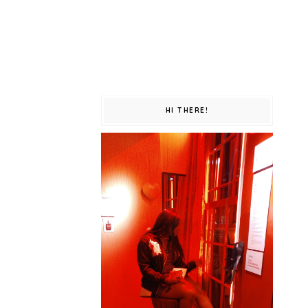
HI THERE!