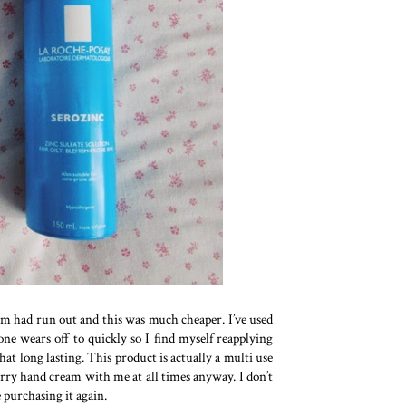
lm had run out and this was much cheaper. I’ve used
one wears off to quickly so I find myself reapplying
t long lasting. This product is actually a multi use
 carry hand cream with me at all times anyway. I don’t
e purchasing it again.