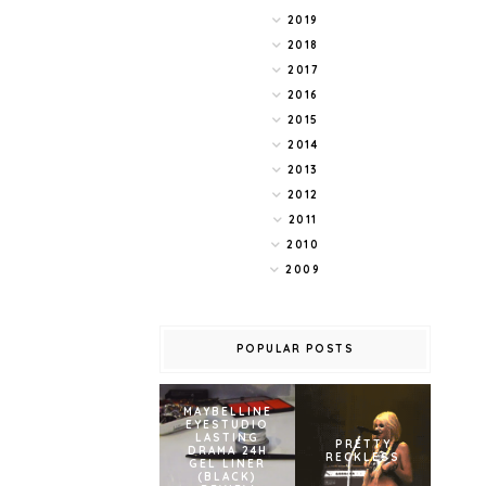
2019
2018
2017
2016
2015
2014
2013
2012
2011
2010
2009
POPULAR POSTS
MAYBELLINE
EYESTUDIO
LASTING
PRETTY
DRAMA 24H
RECKLESS
GEL LINER
(BLACK)