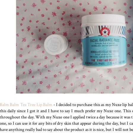
Balm Balm Tea Tree Lip Balm
- I decided to purchase this as my Nuxe lip ba
this daily since I got it and I have to say I much prefer my Nuxe one. This 
throughout the day. With my Nuxe one I applied twice a day because it was tha
one, so I can use it for any bits of dry skin that appear during the day, but I
have anything really bad to say about the product as it is nice, but I will not b