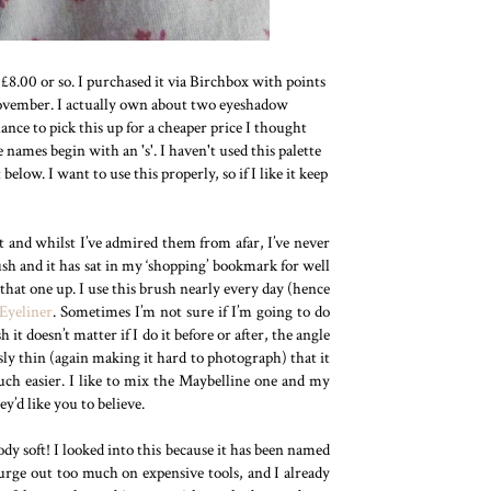
r £8.00 or so. I purchased it via Birchbox with points
November. I actually own about two eyeshadow
nce to pick this up for a cheaper price I thought
he names begin with an 's'. I haven't used this palette
low. I want to use this properly, so if I like it keep
 and whilst I’ve admired them from afar, I’ve never
ush and it has sat in my ‘shopping’ bookmark for well
k that one up. I use this brush nearly every day (hence
Eyeliner
. Sometimes I’m not sure if I’m going to do
it doesn’t matter if I do it before or after, the angle
sly thin (again making it hard to photograph) that it
uch easier. I like to mix the Maybelline one and my
y’d like you to believe.
oody soft! I looked into this because it has been named
urge out too much on expensive tools, and I already