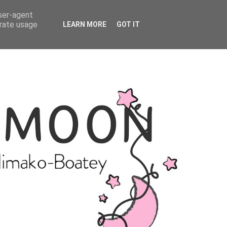
user-agent
erate usage
LEARN MORE
GOT IT