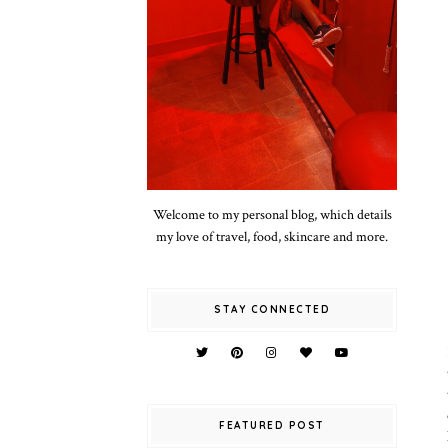
Welcome to my personal blog, which details
my love of travel, food, skincare and more.
STAY CONNECTED
FEATURED POST