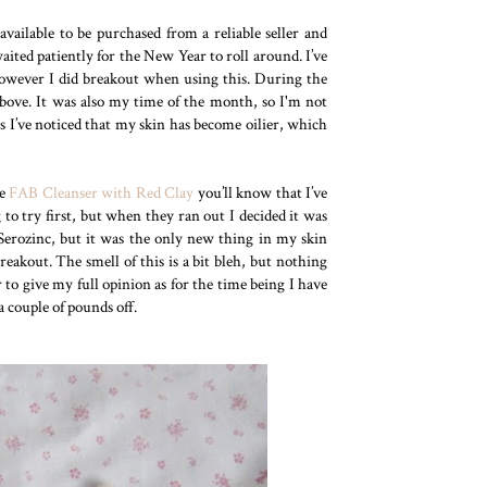
ailable to be purchased from a reliable seller and
ited patiently for the New Year to roll around. I’ve
 however I did breakout when using this. During the
above. It was also my time of the month, so I'm not
is I’ve noticed that my skin has become oilier, which
he
FAB Cleanser with Red Clay
you’ll know that I’ve
to try first, but when they ran out I decided it was
Serozinc, but it was the only new thing in my skin
reakout. The smell of this is a bit bleh, but nothing
r to give my full opinion as for the time being I have
a couple of pounds off.