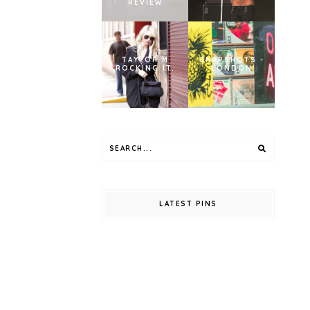
REVIEW
TAYLOR M
SNAPSHOTS -
ROCKING IT.
LONDON
LATEST PINS