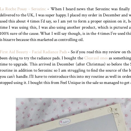
La Roche Posay - Serozinc
- When I heard news that Serozinc was finally av
delivered to the UK, I was super happy. I placed my order in December and wa
used this about 4 times I’d say, so I am yet to form a proper opinion on it,
time I was using this, I was also using another product, which is pictured 
100% sure of the cause. What I will say though, is in the 4 times I’ve used th
is bizarre because this marketed as controlling oil.
First Aid Beauty - Facial Radiance Pads
- So if you read this my review on t
been dying to try the radiance pads. I bought the
Clearasil ones
as something 
time to upgrade. This arrived in December (after Christmas) so before the 
routine in addition to Serozinc so I am struggling to find the source of the b
you can’t handle. I’ll have to reintroduce this into my routine as well in orde
stopped using it. I bought this from Feel Unique in the sale so managed to get 