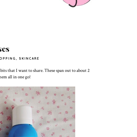
ses
OPPING
,
SKINCARE
 bits that I want to share. These span out to about 2
them all in one go!