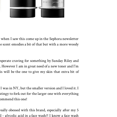
d when I saw this come up in the Sephora newsletter
the scent emodies a bit of that but with a more woody
desperate craving for something by Sunday Riley and
t. However I am in great need of a new toner and I'm
is will be the one to give my skin that extra bit of
I was in NY, but the smaller version and I loved it. I
stingy to fork out for the larger one with everything
ecommend this one!
eally obessed with this brand, especially after my 5
- glycolic acid in a face wash?! I know a face wash