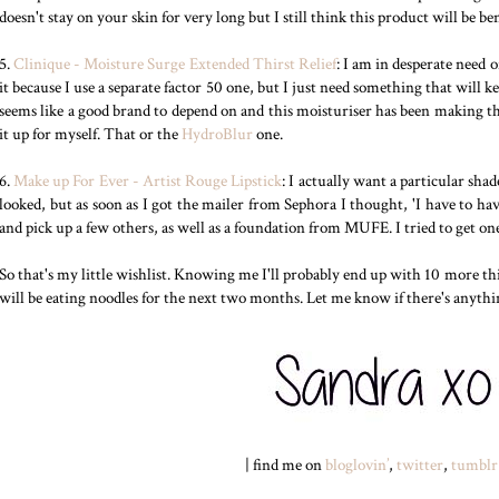
doesn't stay on your skin for very long but I still think this product will be ben
5.
Clinique - Moisture Surge Extended Thirst Relief
: I am in desperate need o
it because I use a separate factor 50 one, but I just need something that will
seems like a good brand to depend on and this moisturiser has been making the
it up for myself. That or the
HydroBlur
one.
6.
Make up For Ever - Artist Rouge Lipstick
: I actually want a particular shad
looked, but as soon as I got the mailer from Sephora I thought, 'I have to have
and pick up a few others, as well as a foundation from MUFE. I tried to get o
So that's my little wishlist. Knowing me I'll probably end up with 10 more th
will be eating noodles for the next two months. Let me know if there's anythi
| find me on
bloglovin’
,
twitter
,
tumblr