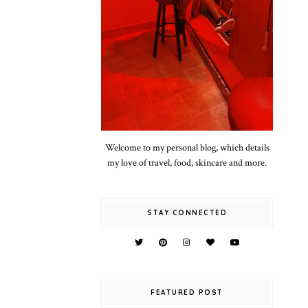
Welcome to my personal blog, which details
my love of travel, food, skincare and more.
STAY CONNECTED
FEATURED POST