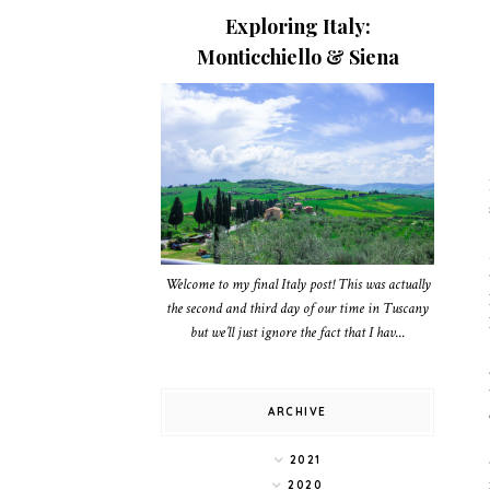
Exploring Italy:
Monticchiello & Siena
Welcome to my final Italy post! This was actually
the second and third day of our time in Tuscany
but we’ll just ignore the fact that I hav...
ARCHIVE
2021
2020