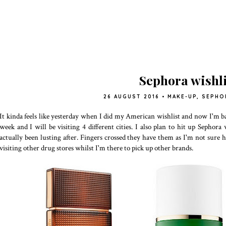
Sephora wishli
26 AUGUST 2016
•
MAKE-UP
,
SEPHO
It kinda feels like yesterday when I did my American wishlist and now I'm ba
week and I will be visiting 4 different cities. I also plan to hit up Sephor
actually been lusting after. Fingers crossed they have them as I'm not sure h
visiting other drug stores whilst I'm there to pick up other brands.