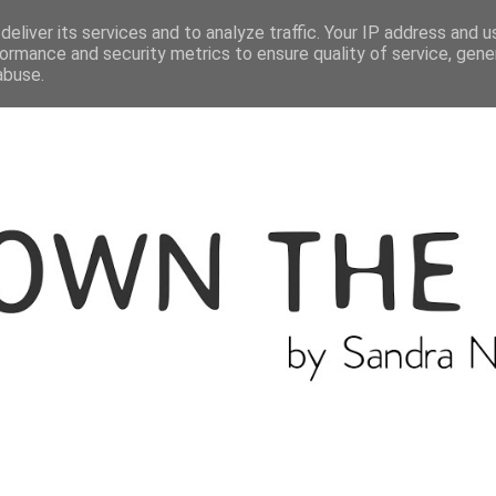
ME
THE BLOGGER
CATEGORIES
eliver its services and to analyze traffic. Your IP address and 
ormance and security metrics to ensure quality of service, gen
abuse.