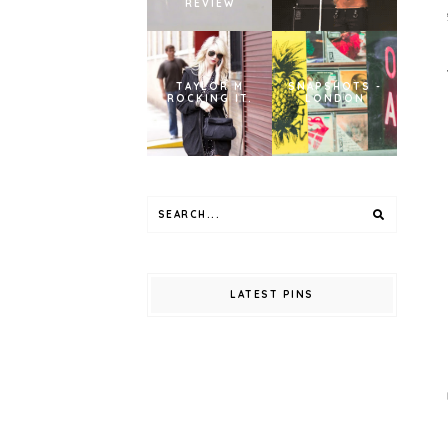
REVIEW
TAYLOR M
SNAPSHOTS -
ROCKING IT.
LONDON
LATEST PINS