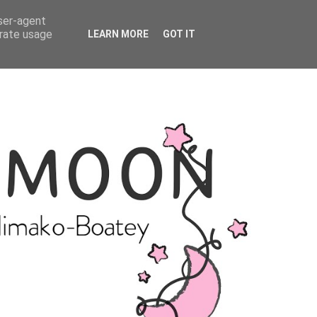
user-agent
erate usage
LEARN MORE
GOT IT