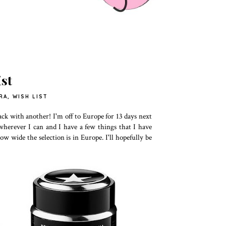
st
RA
,
WISH LIST
ck with another! I'm off to Europe for 13 days next
a wherever I can and I have a few things that I have
ow wide the selection is in Europe. I'll hopefully be