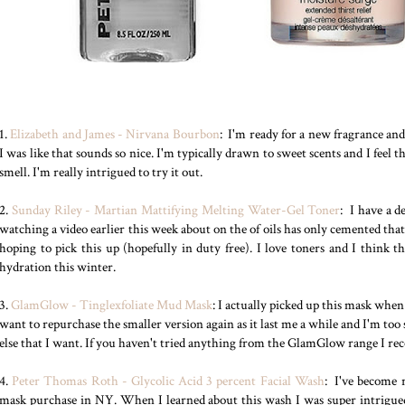
1.
Elizabeth and James - Nirvana Bourbon
: I'm ready for a new fragrance an
I was like that sounds so nice. I'm typically drawn to sweet scents and I feel 
smell. I'm really intrigued to try it out.
2.
Sunday Riley - Martian Mattifying Melting Water-Gel Toner
: I have a 
watching a video earlier this week about on the of oils has only cemented tha
hoping to pick this up (hopefully in duty free). I love toners and I think th
hydration this winter.
3.
GlamGlow - Tinglexfoliate Mud Mask
: I actually picked up this mask when 
want to repurchase the smaller version again as it last me a while and I'm too 
else that I want. If you haven't tried anything from the GlamGlow range I r
4.
Peter Thomas Roth - Glycolic Acid 3 percent Facial Wash
: I've become r
mask purchase in NY. When I learned about this wash I was super intrigued 