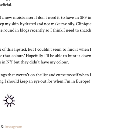
eficial.
f a new moisturiser. I don't need it to have an SPF in
 keep my skin hydrated and not make me oily. Clinique
 round in blogs recently so I think I need to snatch
e of this lipstick but I couldn't seem to find it when I
 that colour.' Hopefully I'll be able to hunt it down
ne in NY but they didn't have my colour.
ings that weren't on the list and curse myself when I
ng I should keep an eye out for when I'm in Europe!
&
instagram
|