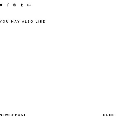
YOU MAY ALSO LIKE
MAYBELLINE EYESTUDIO
LASTING DRAMA 24H GEL
TOP TEN TAG
LINER (BLACK) REVIEW
NEWER POST
HOME