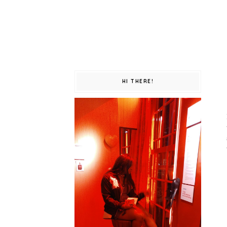
HI THERE!