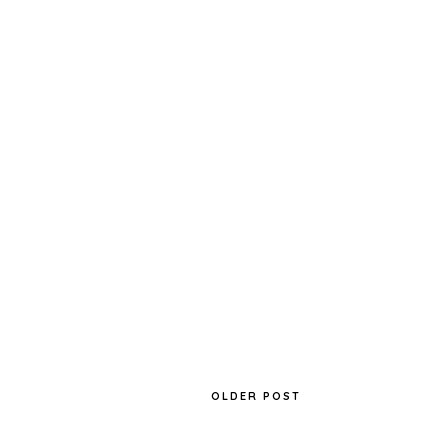
SLEEK MATTE ME IN FANDANGO
PURPLE
OLDER POST