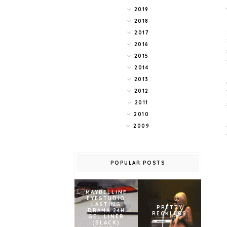
2019
2018
2017
2016
2015
2014
2013
2012
2011
2010
2009
POPULAR POSTS
MAYBELLINE
EYESTUDIO
LASTING
PRETTY
DRAMA 24H
RECKLESS
GEL LINER
(BLACK)