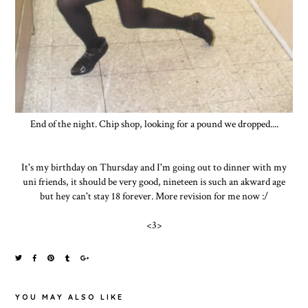
End of the night. Chip shop, looking for a pound we dropped....
It's my birthday on Thursday and I'm going out to dinner with my
uni friends, it should be very good, nineteen is such an akward age
but hey can't stay 18 forever. More revision for me now :/
<3>
YOU MAY ALSO LIKE