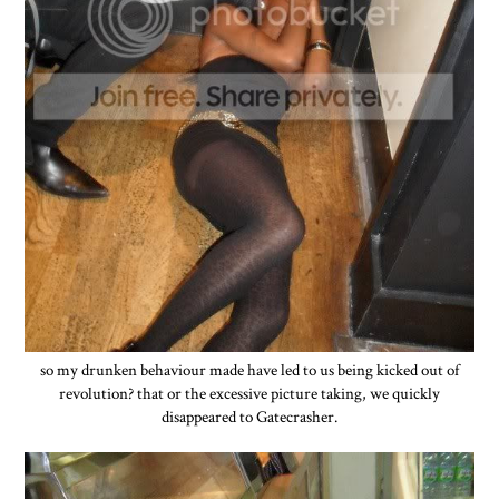
so my drunken behaviour made have led to us being kicked out of
revolution? that or the excessive picture taking, we quickly
disappeared to Gatecrasher.