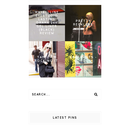
MAYBELLINE
EYESTUDIO
LASTING
PRETTY
DRAMA 24H
RECKLESS
GEL LINER
(BLACK)
REVIEW
TAYLOR M
SNAPSHOTS -
ROCKING IT.
LONDON
LATEST PINS