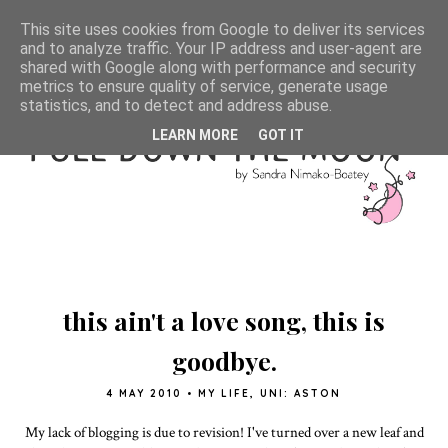
This site uses cookies from Google to deliver its services
and to analyze traffic. Your IP address and user-agent are
shared with Google along with performance and security
metrics to ensure quality of service, generate usage
statistics, and to detect and address abuse.
LEARN MORE
GOT IT
this ain't a love song, this is
goodbye.
4 MAY 2010
•
MY LIFE
,
UNI: ASTON
My lack of blogging is due to revision! I've turned over a new leaf and