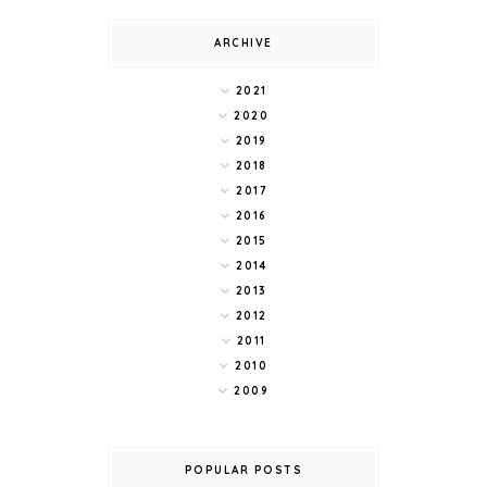
ARCHIVE
2021
2020
2019
2018
2017
2016
2015
2014
2013
2012
2011
2010
2009
POPULAR POSTS