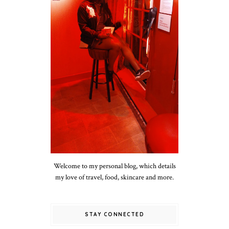
Welcome to my personal blog, which details
my love of travel, food, skincare and more.
STAY CONNECTED