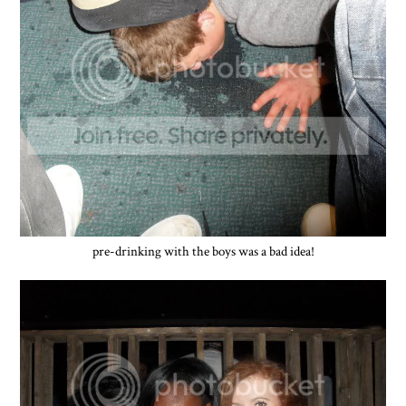
pre-drinking with the boys was a bad idea!