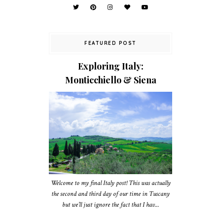
FEATURED POST
Exploring Italy:
Monticchiello & Siena
Welcome to my final Italy post! This was actually
the second and third day of our time in Tuscany
but we’ll just ignore the fact that I hav...