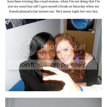
have been revising like a mad woman, when I'm not doing that I'm
just my usual lazy self. I gave myself a break on Saturday when my
friends planned a last minute out. Very messy night but very fun.