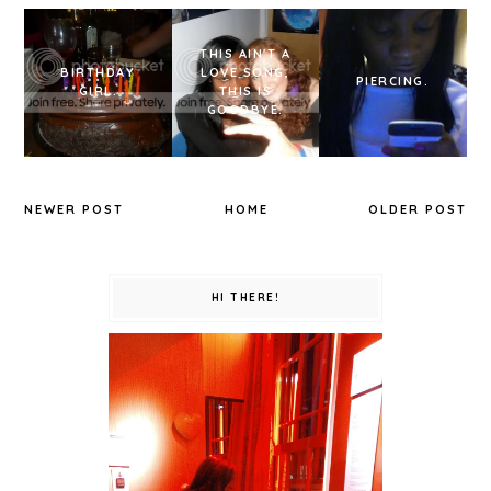
THIS AIN'T A
BIRTHDAY
LOVE SONG,
PIERCING.
GIRL.
THIS IS
GOODBYE.
NEWER POST
HOME
OLDER POST
HI THERE!