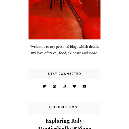
Welcome to my personal blog, which details
my love of travel, food, skincare and more.
STAY CONNECTED
FEATURED POST
Exploring Italy:
Monticchiello & Siena