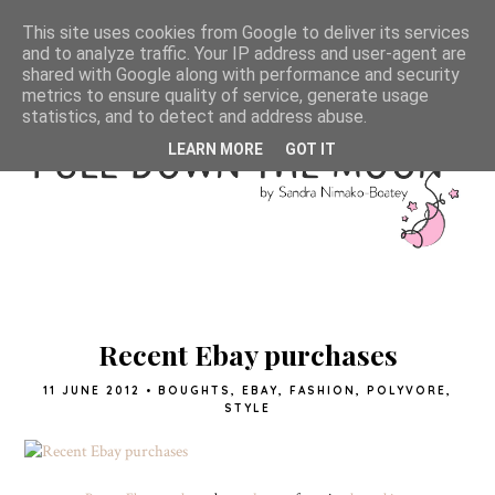
This site uses cookies from Google to deliver its services
and to analyze traffic. Your IP address and user-agent are
shared with Google along with performance and security
metrics to ensure quality of service, generate usage
statistics, and to detect and address abuse.
LEARN MORE
GOT IT
Recent Ebay purchases
11 JUNE 2012
•
BOUGHTS
,
EBAY
,
FASHION
,
POLYVORE
,
STYLE