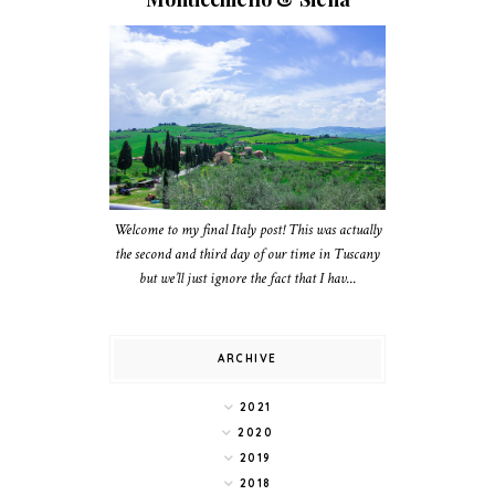
Welcome to my final Italy post! This was actually
the second and third day of our time in Tuscany
but we’ll just ignore the fact that I hav...
ARCHIVE
2021
2020
2019
2018