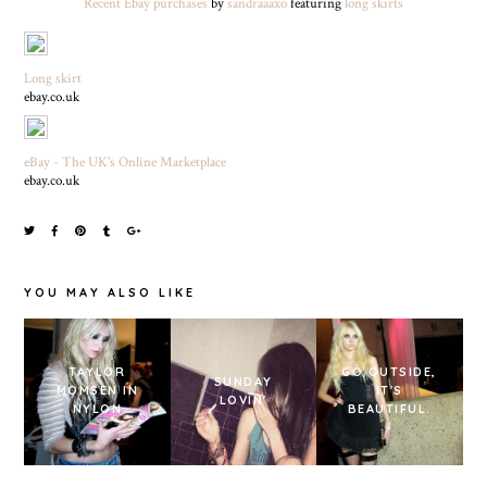
Recent Ebay purchases
by
sandraaaxo
featuring
long skirts
Long skirt
ebay.co.uk
eBay - The UK's Online Marketplace
ebay.co.uk
YOU MAY ALSO LIKE
TAYLOR
GO OUTSIDE,
SUNDAY
MOMSEN IN
IT'S
LOVIN'
NYLON
BEAUTIFUL.