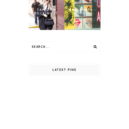
TAYLOR M
SNAPSHOTS -
ROCKING IT.
LONDON
LATEST PINS