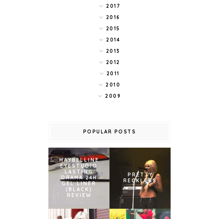
2017
2016
2015
2014
2013
2012
2011
2010
2009
POPULAR POSTS
MAYBELLINE
EYESTUDIO
LASTING
PRETTY
DRAMA 24H
RECKLESS
GEL LINER
(BLACK)
REVIEW