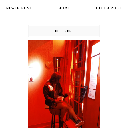
NEWER POST
HOME
OLDER POST
HI THERE!